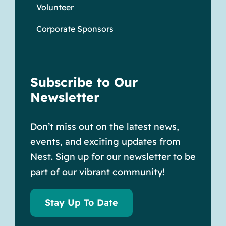
Volunteer
Corporate Sponsors
Subscribe to Our
Newsletter
Don’t miss out on the latest news,
events, and exciting updates from
Nest. Sign up for our newsletter to be
part of our vibrant community!
Stay Up To Date