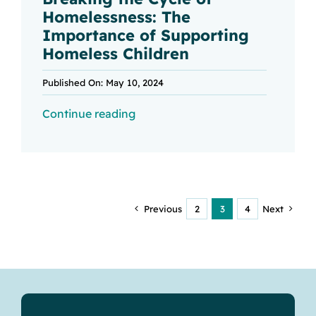
Homelessness: The
Importance of Supporting
Homeless Children
Published On: May 10, 2024
Continue reading
Previous
2
3
4
Next