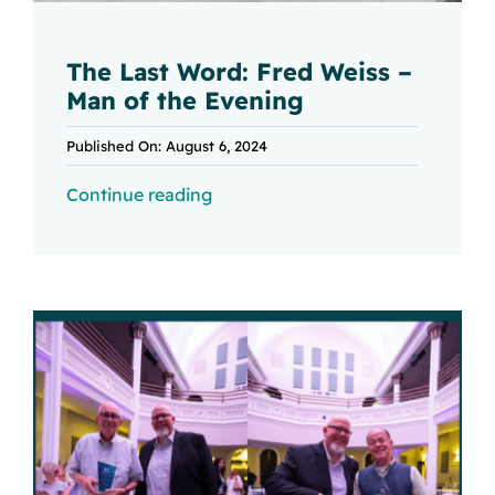
The Last Word: Fred Weiss –
Man of the Evening
Published On: August 6, 2024
Continue reading