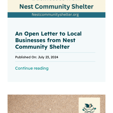
An Open Letter to Local
Businesses from Nest
Community Shelter
Published On: July 23, 2024
Continue reading