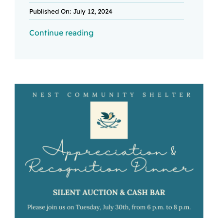
Published On: July 12, 2024
Continue reading