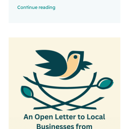
Continue reading