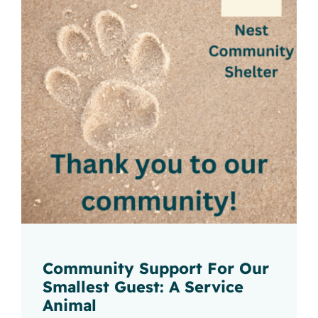
Community Support For Our
Smallest Guest: A Service
Animal