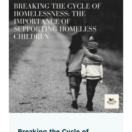
Breaking the Cycle of