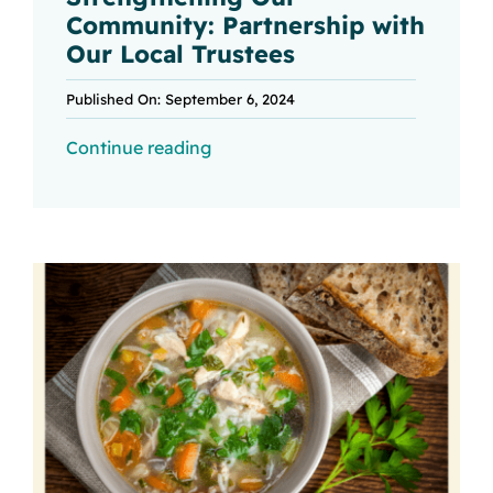
Community: Partnership with
Our Local Trustees
Published On: September 6, 2024
Continue reading