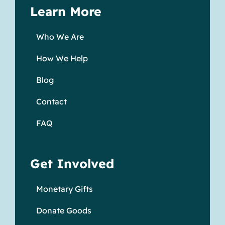
Learn More
Who We Are
How We Help
Blog
Contact
FAQ
Get Involved
Monetary Gifts
Donate Goods