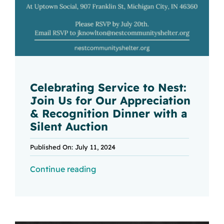
Celebrating Service to Nest:
Join Us for Our Appreciation
& Recognition Dinner with a
Silent Auction
Published On: July 11, 2024
Continue reading