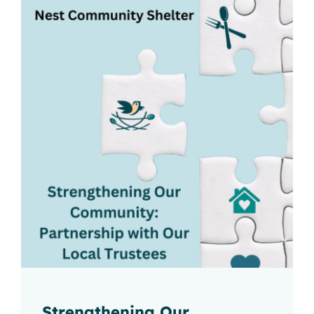
2026 Nest Gala
Strengthening Our