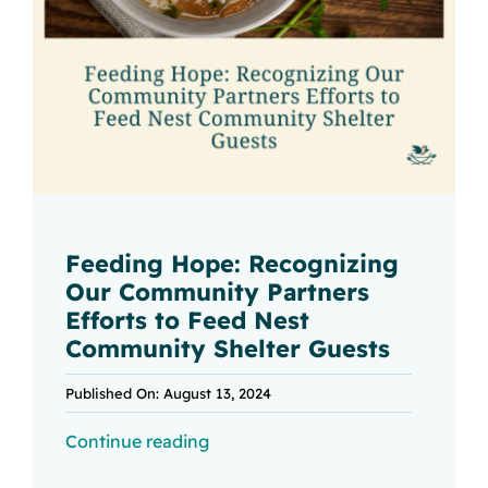
Feeding Hope: Recognizing
Our Community Partners
Efforts to Feed Nest
Community Shelter Guests
Published On: August 13, 2024
Continue reading