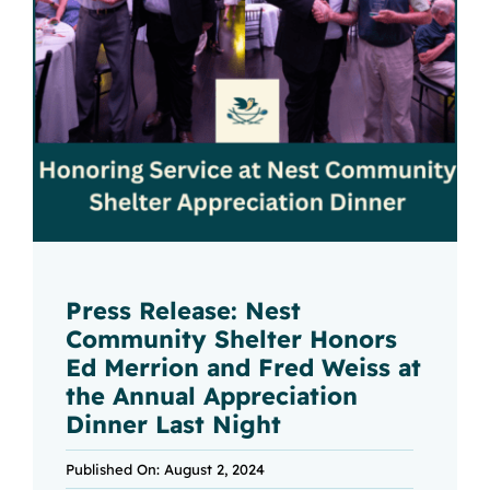
Press Release: Nest
Community Shelter Honors
Ed Merrion and Fred Weiss at
the Annual Appreciation
Dinner Last Night
Published On: August 2, 2024