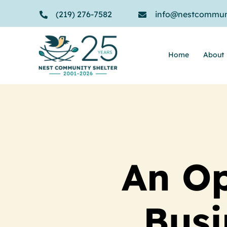
Skip
(219) 276-7582
info@nestcommuni
to
content
Home
About
An Op
Busi