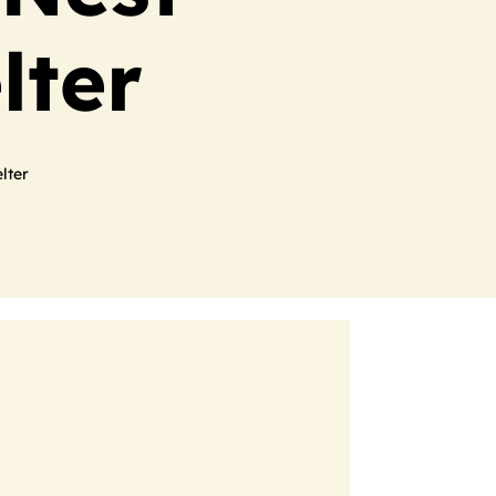
lter
lter