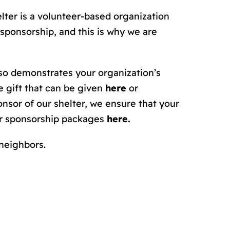
ter is a volunteer-based organization
sponsorship, and this is why we are
lso demonstrates your organization’s
 gift that can be given
here
or
sor of our shelter, we ensure that your
our sponsorship packages
here.
 neighbors.