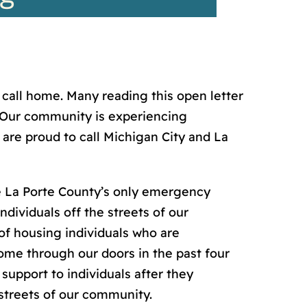
call home. Many reading this open letter
a. Our community is experiencing
are proud to call Michigan City and La
 La Porte County’s only emergency
dividuals off the streets of our
of housing individuals who are
ome through our doors in the past four
upport to individuals after they
streets of our community.