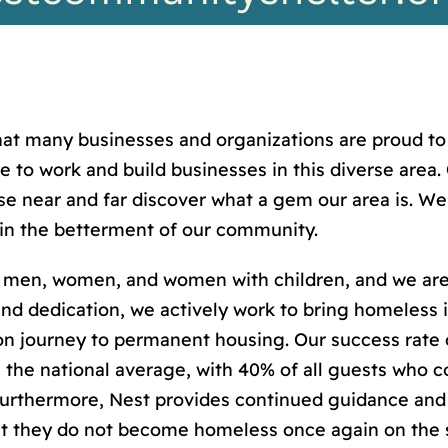
hat many businesses and organizations are proud to 
se to work and build businesses in this diverse are
 near and far discover what a gem our area is. We 
in the betterment of our community.
men, women, and women with children, and we are
and dedication, we actively work to bring homeless in
on journey to permanent housing. Our success rate 
the national average, with 40% of all guests who c
urthermore, Nest provides continued guidance and s
t they do not become homeless once again on the 