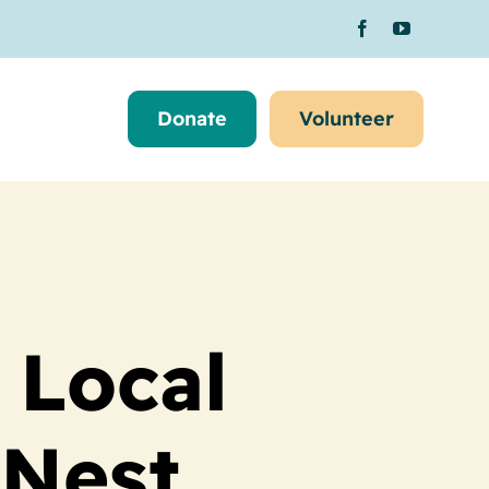
Donate
Volunteer
 Local
 Nest