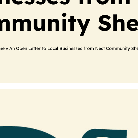
munity She
me
»
An Open Letter to Local Businesses from Nest Community She