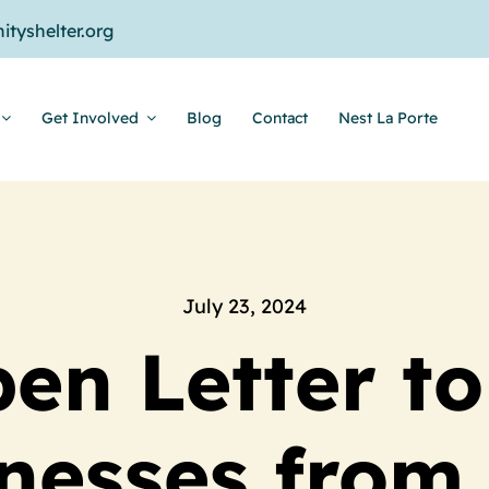
tyshelter.org
Get Involved
Blog
Contact
Nest La Porte
July 23, 2024
en Letter to
nesses from