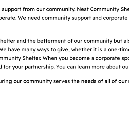
ng support from our community. Nest Community Shel
 operate. We need community support and corporate 
 shelter and the betterment of our community but a
 have many ways to give, whether it is a one-time
munity Shelter. When you become a corporate spon
d for your partnership. You can learn more about 
uring our community serves the needs of all of our