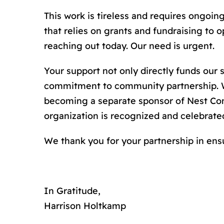
This work is tireless and requires ongoi
that relies on grants and fundraising to
reaching out today. Our need is urgent.
Your support not only directly funds our
commitment to community partnership. We
becoming a separate sponsor of Nest Com
organization is recognized and celebrate
We thank you for your partnership in ens
In Gratitude,
Harrison Holtkamp