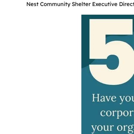
Nest Community Shelter Executive Direc