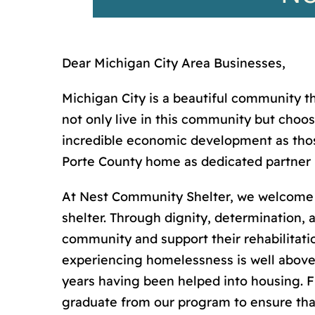
Dear Michigan City Area Businesses,
Michigan City is a beautiful community t
not only live in this community but choo
incredible economic development as those
Porte County home as dedicated partner 
At Nest Community Shelter, we welcome 
shelter. Through dignity, determination, 
community and support their rehabilitati
experiencing homelessness is well above 
years having been helped into housing. F
graduate from our program to ensure tha