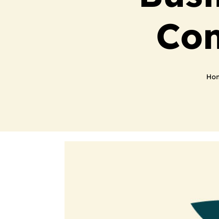
Com
Ho