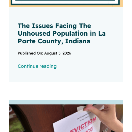
The Issues Facing The
Unhoused Population in La
Porte County, Indiana
Published On: August 5, 2026
Continue reading