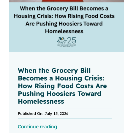
When the Grocery Bill
Becomes a Housing Crisis:
How Rising Food Costs Are
Pushing Hoosiers Toward
Homelessness
Published On: July 15, 2026
Continue reading