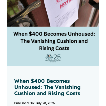
When $400 Becomes
Unhoused: The Vanishing
Cushion and Rising Costs
Published On: July 28, 2026