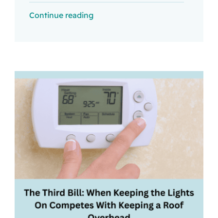
Continue reading