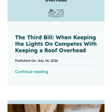
The Third Bill: When Keeping
the Lights On Competes With
Keeping a Roof Overhead
Published On: July 24, 2026
Continue reading