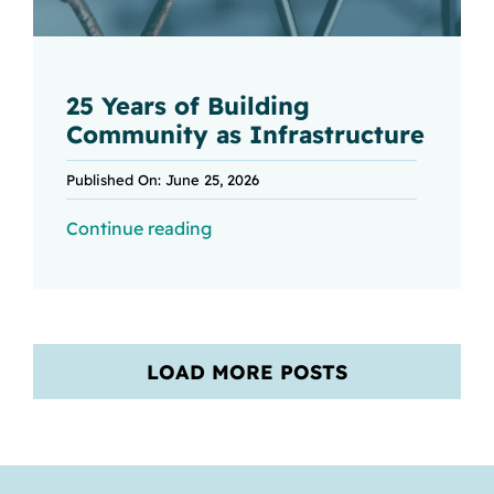
25 Years of Building
Community as Infrastructure
Published On: June 25, 2026
Continue reading
LOAD MORE POSTS