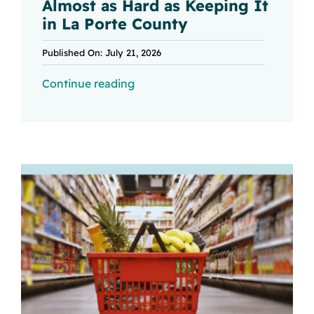
Almost as Hard as Keeping It
in La Porte County
Published On: July 21, 2026
Continue reading