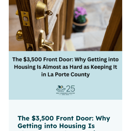
The $3,500 Front Door: Why
Getting into Housing Is