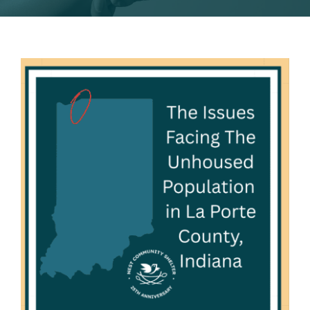
2026 Nest Gala