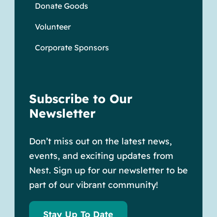
Donate Goods
Volunteer
Corporate Sponsors
Subscribe to Our
Newsletter
Don’t miss out on the latest news,
events, and exciting updates from
Nest. Sign up for our newsletter to be
part of our vibrant community!
Stay Up To Date