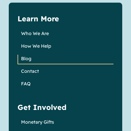
Learn More
Who We Are
How We Help
Blog
Contact
FAQ
Get Involved
Monetary Gifts