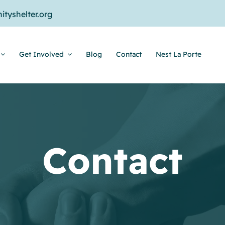
tyshelter.org
Get Involved
Blog
Contact
Nest La Porte
Contact