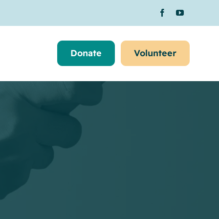
Donate
Volunteer