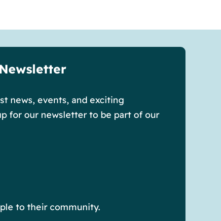
 Newsletter
est news, events, and exciting
p for our newsletter to be part of our
ple to their community.