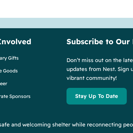
Involved
Subscribe to Our
ry Gifts
Don’t miss out on the lat
updates from Nest. Sign u
e Goods
vibrant community!
eer
Stay Up To Date
rate Sponsors
r safe and welcoming shelter while reconnecting peo