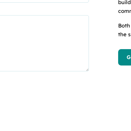
buil
comm
Both
the 
G