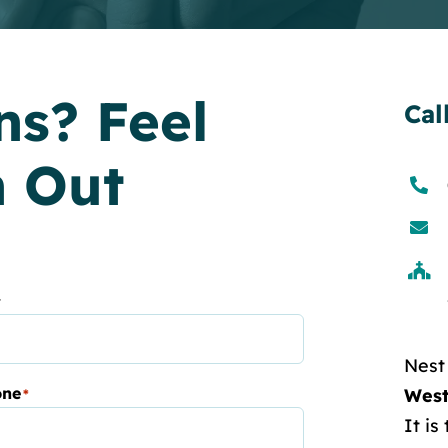
ns? Feel
Cal
h Out
t
Nest
one
West
*
It is