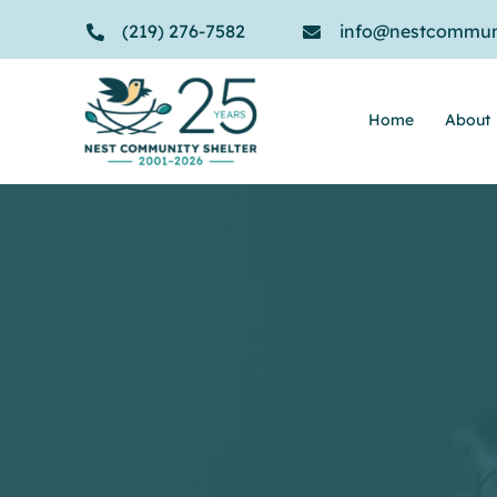
Skip
(219) 276-7582
info@nestcommuni
to
content
Home
About