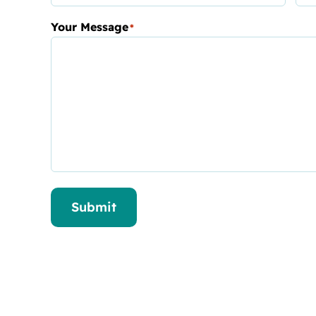
Your Message
*
Submit