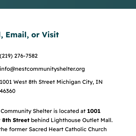
l, Email, or Visit
(219) 276-7582
info@nestcommunityshelter.org
1001 West 8th Street Michigan City, IN
46360
 Community Shelter is located at
1001
 8th Street
behind Lighthouse Outlet Mall.
 the former Sacred Heart Catholic Church