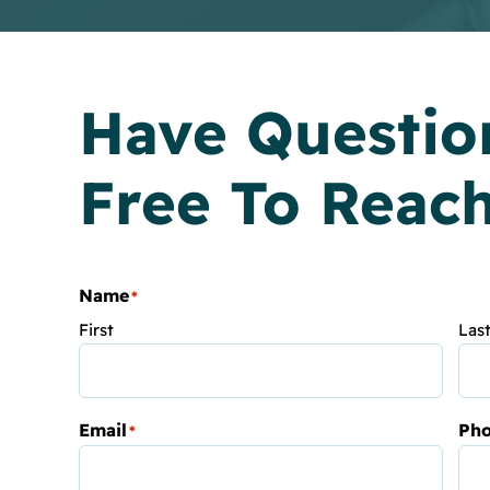
Have Questio
Free To Reac
Name
*
First
Las
Email
Ph
*