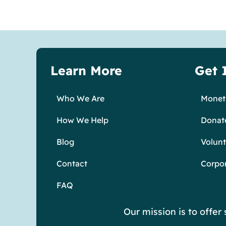
Learn More
Get 
Who We Are
Moneta
How We Help
Donat
Blog
Volunt
Contact
Corpo
FAQ
Our mission is to offe