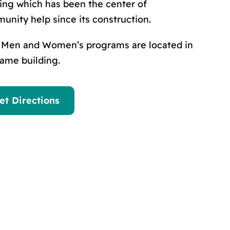
ding which has been the center of
unity help since its construction.
 Men and Women’s programs are located in
same building.
et Directions