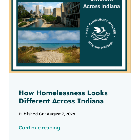
How Homelessness Looks
Different Across Indiana
Published On: August 7, 2026
Continue reading