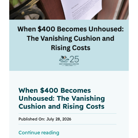
When $400 Becomes
Unhoused: The Vanishing
Cushion and Rising Costs
Published On: July 28, 2026
Continue reading