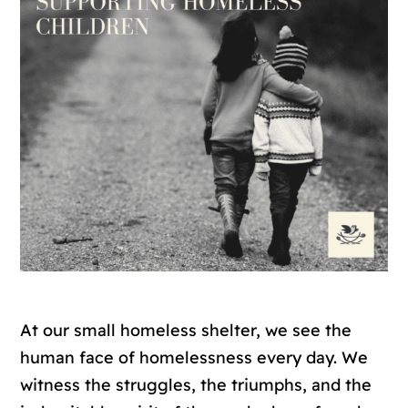
At our small homeless shelter, we see the
human face of homelessness every day. We
witness the struggles, the triumphs, and the