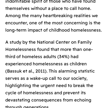
indomitable spirit of those who have found
themselves without a place to call home.
Among the many heartbreaking realities we
encounter, one of the most concerning is the
long-term impact of childhood homelessness.
A study by the National Center on Family
Homelessness found that more than one-
third of homeless adults (34%) had
experienced homelessness as children
(Bassuk et al., 2011). This alarming statistic
serves as a wake-up call to our society,
highlighting the urgent need to break the
cycle of homelessness and prevent its
devastating consequences from echoing
through generations.