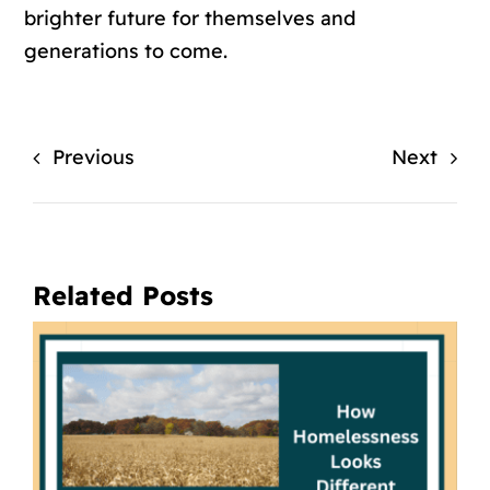
brighter future for themselves and
generations to come.
Previous
Next
Related Posts