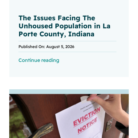
The Issues Facing The
Unhoused Population in La
Porte County, Indiana
Published On: August 5, 2026
Continue reading