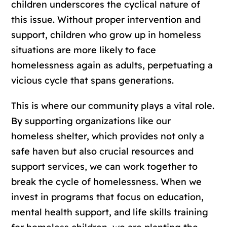
children underscores the cyclical nature of
this issue. Without proper intervention and
support, children who grow up in homeless
situations are more likely to face
homelessness again as adults, perpetuating a
vicious cycle that spans generations.
This is where our community plays a vital role.
By supporting organizations like our
homeless shelter, which provides not only a
safe haven but also crucial resources and
support services, we can work together to
break the cycle of homelessness. When we
invest in programs that focus on education,
mental health support, and life skills training