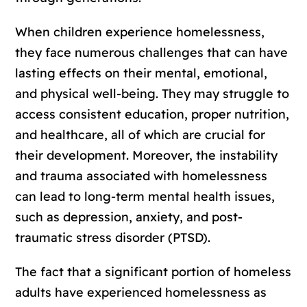
When children experience homelessness,
they face numerous challenges that can have
lasting effects on their mental, emotional,
and physical well-being. They may struggle to
access consistent education, proper nutrition,
and healthcare, all of which are crucial for
their development. Moreover, the instability
and trauma associated with homelessness
can lead to long-term mental health issues,
such as depression, anxiety, and post-
traumatic stress disorder (PTSD).
The fact that a significant portion of homeless
adults have experienced homelessness as