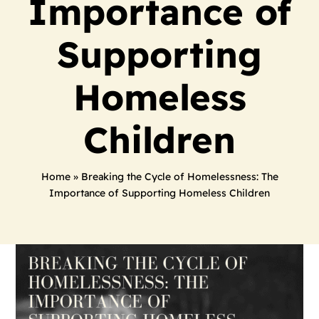
Importance of
Supporting
Homeless
Children
Home
»
Breaking the Cycle of Homelessness: The
Importance of Supporting Homeless Children