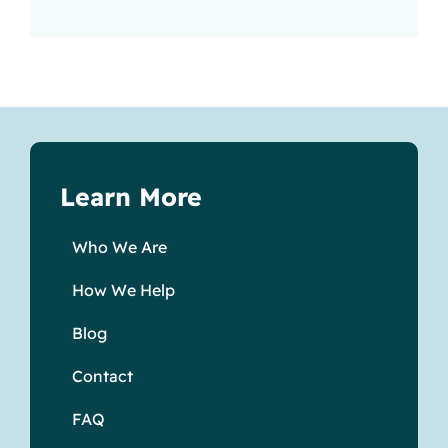
Learn More
Who We Are
How We Help
Blog
Contact
FAQ