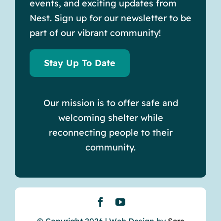
events, and exciting updates from
Nest. Sign up for our newsletter to be
part of our vibrant community!
Stay Up To Date
Our mission is to offer safe and
welcoming shelter while
reconnecting people to their
community.