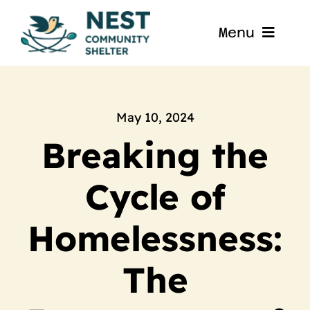
Skip
to
Menu
content
Home
About
May 10, 2024
Breaking the
Get Involved
Cycle of
Blog
Homelessness:
Contact
The
Nest La Porte