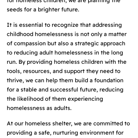
for homeless children, we are planting the
seeds for a brighter future.
It is essential to recognize that addressing
childhood homelessness is not only a matter
of compassion but also a strategic approach
to reducing adult homelessness in the long
run. By providing homeless children with the
tools, resources, and support they need to
thrive, we can help them build a foundation
for a stable and successful future, reducing
the likelihood of them experiencing
homelessness as adults.
At our homeless shelter, we are committed to
providing a safe, nurturing environment for