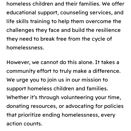
homeless children and their families. We offer
educational support, counseling services, and
life skills training to help them overcome the
challenges they face and build the resilience
they need to break free from the cycle of
homelessness.
However, we cannot do this alone. It takes a
community effort to truly make a difference.
We urge you to join us in our mission to
support homeless children and families.
Whether it’s through volunteering your time,
donating resources, or advocating for policies
that prioritize ending homelessness, every
action counts.