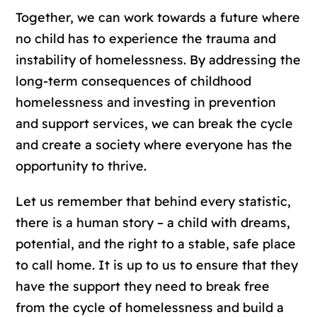
Together, we can work towards a future where
no child has to experience the trauma and
instability of homelessness. By addressing the
long-term consequences of childhood
homelessness and investing in prevention
and support services, we can break the cycle
and create a society where everyone has the
opportunity to thrive.
Let us remember that behind every statistic,
there is a human story – a child with dreams,
potential, and the right to a stable, safe place
to call home. It is up to us to ensure that they
have the support they need to break free
from the cycle of homelessness and build a