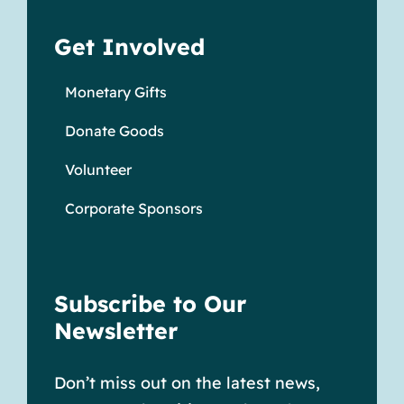
Get Involved
Monetary Gifts
Donate Goods
Volunteer
Corporate Sponsors
Subscribe to Our
Newsletter
Don’t miss out on the latest news,