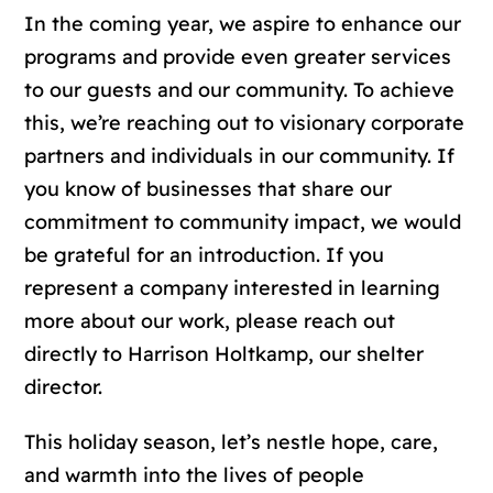
In the coming year, we aspire to enhance our
programs and provide even greater services
to our guests and our community. To achieve
this, we’re reaching out to visionary corporate
partners and individuals in our community. If
you know of businesses that share our
commitment to community impact, we would
be grateful for an introduction. If you
represent a company interested in learning
more about our work, please reach out
directly to Harrison Holtkamp, our shelter
director.
This holiday season, let’s nestle hope, care,
and warmth into the lives of people