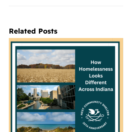
Related Posts