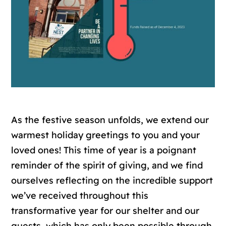
As the festive season unfolds, we extend our
warmest holiday greetings to you and your
loved ones! This time of year is a poignant
reminder of the spirit of giving, and we find
ourselves reflecting on the incredible support
we’ve received throughout this
transformative year for our shelter and our
guests, which has only been possible through