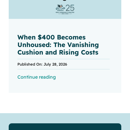
When $400 Becomes
Unhoused: The Vanishing
Cushion and Rising Costs
Published On: July 28, 2026
Continue reading