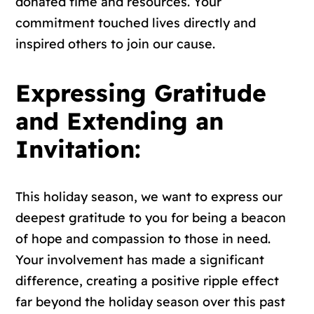
donated time and resources. Your
commitment touched lives directly and
inspired others to join our cause.
Expressing Gratitude
and Extending an
Invitation:
This holiday season, we want to express our
deepest gratitude to you for being a beacon
of hope and compassion to those in need.
Your involvement has made a significant
difference, creating a positive ripple effect
far beyond the holiday season over this past