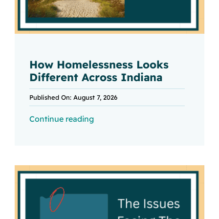
How Homelessness Looks
Different Across Indiana
Published On: August 7, 2026
Continue reading