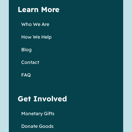
Learn More
Who We Are
How We Help
Blog
Contact
FAQ
Get Involved
Monetary Gifts
Donate Goods