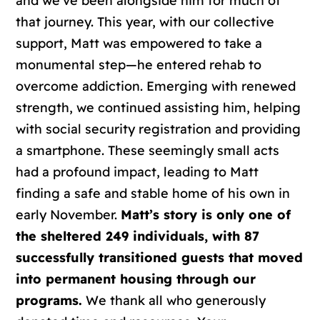
and we’ve been alongside him for much of
that journey. This year, with our collective
support, Matt was empowered to take a
monumental step—he entered rehab to
overcome addiction. Emerging with renewed
strength, we continued assisting him, helping
with social security registration and providing
a smartphone. These seemingly small acts
had a profound impact, leading to Matt
finding a safe and stable home of his own in
early November.
Matt’s story is only one of
the sheltered 249 individuals, with 87
successfully transitioned guests that moved
into permanent housing through our
programs.
We thank all who generously