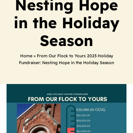
Nesting Hope
in the Holiday
Season
Home
»
From Our Flock to Yours 2023 Holiday
Fundraiser: Nesting Hope in the Holiday Season