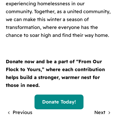
experiencing homelessness in our
community. Together, as a united community,
we can make this winter a season of
transformation, where everyone has the
chance to soar high and find their way home.
Donate now and be a part of “From Our
Flock to Yours,” where each contribution
helps build a stronger, warmer nest for
those in need.
Donate Today!
Previous
Next