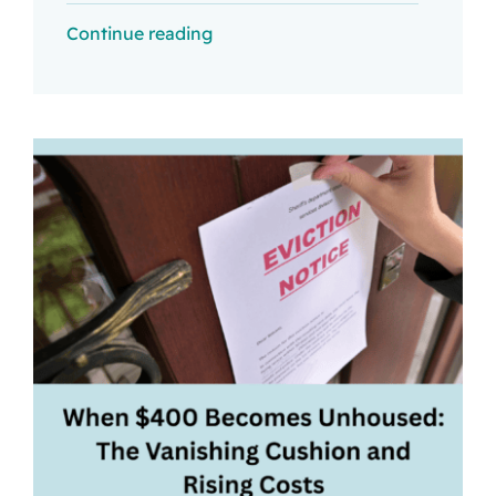
Continue reading