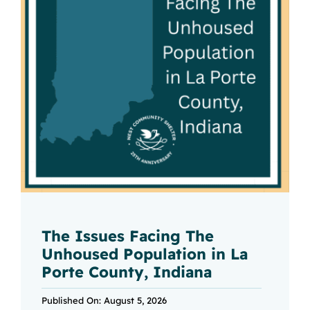
The Issues Facing The
Unhoused Population in La
Porte County, Indiana
Published On: August 5, 2026