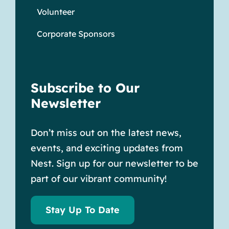
Volunteer
Corporate Sponsors
Subscribe to Our
Newsletter
Don’t miss out on the latest news,
events, and exciting updates from
Nest. Sign up for our newsletter to be
part of our vibrant community!
Stay Up To Date