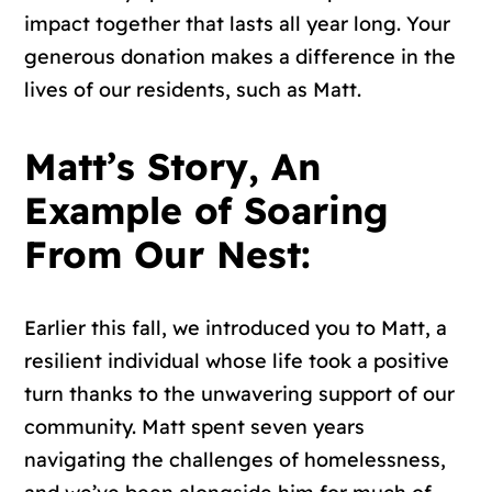
impact together that lasts all year long. Your
generous donation makes a difference in the
lives of our residents, such as Matt.
Matt’s Story, An
Example of Soaring
From Our Nest:
Earlier this fall, we introduced you to Matt, a
resilient individual whose life took a positive
turn thanks to the unwavering support of our
community. Matt spent seven years
navigating the challenges of homelessness,