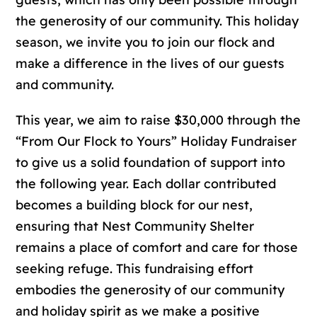
the generosity of our community. This holiday
season, we invite you to join our flock and
make a difference in the lives of our guests
and community.
This year, we aim to raise $30,000 through the
“From Our Flock to Yours” Holiday Fundraiser
to give us a solid foundation of support into
the following year. Each dollar contributed
becomes a building block for our nest,
ensuring that Nest Community Shelter
remains a place of comfort and care for those
seeking refuge. This fundraising effort
embodies the generosity of our community
and holiday spirit as we make a positive