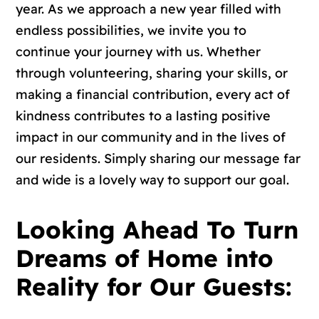
year.
As we approach a new year filled with
endless possibilities, we invite you to
continue your journey with us. Whether
through volunteering, sharing your skills, or
making a financial contribution, every act of
kindness contributes to a lasting positive
impact in our community and in the lives of
our residents. Simply sharing our message far
and wide is a lovely way to support our goal.
Looking Ahead To Turn
Dreams of Home into
Reality for Our Guests: