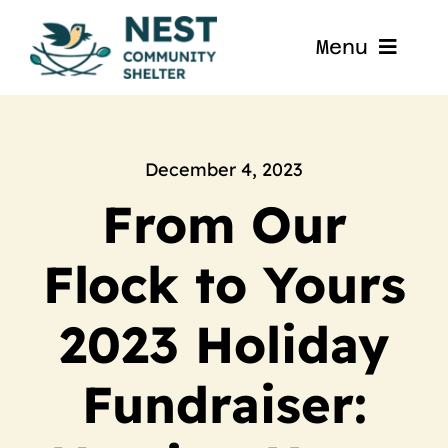
Skip
to
Menu
content
Home
About
December 4, 2023
From Our
Get Involved
Flock to Yours
Blog
2023 Holiday
Contact
Fundraiser:
Nest La Porte