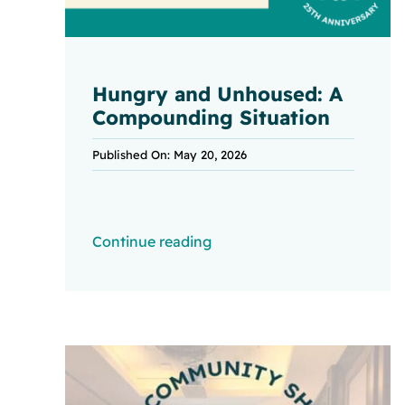
Hungry and Unhoused: A
Compounding Situation
Published On: May 20, 2026
Continue reading