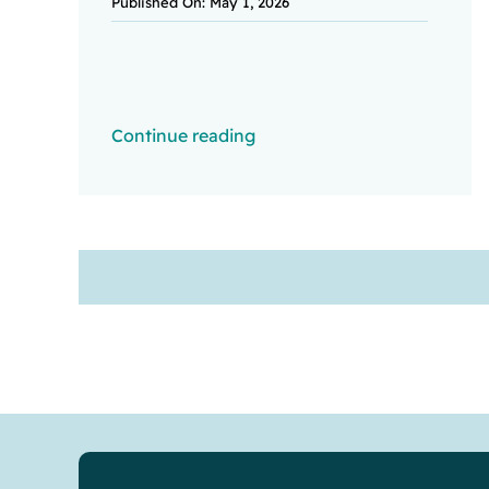
Published On: May 1, 2026
Continue reading