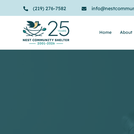
Skip
(219) 276-7582
info@nestcommuni
to
content
Home
About