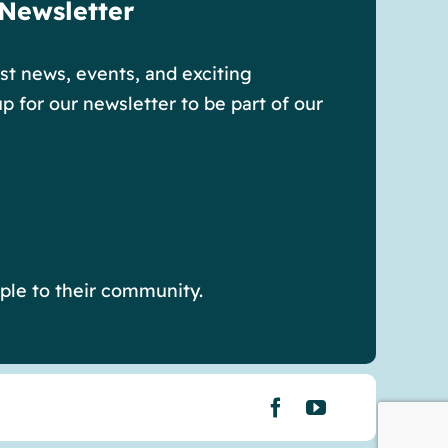
 Newsletter
est news, events, and exciting
p for our newsletter to be part of our
ple to their community.