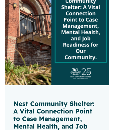
Nest Community Shelter:
A Vital Connection Point
to Case Management,
Mental Health, and Job