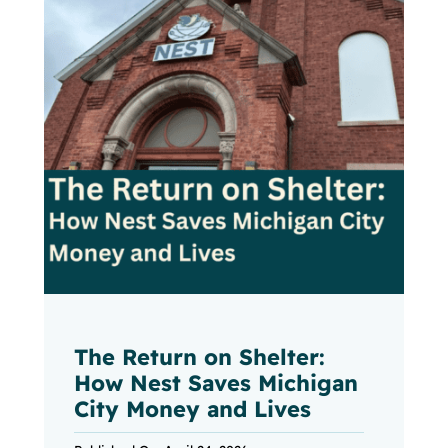
The Return on Shelter:
How Nest Saves Michigan
City Money and Lives