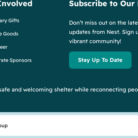
Involved
Subscribe to Our
ry Gifts
Don’t miss out on the lat
updates from Nest. Sign u
e Goods
vibrant community!
eer
Stay Up To Date
rate Sponsors
r safe and welcoming shelter while reconnecting peo
oup