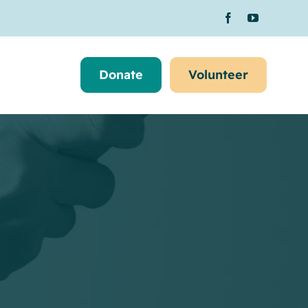
Donate
Volunteer