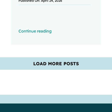
Published On: April 24, 2026
Continue reading
LOAD MORE POSTS