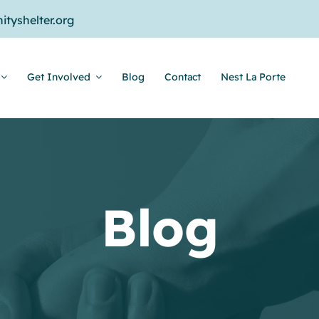
tyshelter.org
Get Involved
Blog
Contact
Nest La Porte
Blog