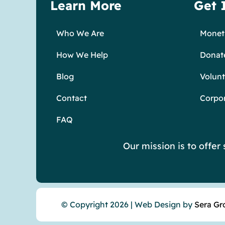
Learn More
Get 
Who We Are
Moneta
How We Help
Donat
Blog
Volunt
Contact
Corpo
FAQ
Our mission is to offe
© Copyright 2026 | Web Design by
Sera Gr