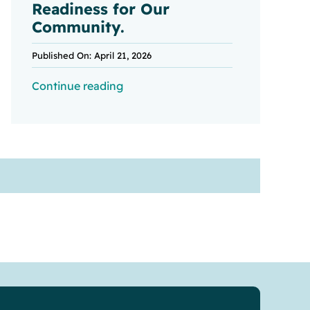
Readiness for Our
Community.
Published On: April 21, 2026
Continue reading