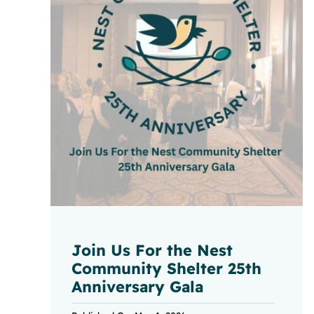
Join Us For the Nest
Community Shelter 25th
Anniversary Gala