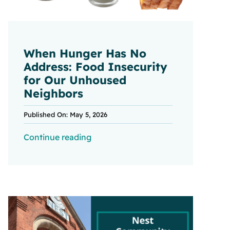
When Hunger Has No
Address: Food Insecurity
for Our Unhoused
Neighbors
Published On: May 5, 2026
Continue reading