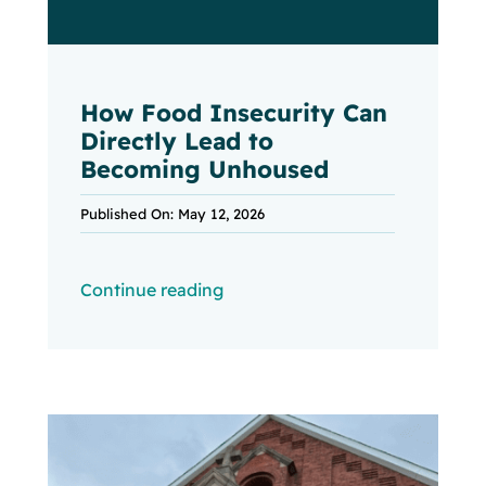
How Food Insecurity Can
Directly Lead to
Becoming Unhoused
Published On: May 12, 2026
Continue reading