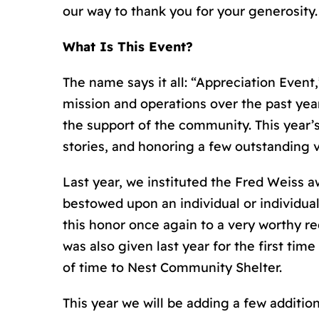
our way to thank you for your generosity.
What Is This Event?
The name says it all: “Appreciation Event
mission and operations over the past ye
the support of the community. This year’s
stories, and honoring a few outstanding 
Last year, we instituted the Fred Weiss a
bestowed upon an individual or individu
this honor once again to a very worthy re
was also given last year for the first tim
of time to Nest Community Shelter.
This year we will be adding a few additi