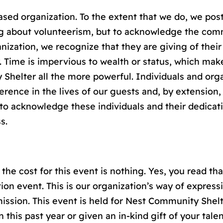
sed organization. To the extent that we do, we post
brag about volunteerism, but to acknowledge the co
nization, we recognize that they are giving of thei
 Time is impervious to wealth or status, which mak
Shelter all the more powerful. Individuals and orga
erence in the lives of our guests and, by extension
r to acknowledge these individuals and their dedicat
s.
the cost for this event is nothing. Yes, you read that
ion event. This is our organization’s way of express
ission. This event is held for Nest Community Shelt
 this past year or given an in-kind gift of your tale