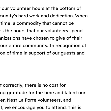
 our volunteer hours at the bottom of
mmunity’s hard work and dedication. When
r time, a commodity that cannot be
es the hours that our volunteers spend
nizations have chosen to give of their
, our entire community. In recognition of
ion of time in support of our guests and
 correctly, there is no cost for
ing gratitude for the time and talent our
er, Nest La Porte volunteers, and
nt, we encourage you to attend. This is