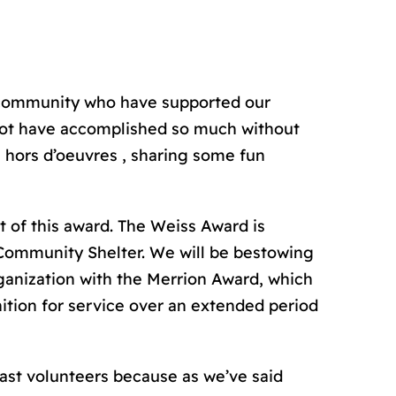
ur community who have supported our
 not have accomplished so much without
a hors d’oeuvres , sharing some fun
t of this award. The Weiss Award is
Community Shelter. We will be bestowing
rganization with the Merrion Award, which
gnition for service over an extended period
past volunteers because as we’ve said