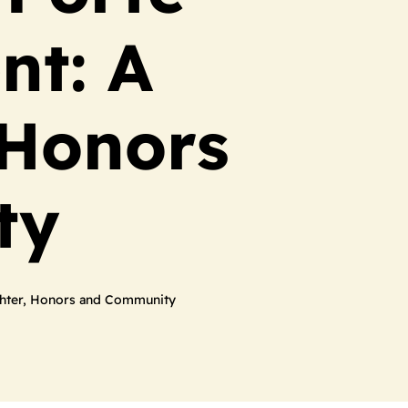
nt: A
 Honors
ty
ughter, Honors and Community