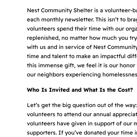
Nest Community Shelter is a volunteer-ba
each monthly newsletter. This isn’t to 
volunteers spend their time with our orga
replenished, no matter how much you try.
with us and in service of Nest Community 
time and talent to make an impactful diff
this immense gift, we feel it is our hono
our neighbors experiencing homelessnes
Who Is Invited and What Is the Cost?
Let’s get the big question out of the way: 
volunteers to attend our annual appreciat
volunteers have given in support of our m
supporters. If you’ve donated your time in