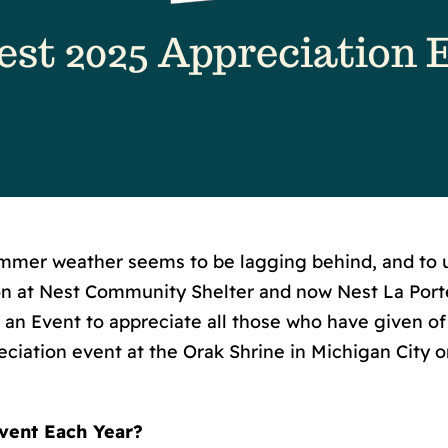
mer weather seems to be lagging behind, and to us
son at Nest Community Shelter and now Nest La Por
 an Event to appreciate all those who have given of 
ciation event at the Orak Shrine in Michigan City on
vent Each Year?