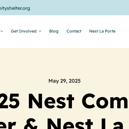
tyshelter.org
Get Involved
Blog
Contact
Nest La Porte
May 29, 2025
25 Nest Co
er & Nest La