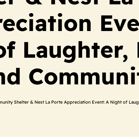
eciation Eve
of Laughter,
nd Communi
nity Shelter & Nest La Porte Appreciation Event: A Night of La