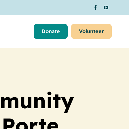
Donate
Volunteer
mmunity
 Porte