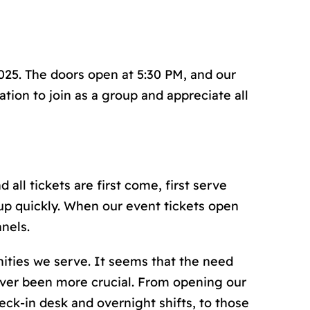
2025. The doors open at 5:30 PM, and our
tion to join as a group and appreciate all
 all tickets are first come, first serve
up quickly. When our event tickets open
nels.
nities we serve. It seems that the need
ever been more crucial. From opening our
ck-in desk and overnight shifts, to those