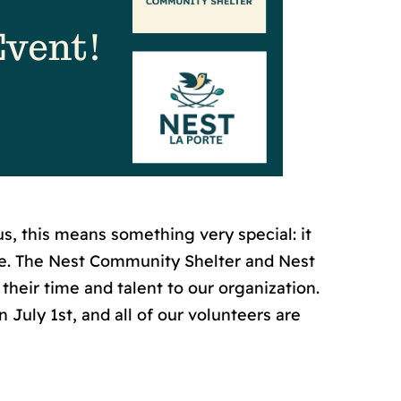
, this means something very special: it
te. The Nest Community Shelter and Nest
their time and talent to our organization.
 July 1st, and all of our volunteers are