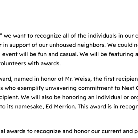
,” we want to recognize all of the individuals in o
ar in support of our unhoused neighbors. We could
 event will be fun and casual. We will be featuring 
volunteers with awards.
ward, named in honor of Mr. Weiss, the first recipien
als who exemplify unwavering commitment to Nest 
cipient. We will also be honoring an individual or o
e to its namesake, Ed Merrion. This award is in reco
onal awards to recognize and honor our current and 