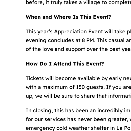
before, it truly takes a village to complet
When and Where Is This Event?
This year’s Appreciation Event will take 
evening concludes at 8 PM. This casual an
of the love and support over the past year
How Do I Attend This Event?
Tickets will become available by early next
with a maximum of 150 guests. If you are
up, we will be sure to share that informa
In closing, this has been an incredibly i
for our services has never been greater,
emergency cold weather shelter in La Por