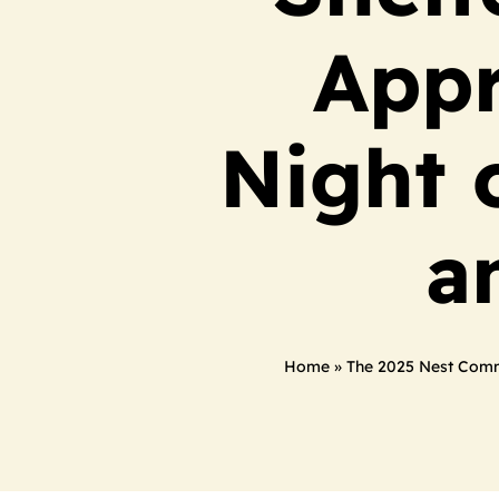
Appr
Night 
a
Home
»
The 2025 Nest Commu