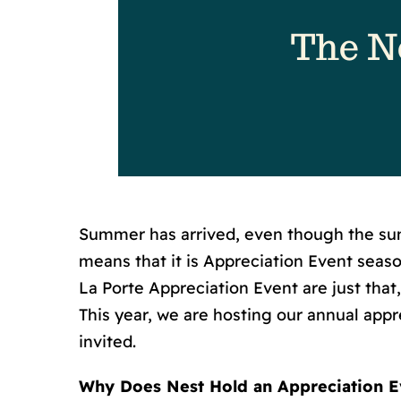
Summer has arrived, even though the sum
means that it is Appreciation Event sea
La Porte Appreciation Event are just that,
This year, we are hosting our annual appre
invited.
Why Does Nest Hold an Appreciation E