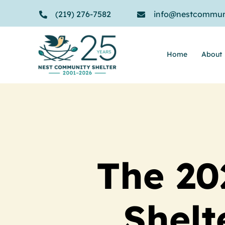
Skip
(219) 276-7582
info@nestcommuni
to
content
Home
About
The 20
Shelt