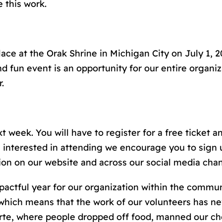
e this work.
place at the Orak Shrine in Michigan City on July 1, 
d fun event is an opportunity for our entire organiza
.
 week. You will have to register for a free ticket and
 interested in attending we encourage you to sign 
tion on our website and across our social media chan
mpactful year for our organization within the commu
 which means that the work of our volunteers has n
te, where people dropped off food, manned our che