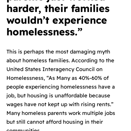
harder, their families
wouldn’t experience
homelessness.”
This is perhaps the most damaging myth
about homeless families. According to the
United States Interagency Council on
Homelessness, “As Many as 40%-60% of
people experiencing homelessness have a
job, but housing is unaffordable because
wages have not kept up with rising rents.”
Many homeless parents work multiple jobs
but still cannot afford housing in their
communities.