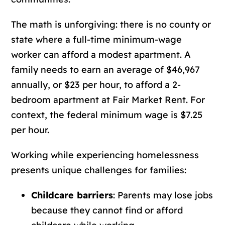
The math is unforgiving: there is no county or
state where a full-time minimum-wage
worker can afford a modest apartment. A
family needs to earn an average of $46,967
annually, or $23 per hour, to afford a 2-
bedroom apartment at Fair Market Rent. For
context, the federal minimum wage is $7.25
per hour.
Working while experiencing homelessness
presents unique challenges for families:
Childcare barriers
: Parents may lose jobs
because they cannot find or afford