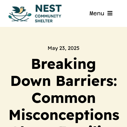
Skip
to
Menu
content
Home
About
May 23, 2025
Breaking
Get Involved
Down Barriers:
Blog
Common
Contact
Misconceptions
Nest La Porte