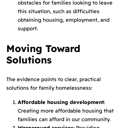
obstacles for families looking to leave
this situation, such as difficulties
obtaining housing, employment, and
support.
Moving Toward
Solutions
The evidence points to clear, practical
solutions for family homelessness:
Affordable housing development
:
Creating more affordable housing that
families can afford in our community.
Wraparound services
: Providing