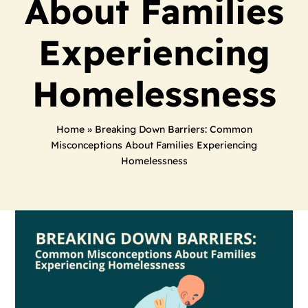
About Families
Experiencing
Homelessness
Home
»
Breaking Down Barriers: Common
Misconceptions About Families Experiencing
Homelessness