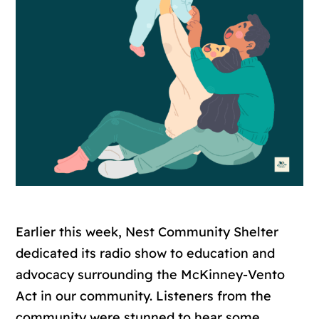
Earlier this week, Nest Community Shelter
dedicated its radio show to education and
advocacy surrounding the McKinney-Vento
Act in our community. Listeners from the
community were stunned to hear some