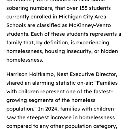
sobering numbers, that over 155 students
currently enrolled in Michigan City Area
Schools are classified as McKinney-Vento
students. Each of these students represents a
family that, by definition, is experiencing
homelessness, housing insecurity, or hidden
homelessness.
Harrison Holtkamp, Nest Executive Director,
shared an alarming statistic on-air: “Families
with children represent one of the fastest-
growing segments of the homeless
population.” In 2024, families with children
saw the steepest increase in homelessness
compared to any other population category,