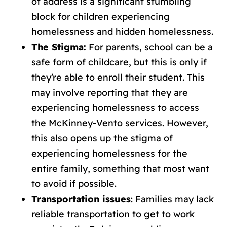
of address is a significant stumbling
block for children experiencing
homelessness and hidden homelessness.
The Stigma:
For parents, school can be a
safe form of childcare, but this is only if
they’re able to enroll their student. This
may involve reporting that they are
experiencing homelessness to access
the McKinney-Vento services. However,
this also opens up the stigma of
experiencing homelessness for the
entire family, something that most want
to avoid if possible.
Transportation issues
: Families may lack
reliable transportation to get to work