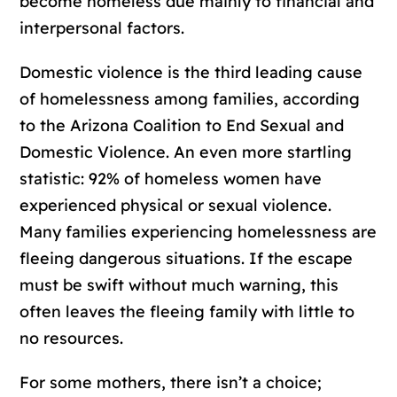
become homeless due mainly to financial and
interpersonal factors.
Domestic violence is the third leading cause
of homelessness among families, according
to the Arizona Coalition to End Sexual and
Domestic Violence. An even more startling
statistic: 92% of homeless women have
experienced physical or sexual violence.
Many families experiencing homelessness are
fleeing dangerous situations. If the escape
must be swift without much warning, this
often leaves the fleeing family with little to
no resources.
For some mothers, there isn’t a choice;