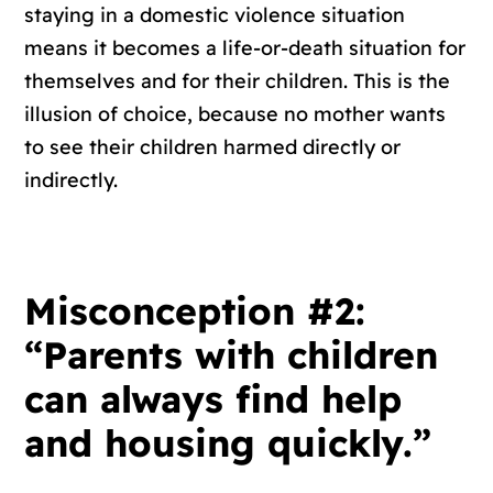
staying in a domestic violence situation
means it becomes a life-or-death situation for
themselves and for their children. This is the
illusion of choice, because no mother wants
to see their children harmed directly or
indirectly.
Misconception #2:
“Parents with children
can always find help
and housing quickly.”