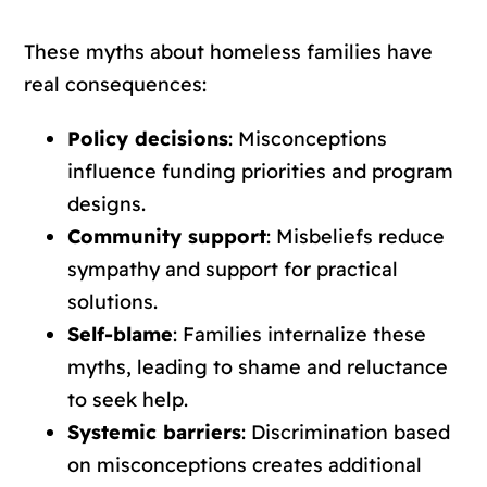
These myths about homeless families have
real consequences:
Policy decisions
: Misconceptions
influence funding priorities and program
designs.
Community support
: Misbeliefs reduce
sympathy and support for practical
solutions.
Self-blame
: Families internalize these
myths, leading to shame and reluctance
to seek help.
Systemic barriers
: Discrimination based
on misconceptions creates additional