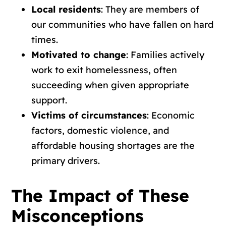
Local residents
: They are members of
our communities who have fallen on hard
times.
Motivated to change
: Families actively
work to exit homelessness, often
succeeding when given appropriate
support.
Victims of circumstances
: Economic
factors, domestic violence, and
affordable housing shortages are the
primary drivers.
The Impact of These
Misconceptions