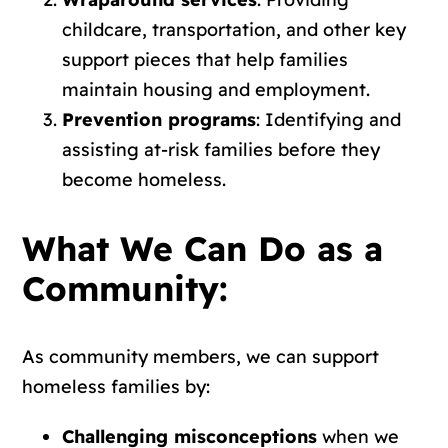
childcare, transportation, and other key
support pieces that help families
maintain housing and employment.
Prevention programs
: Identifying and
assisting at-risk families before they
become homeless.
What We Can Do as a
Community:
As community members, we can support
homeless families by:
Challenging misconceptions
when we