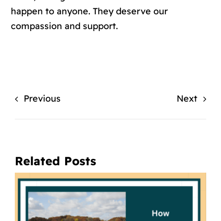
happen to anyone. They deserve our
compassion and support.
Previous
Next
Related Posts