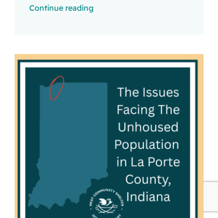
Continue reading