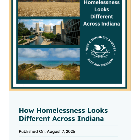
How Homelessness Looks
Different Across Indiana
Published On: August 7, 2026