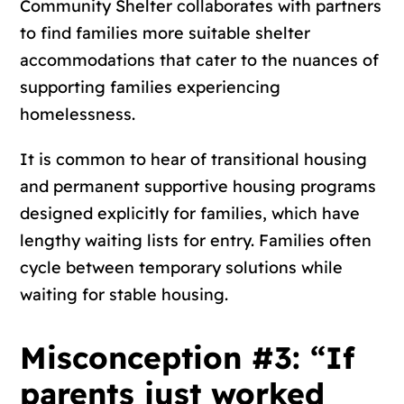
Community Shelter collaborates with partners
to find families more suitable shelter
accommodations that cater to the nuances of
supporting families experiencing
homelessness.
It is common to hear of transitional housing
and permanent supportive housing programs
designed explicitly for families, which have
lengthy waiting lists for entry. Families often
cycle between temporary solutions while
waiting for stable housing.
Misconception #3: “If
parents just worked