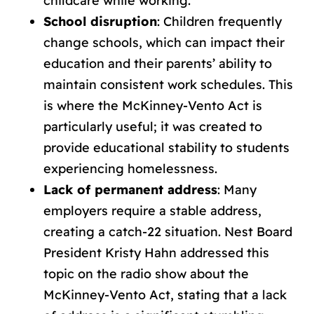
childcare while working.
School disruption
: Children frequently
change schools, which can impact their
education and their parents’ ability to
maintain consistent work schedules. This
is where the McKinney-Vento Act is
particularly useful; it was created to
provide educational stability to students
experiencing homelessness.
Lack of permanent address
: Many
employers require a stable address,
creating a catch-22 situation. Nest Board
President Kristy Hahn addressed this
topic on the radio show about the
McKinney-Vento Act, stating that a lack