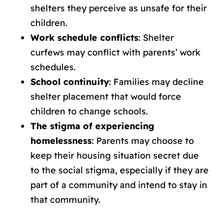
shelters they perceive as unsafe for their
children.
Work schedule conflicts
: Shelter
curfews may conflict with parents’ work
schedules.
School continuity
: Families may decline
shelter placement that would force
children to change schools.
The stigma of experiencing
homelessness
: Parents may choose to
keep their housing situation secret due
to the social stigma, especially if they are
part of a community and intend to stay in
that community.