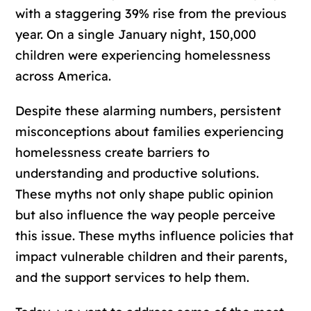
with a staggering 39% rise from the previous
year. On a single January night, 150,000
children were experiencing homelessness
across America.
Despite these alarming numbers, persistent
misconceptions about families experiencing
homelessness create barriers to
understanding and productive solutions.
These myths not only shape public opinion
but also influence the way people perceive
this issue. These myths influence policies that
impact vulnerable children and their parents,
and the support services to help them.