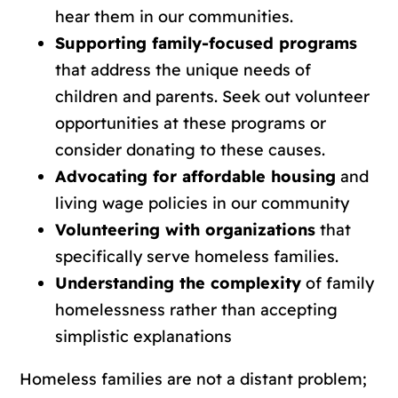
hear them in our communities.
Supporting family-focused programs
that address the unique needs of
children and parents. Seek out volunteer
opportunities at these programs or
consider donating to these causes.
Advocating for affordable housing
and
living wage policies in our community
Volunteering with organizations
that
specifically serve homeless families.
Understanding the complexity
of family
homelessness rather than accepting
simplistic explanations
Homeless families are not a distant problem;