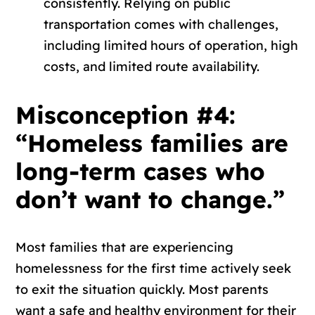
consistently. Relying on public
transportation comes with challenges,
including limited hours of operation, high
costs, and limited route availability.
Misconception #4:
“Homeless families are
long-term cases who
don’t want to change.”
Most families that are experiencing
homelessness for the first time actively seek
to exit the situation quickly. Most parents
want a safe and healthy environment for their