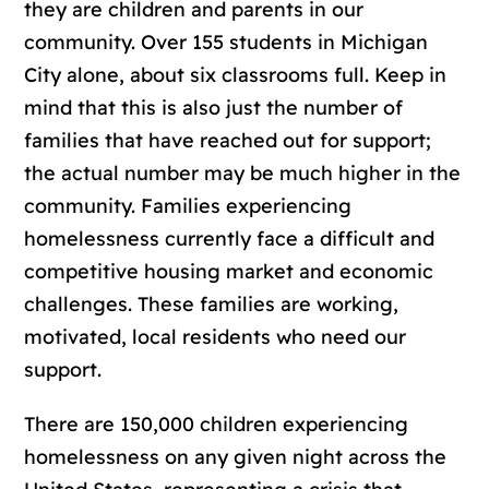
they are children and parents in our
community. Over 155 students in Michigan
City alone, about six classrooms full. Keep in
mind that this is also just the number of
families that have reached out for support;
the actual number may be much higher in the
community. Families experiencing
homelessness currently face a difficult and
competitive housing market and economic
challenges. These families are working,
motivated, local residents who need our
support.
There are 150,000 children experiencing
homelessness on any given night across the