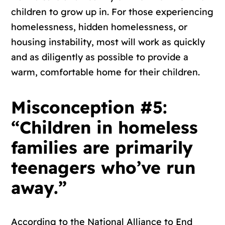
children to grow up in. For those experiencing
homelessness, hidden homelessness, or
housing instability, most will work as quickly
and as diligently as possible to provide a
warm, comfortable home for their children.
Misconception #5:
“Children in homeless
families are primarily
teenagers who’ve run
away.”
According to the National Alliance to End