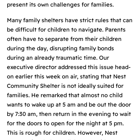
present its own challenges for families.
Many family shelters have strict rules that can
be difficult for children to navigate. Parents
often have to separate from their children
during the day, disrupting family bonds
during an already traumatic time. Our
executive director addressed this issue head-
on earlier this week on air, stating that Nest
Community Shelter is not ideally suited for
families. He remarked that almost no child
wants to wake up at 5 am and be out the door
by 7:30 am, then return in the evening to wait
for the doors to open for the night at 5 pm.
This is rough for children. However, Nest