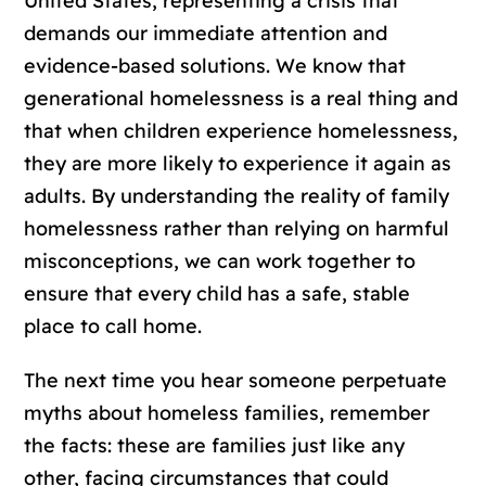
United States, representing a crisis that
demands our immediate attention and
evidence-based solutions. We know that
generational homelessness is a real thing and
that when children experience homelessness,
they are more likely to experience it again as
adults. By understanding the reality of family
homelessness rather than relying on harmful
misconceptions, we can work together to
ensure that every child has a safe, stable
place to call home.
The next time you hear someone perpetuate
myths about homeless families, remember
the facts: these are families just like any
other, facing circumstances that could