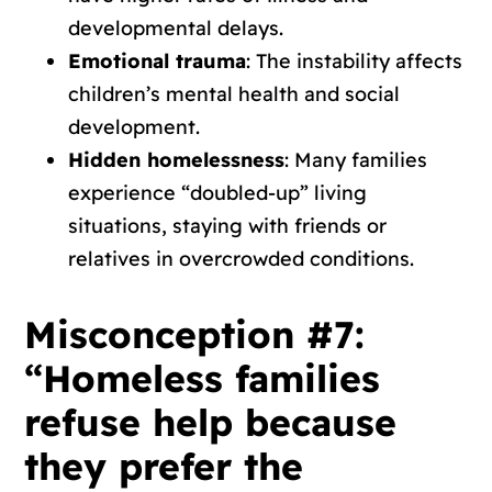
developmental delays.
Emotional trauma
: The instability affects
children’s mental health and social
development.
Hidden homelessness
: Many families
experience “doubled-up” living
situations, staying with friends or
relatives in overcrowded conditions.
Misconception #7:
“Homeless families
refuse help because
they prefer the