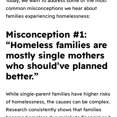
Today, we want to address some of the most
common misconceptions we hear about
families experiencing homelessness:
Misconception #1:
“Homeless families are
mostly single mothers
who should’ve planned
better.”
While single-parent families have higher risks
of homelessness, the causes can be complex.
Research consistently shows that families