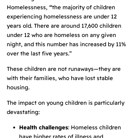
Homelessness,
“
the majority of children
experiencing homelessness are under 12
years old. There are around 17,600 children
under 12 who are homeless on any given
night, and this number has increased by 11%
over the last five years.”
These children are not runaways—they are
with their families, who have lost stable
housing.
The impact on young children is particularly
devastating:
Health challenges
: Homeless children
have higher rates of illness and