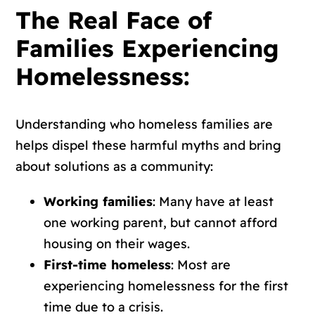
The Real Face of
Families Experiencing
Homelessness:
Understanding who homeless families are
helps dispel these harmful myths and bring
about solutions as a community:
Working families
: Many have at least
one working parent, but cannot afford
housing on their wages.
First-time homeless
: Most are
experiencing homelessness for the first
time due to a crisis.