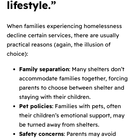
lifestyle.”
When families experiencing homelessness
decline certain services, there are usually
practical reasons (again, the illusion of
choice):
Family separation
: Many shelters don’t
accommodate families together, forcing
parents to choose between shelter and
staying with their children.
Pet policies
: Families with pets, often
their children’s emotional support, may
be turned away from shelters.
Safety concerns
: Parents may avoid