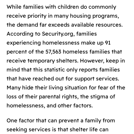
While families with children do commonly
receive priority in many housing programs,
the demand far exceeds available resources.
According to Security.org, families
experiencing homelessness make up 91
percent of the 57,563 homeless families that
receive temporary shelters. However, keep in
mind that this statistic only reports families
that have reached out for support services.
Many hide their living situation for fear of the
loss of their parental rights, the stigma of
homelessness, and other factors.
One factor that can prevent a family from
seeking services is that shelter life can