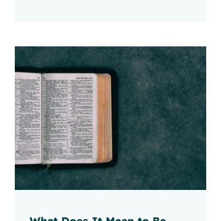
What Does It Mean to Be