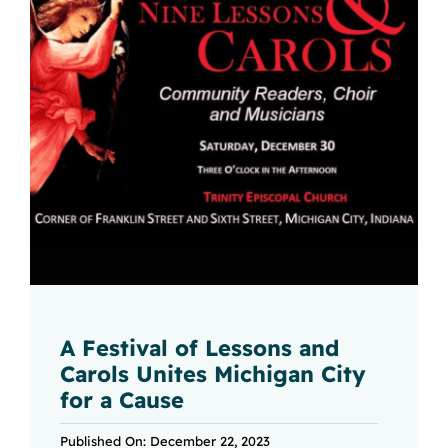
A Festival of Lessons and
Carols Unites Michigan City
for a Cause
Published On: December 22, 2023