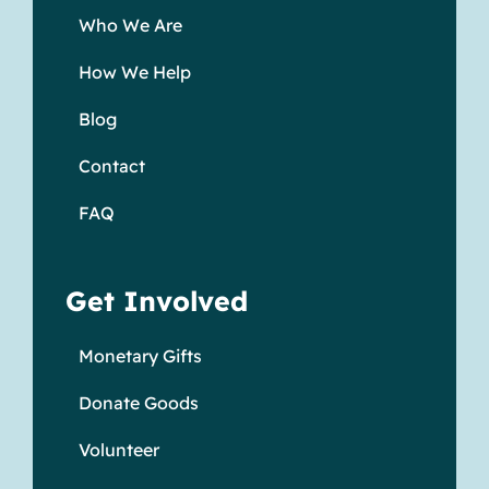
Who We Are
How We Help
Blog
Contact
FAQ
Get Involved
Monetary Gifts
Donate Goods
Volunteer