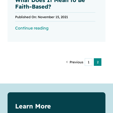
Faith-Based?
Published On: November 15, 2021
Continue reading
Previous
1
2
Learn More