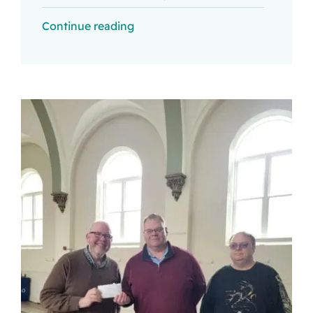
Continue reading