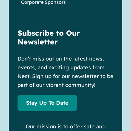
Corporate Sponsors
Subscribe to Our
Newsletter
Don’t miss out on the latest news,
events, and exciting updates from
Nest. Sign up for our newsletter to be
part of our vibrant community!
Stay Up To Date
Our mission is to offer safe and