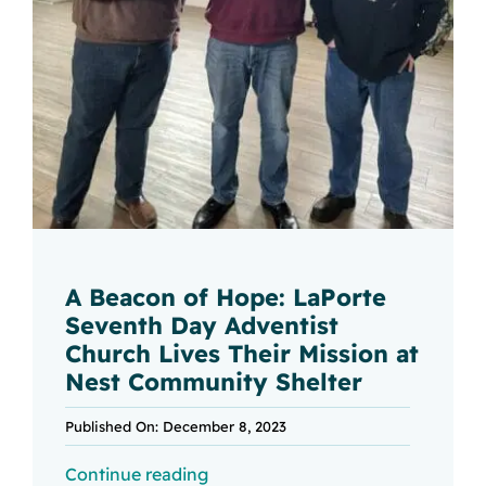
A Beacon of Hope: LaPorte
Seventh Day Adventist
Church Lives Their Mission at
Nest Community Shelter
Published On: December 8, 2023
Continue reading