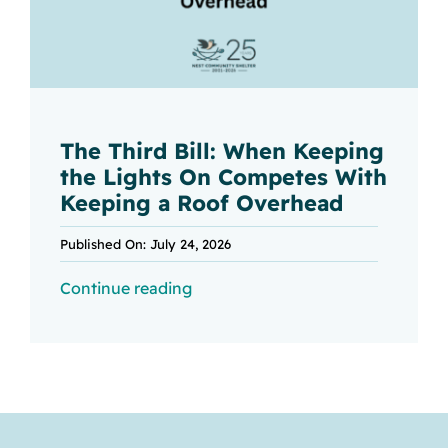
The Third Bill: When Keeping
the Lights On Competes With
Keeping a Roof Overhead
Published On: July 24, 2026
Continue reading