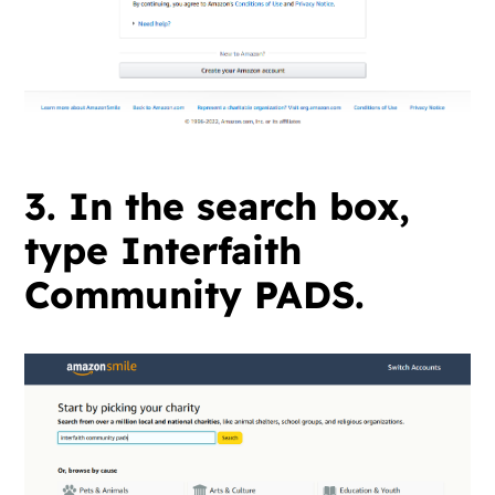
3. In the search box,
type Interfaith
Community PADS.