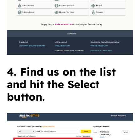
4. Find us on the list
and hit the Select
button.