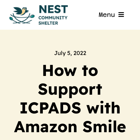
Skip
to
Menu
content
Home
About
July 5, 2022
How to
Get Involved
Support
Blog
ICPADS with
Contact
Amazon Smile
Nest La Porte