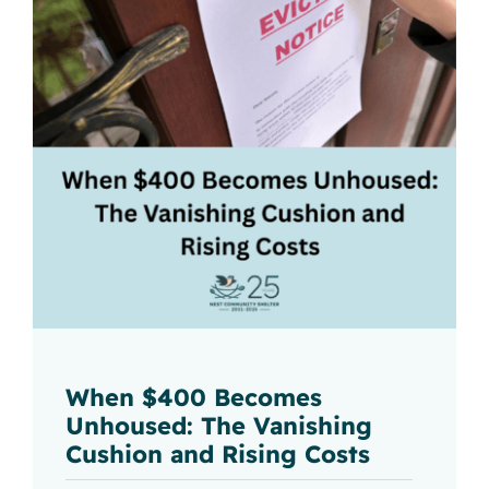
When $400 Becomes
Unhoused: The Vanishing
Cushion and Rising Costs