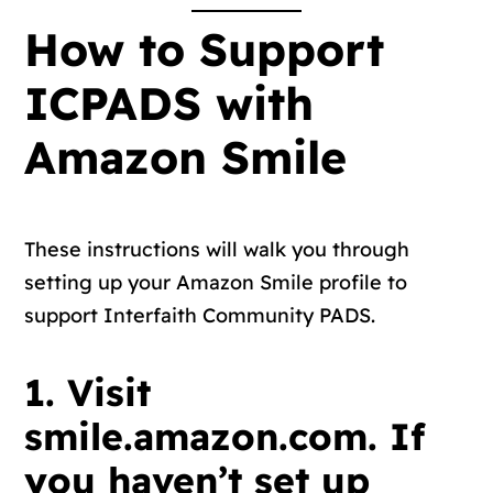
How to Support
ICPADS with
Amazon Smile
These instructions will walk you through
setting up your Amazon Smile profile to
support Interfaith Community PADS.
1. Visit
smile.amazon.com. If
you haven’t set up