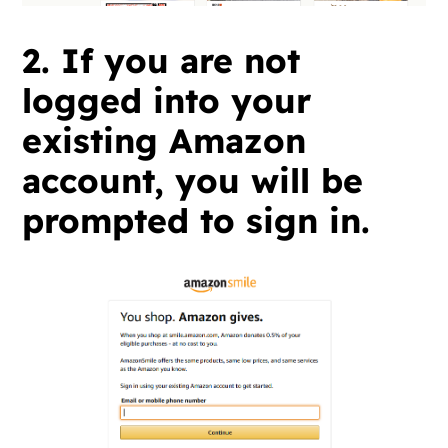
2. If you are not
logged into your
existing Amazon
account, you will be
prompted to sign in.