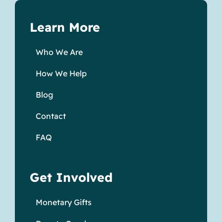
Learn More
Who We Are
How We Help
Blog
Contact
FAQ
Get Involved
Monetary Gifts