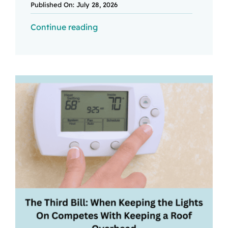
Published On: July 28, 2026
Continue reading