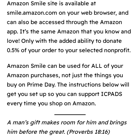
Amazon Smile site is available at
smile.amazon.com on your web browser, and
can also be accessed through the Amazon
app. It’s the same Amazon that you know and
love! Only with the added ability to donate
0.5% of your order to your selected nonprofit.
Amazon Smile can be used for ALL of your
Amazon purchases, not just the things you
buy on Prime Day. The instructions below will
get you set up so you can support ICPADS
every time you shop on Amazon.
A man’s gift makes room for him and brings
him before the great. (Proverbs 18:16)