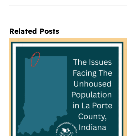
Related Posts