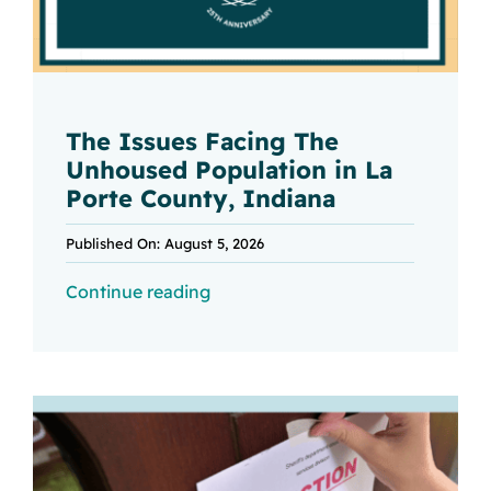
The Issues Facing The
Unhoused Population in La
Porte County, Indiana
Published On: August 5, 2026
Continue reading