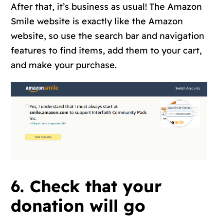
After that, it’s business as usual! The Amazon
Smile website is exactly like the Amazon
website, so use the search bar and navigation
features to find items, add them to your cart,
and make your purchase.
6. Check that your
donation will go