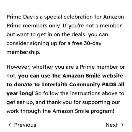
Prime Day is a special celebration for Amazon
Prime members only. If you’re not a member
but want to get in on the deals, you can
consider signing up for a free 30-day
membership.
However, whether you are a Prime member or
not,
you can use the Amazon Smile website
to donate to Interfaith Community PADS all
year long!
So follow the instructions above to
get set up, and thank you for supporting our
work through the Amazon Smile program!
Previous
Next