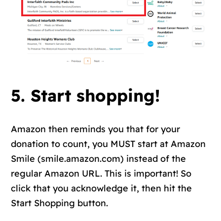
5. Start shopping!
Amazon then reminds you that for your
donation to count, you MUST start at Amazon
Smile (smile.amazon.com) instead of the
regular Amazon URL. This is important! So
click that you acknowledge it, then hit the
Start Shopping button.