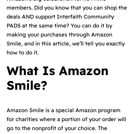
members. Did you know that you can shop the
deals AND support Interfaith Community
PADS at the same time? You can do it by
making your purchases through Amazon
Smile, and in this article, we’ll tell you exactly
how to do it.
What Is Amazon
Smile?
Amazon Smile is a special Amazon program
for charities where a portion of your order will
go to the nonprofit of your choice. The