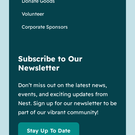
Donate Goods
Volunteer
Corporate Sponsors
Subscribe to Our
Newsletter
Don’t miss out on the latest news,
events, and exciting updates from
Nest. Sign up for our newsletter to be
part of our vibrant community!
Stay Up To Date