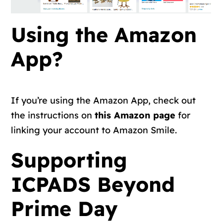
Using the Amazon
App?
If you’re using the Amazon App, check out
the instructions on
this Amazon page
for
linking your account to Amazon Smile.
Supporting
ICPADS Beyond
Prime Day