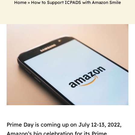
Home
»
How to Support ICPADS with Amazon Smile
Prime Day is coming up on July 12-13, 2022,
Amazon’s big celebration for its Prime