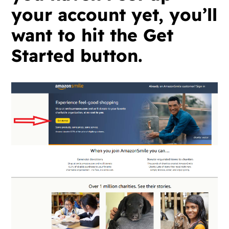
your account yet, you’ll
want to hit the Get
Started button.