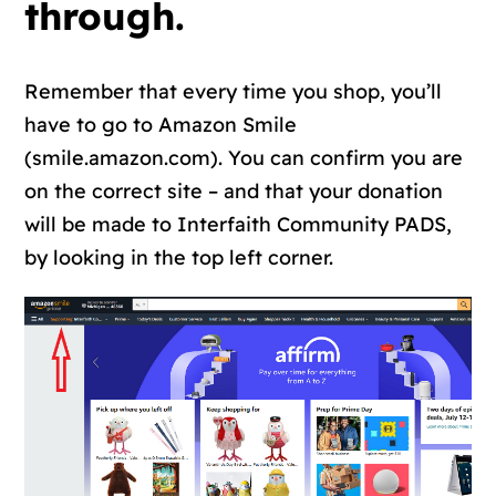
through.
Remember that every time you shop, you’ll
have to go to Amazon Smile
(smile.amazon.com). You can confirm you are
on the correct site – and that your donation
will be made to Interfaith Community PADS,
by looking in the top left corner.