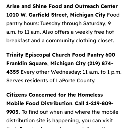
Arise and Shine Food and Outreach Center
1010 W. Garfield Street, Michigan City
Food
pantry hours: Tuesday through Saturday, 9
a.m. to 11 a.m. Also offers a weekly free hot
breakfast and a community clothing closet.
Trinity Episcopal Church Food Pantry
600
Franklin Square, Michigan City (219) 874-
4355
Every other Wednesday: 11 a.m. to 1 p.m.
Serves residents of LaPorte County.
Citizens Concerned for the Homeless
Mobile Food Distribution
.
Call 1-219-809-
9903.
To find out when and where the mobile
distribution site is happening, you can visit