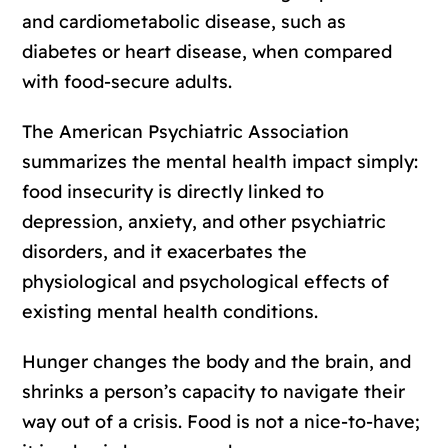
and cardiometabolic disease, such as
diabetes or heart disease, when compared
with food-secure adults.
The American Psychiatric Association
summarizes the mental health impact simply:
food insecurity is directly linked to
depression, anxiety, and other psychiatric
disorders, and it exacerbates the
physiological and psychological effects of
existing mental health conditions.
Hunger changes the body and the brain, and
shrinks a person’s capacity to navigate their
way out of a crisis. Food is not a nice-to-have;