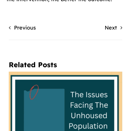
Previous
Next
Related Posts