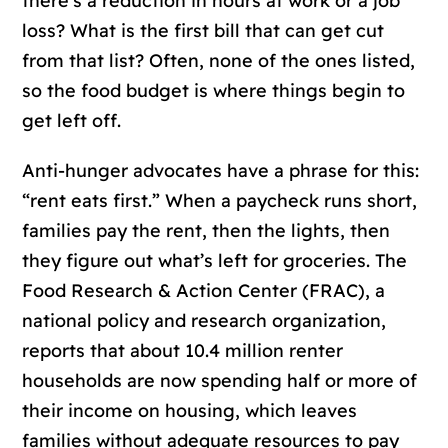
there’s a reduction in hours at work or a job
loss? What is the first bill that can get cut
from that list? Often, none of the ones listed,
so the food budget is where things begin to
get left off.
Anti-hunger advocates have a phrase for this:
“rent eats first.” When a paycheck runs short,
families pay the rent, then the lights, then
they figure out what’s left for groceries. The
Food Research & Action Center (FRAC), a
national policy and research organization,
reports that about 10.4 million renter
households are now spending half or more of
their income on housing, which leaves
families without adequate resources to pay