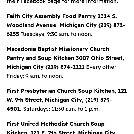
their Facebook page for more information.
Faith City Assembly Food Pantry
1314 S.
Woodland Avenue, Michigan City (219) 872-
6235
Tuesdays: 9:30 a.m. to noon.
Macedonia Baptist Missionary Church
Pantry and Soup Kitchen
3007 Ohio Street,
Michigan City (219) 874-2221
Every other
Friday: 9 a.m. to noon.
First Presbyterian Church Soup Kitchen
, 121
W. 9th Street, Michigan City, (219) 879-
4501.
Saturdays: 11:30 a.m. to 1 p.m.
First United Methodist Church Soup
Kitchen
, 121 E. 7th Street, Michigan City,