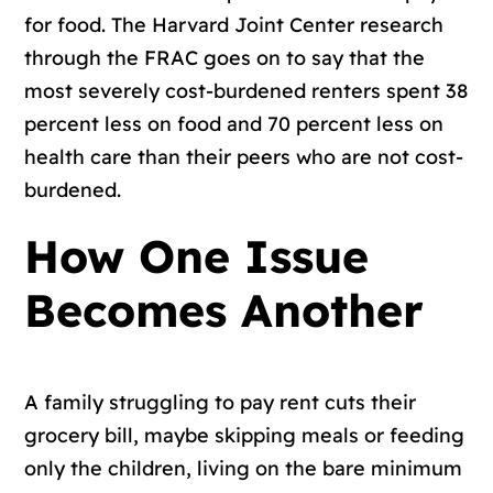
for food. The Harvard Joint Center research
through the FRAC goes on to say that the
most severely cost-burdened renters spent 38
percent less on food and 70 percent less on
health care than their peers who are not cost-
burdened.
How One Issue
Becomes Another
A family struggling to pay rent cuts their
grocery bill, maybe skipping meals or feeding
only the children, living on the bare minimum