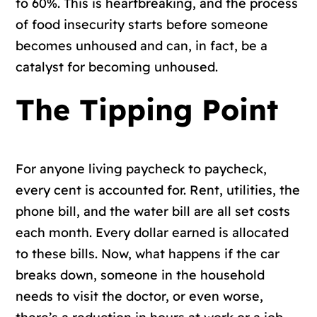
to 60%. This is heartbreaking, and the process
of food insecurity starts before someone
becomes unhoused and can, in fact, be a
catalyst for becoming unhoused.
The Tipping Point
For anyone living paycheck to paycheck,
every cent is accounted for. Rent, utilities, the
phone bill, and the water bill are all set costs
each month. Every dollar earned is allocated
to these bills. Now, what happens if the car
breaks down, someone in the household
needs to visit the doctor, or even worse,