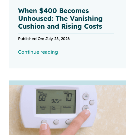
When $400 Becomes
Unhoused: The Vanishing
Cushion and Rising Costs
Published On: July 28, 2026
Continue reading