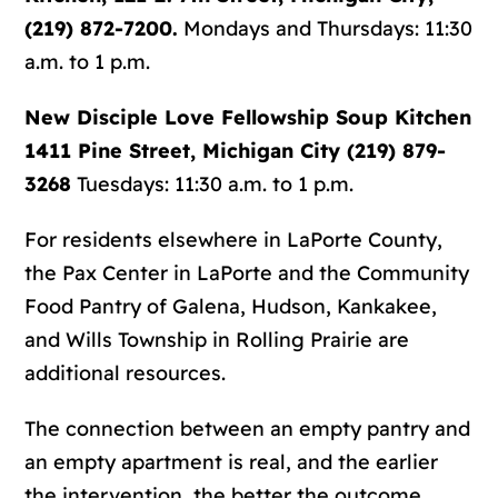
(219) 872-7200.
Mondays and Thursdays: 11:30
a.m. to 1 p.m.
New Disciple Love Fellowship Soup Kitchen
1411 Pine Street, Michigan City (219) 879-
3268
Tuesdays: 11:30 a.m. to 1 p.m.
For residents elsewhere in LaPorte County,
the
Pax Center in LaPorte
and the
Community
Food Pantry of Galena, Hudson, Kankakee,
and Wills Township in Rolling Prairie
are
additional resources.
The connection between an empty pantry and
an empty apartment is real, and the earlier
the intervention, the better the outcome.