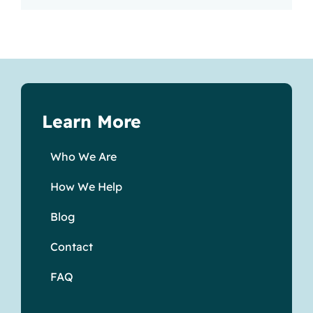
Learn More
Who We Are
How We Help
Blog
Contact
FAQ