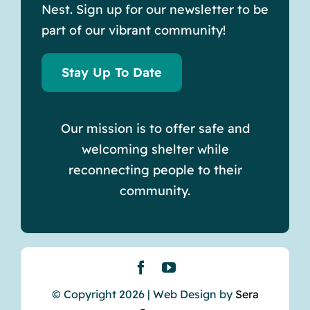
Nest. Sign up for our newsletter to be
part of our vibrant community!
Stay Up To Date
Our mission is to offer safe and
welcoming shelter while
reconnecting people to their
community.
© Copyright 2026 | Web Design by
Sera