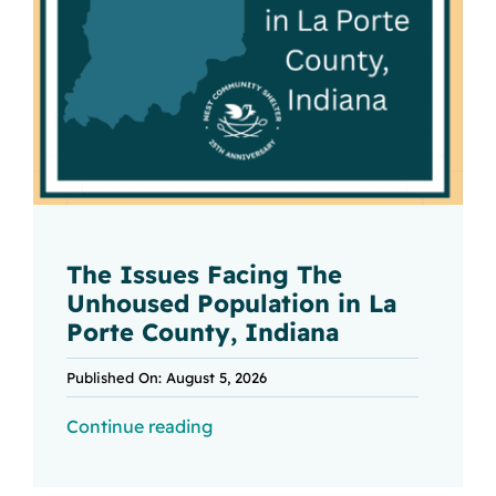
The Issues Facing The
Unhoused Population in La
Porte County, Indiana
Published On: August 5, 2026
Continue reading