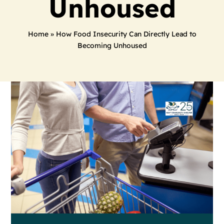
Unhoused
Home
»
How Food Insecurity Can Directly Lead to
Becoming Unhoused