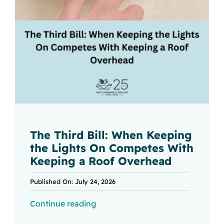
The Third Bill: When Keeping
the Lights On Competes With
Keeping a Roof Overhead
Published On: July 24, 2026
Continue reading