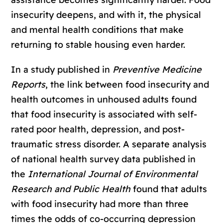
insecurity deepens, and with it, the physical
and mental health conditions that make
returning to stable housing even harder.
In a study published in
Preventive Medicine
Reports
, the link between food insecurity and
health outcomes in unhoused adults found
that food insecurity is associated with self-
rated poor health, depression, and post-
traumatic stress disorder. A separate analysis
of national health survey data published in
the
International Journal of Environmental
Research and Public Health
found that adults
with food insecurity had more than three
times the odds of co-occurring depression