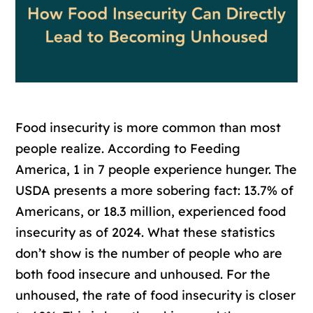
Food insecurity is more common than most
people realize. According to Feeding
America, 1 in 7 people experience hunger. The
USDA presents a more sobering fact: 13.7% of
Americans, or 18.3 million, experienced food
insecurity as of 2024. What these statistics
don’t show is the number of people who are
both food insecure and unhoused. For the
unhoused, the rate of food insecurity is closer