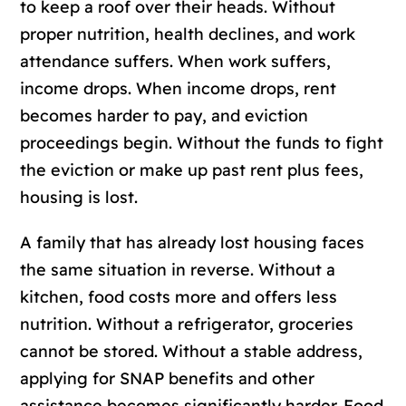
to keep a roof over their heads. Without
proper nutrition, health declines, and work
attendance suffers. When work suffers,
income drops. When income drops, rent
becomes harder to pay, and eviction
proceedings begin. Without the funds to fight
the eviction or make up past rent plus fees,
housing is lost.
A family that has already lost housing faces
the same situation in reverse. Without a
kitchen, food costs more and offers less
nutrition. Without a refrigerator, groceries
cannot be stored. Without a stable address,
applying for SNAP benefits and other
assistance becomes significantly harder. Food