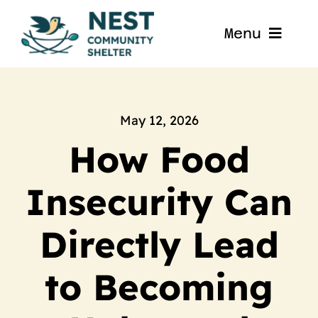
Skip
to
Menu
content
Home
About
May 12, 2026
How Food
Get Involved
Insecurity Can
Blog
Directly Lead
Contact
to Becoming
Nest La Porte