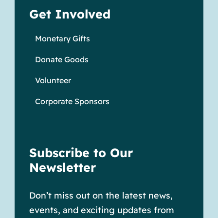
Get Involved
Monetary Gifts
Donate Goods
Volunteer
Corporate Sponsors
Subscribe to Our
Newsletter
Don’t miss out on the latest news,
events, and exciting updates from