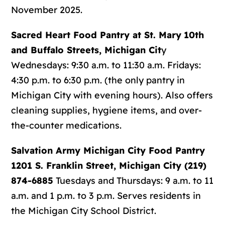
November 2025.
Sacred Heart Food Pantry at St. Mary
10th
and Buffalo Streets, Michigan Cit
y
Wednesdays: 9:30 a.m. to 11:30 a.m. Fridays:
4:30 p.m. to 6:30 p.m. (the only pantry in
Michigan City with evening hours). Also offers
cleaning supplies, hygiene items, and over-
the-counter medications.
Salvation Army Michigan City Food Pantry
1201 S. Franklin Street, Michigan City (219)
874-6885
Tuesdays and Thursdays: 9 a.m. to 11
a.m. and 1 p.m. to 3 p.m. Serves residents in
the Michigan City School District.