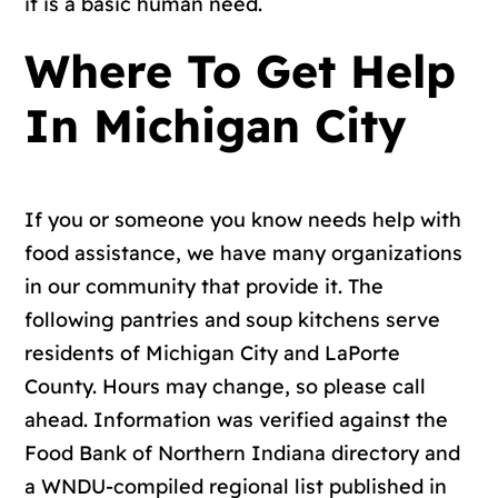
it is a basic human need.
Where To Get Help
In Michigan City
If you or someone you know needs help with
food assistance, we have many organizations
in our community that provide it. The
following pantries and soup kitchens serve
residents of Michigan City and LaPorte
County. Hours may change, so please call
ahead. Information was verified against the
Food Bank of Northern Indiana directory
and
a
WNDU-compiled regional list
published in