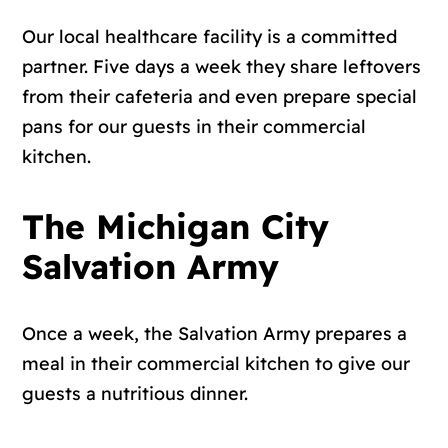
Our local healthcare facility is a committed
partner. Five days a week they share leftovers
from their cafeteria and even prepare special
pans for our guests in their commercial
kitchen.
The Michigan City
Salvation Army
Once a week, the Salvation Army prepares a
meal in their commercial kitchen to give our
guests a nutritious dinner.