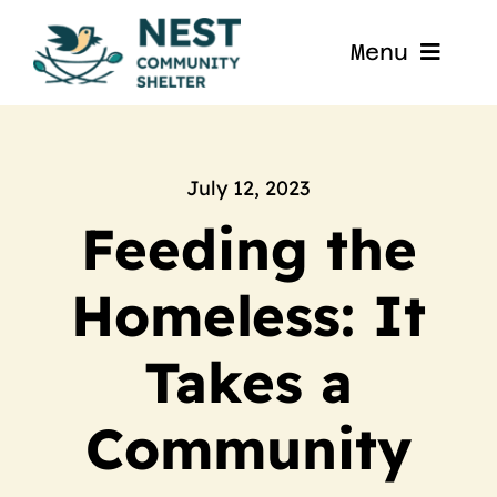
Skip
to
Menu
content
Home
About
July 12, 2023
Feeding the
Get Involved
Homeless: It
Blog
Takes a
Contact
Community
Nest La Porte