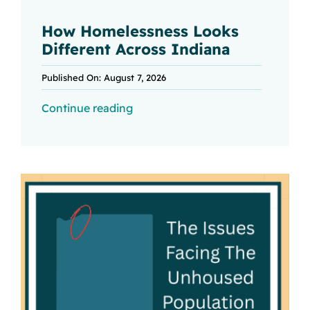
How Homelessness Looks
Different Across Indiana
Published On: August 7, 2026
Continue reading