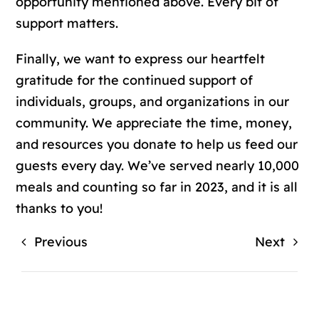
opportunity mentioned above. Every bit of
support matters.
Finally, we want to express our heartfelt
gratitude for the continued support of
individuals, groups, and organizations in our
community. We appreciate the time, money,
and resources you donate to help us feed our
guests every day. We’ve served nearly 10,000
meals and counting so far in 2023, and it is all
thanks to you!
Previous
Next