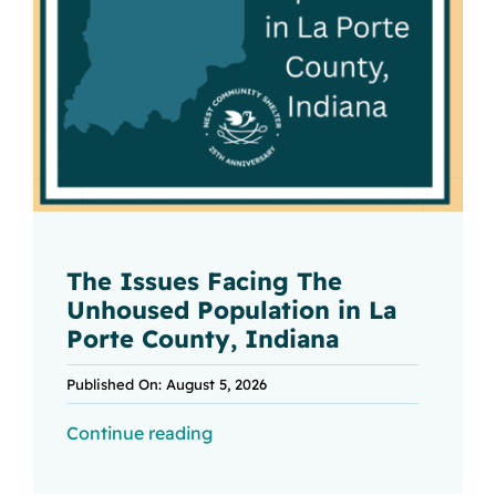
The Issues Facing The
Unhoused Population in La
Porte County, Indiana
Published On: August 5, 2026
Continue reading