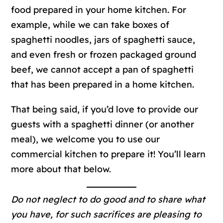
food prepared in your home kitchen. For
example, while we can take boxes of
spaghetti noodles, jars of spaghetti sauce,
and even fresh or frozen packaged ground
beef, we cannot accept a pan of spaghetti
that has been prepared in a home kitchen.
That being said, if you’d love to provide our
guests with a spaghetti dinner (or another
meal), we welcome you to use our
commercial kitchen to prepare it! You’ll learn
more about that below.
Do not neglect to do good and to share what
you have, for such sacrifices are pleasing to