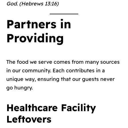
God. (Hebrews 13:16)
Partners in
Providing
The food we serve comes from many sources
in our community. Each contributes in a
unique way, ensuring that our guests never
go hungry.
Healthcare Facility
Leftovers