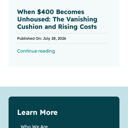
When $400 Becomes
Unhoused: The Vanishing
Cushion and Rising Costs
Published On: July 28, 2026
Continue reading
Learn More
Who We Are