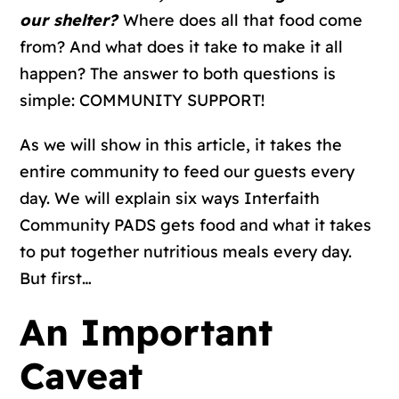
our shelter?
Where does all that food come
from? And what does it take to make it all
happen? The answer to both questions is
simple: COMMUNITY SUPPORT!
As we will show in this article, it takes the
entire community to feed our guests every
day. We will explain six ways Interfaith
Community PADS gets food and what it takes
to put together nutritious meals every day.
But first…
An Important
Caveat