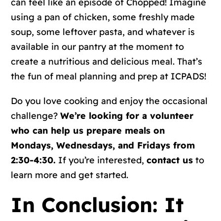
can feel like an episode of Chopped! Imagine
using a pan of chicken, some freshly made
soup, some leftover pasta, and whatever is
available in our pantry at the moment to
create a nutritious and delicious meal. That’s
the fun of meal planning and prep at ICPADS!
Do you love cooking and enjoy the occasional
challenge?
We’re looking for a volunteer
who can help us prepare meals on
Mondays, Wednesdays, and Fridays from
2:30-4:30.
If you’re interested,
contact us
to
learn more and get started.
In Conclusion: It