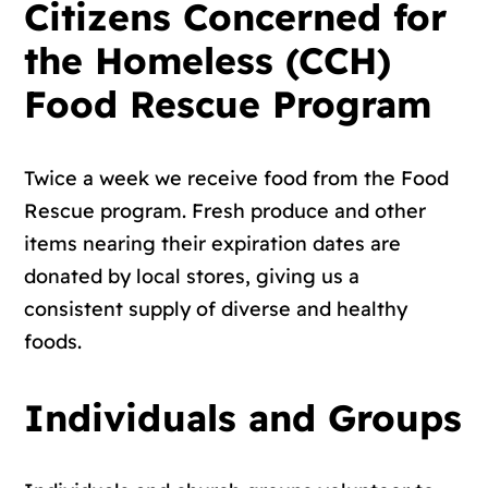
Citizens Concerned for
the Homeless (CCH)
Food Rescue Program
Twice a week we receive food from the Food
Rescue program. Fresh produce and other
items nearing their expiration dates are
donated by local stores, giving us a
consistent supply of diverse and healthy
foods.
Individuals and Groups