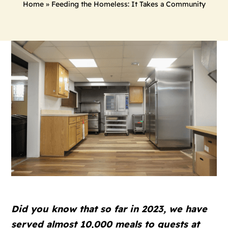
Home
»
Feeding the Homeless: It Takes a Community
Did you know that so far in 2023, we have
served almost 10,000 meals to guests at