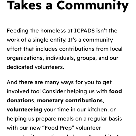
Takes a Community
Feeding the homeless at ICPADS isn’t the
work of a single entity. It’s a community
effort that includes contributions from local
organizations, individuals, groups, and our
dedicated volunteers.
And there are many ways for you to get
involved too! Consider helping us with
food
donations
,
monetary contributions
,
volunteering
your time in our kitchen, or
helping us prepare meals on a regular basis
with our new “Food Prep” volunteer