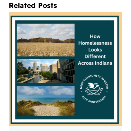
Related Posts