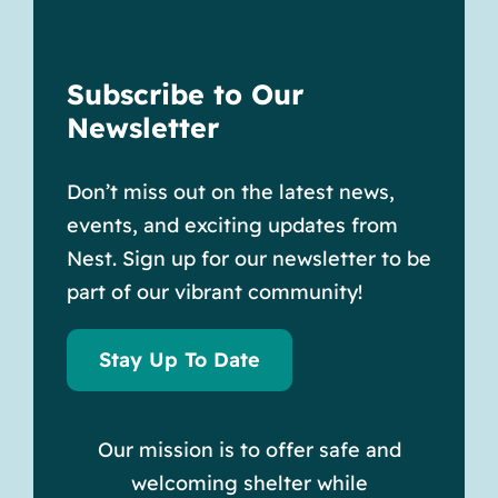
Subscribe to Our
Newsletter
Don’t miss out on the latest news,
events, and exciting updates from
Nest. Sign up for our newsletter to be
part of our vibrant community!
Stay Up To Date
Our mission is to offer safe and
welcoming shelter while