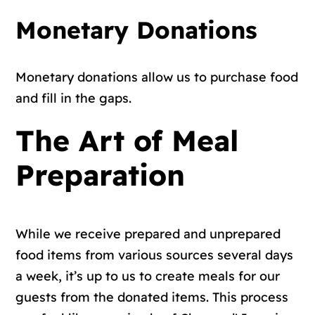
Monetary Donations
Monetary donations allow us to purchase food
and fill in the gaps.
The Art of Meal
Preparation
While we receive prepared and unprepared
food items from various sources several days
a week, it’s up to us to create meals for our
guests from the donated items. This process