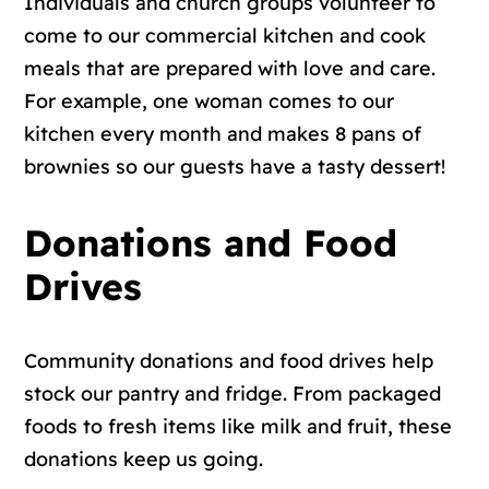
Individuals and church groups volunteer to
come to our commercial kitchen and cook
meals that are prepared with love and care.
For example, one woman comes to our
kitchen every month and makes 8 pans of
brownies so our guests have a tasty dessert!
Donations and Food
Drives
Community donations and food drives help
stock our pantry and fridge. From packaged
foods to fresh items like milk and fruit, these
donations keep us going.