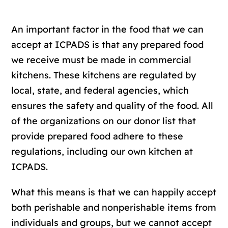
An important factor in the food that we can
accept at ICPADS is that any prepared food
we receive must be made in commercial
kitchens. These kitchens are regulated by
local, state, and federal agencies, which
ensures the safety and quality of the food. All
of the organizations on our donor list that
provide prepared food adhere to these
regulations, including our own kitchen at
ICPADS.
What this means is that we can happily accept
both perishable and nonperishable items from
individuals and groups, but we cannot accept