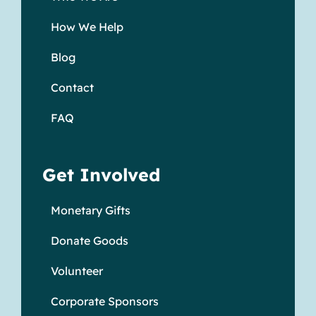
How We Help
Blog
Contact
FAQ
Get Involved
Monetary Gifts
Donate Goods
Volunteer
Corporate Sponsors