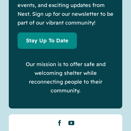
events, and exciting updates from
Nest. Sign up for our newsletter to be
part of our vibrant community!
Stay Up To Date
Our mission is to offer safe and
welcoming shelter while
reconnecting people to their
community.