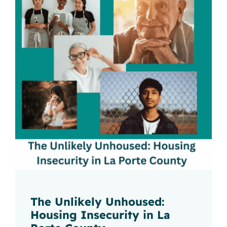
The Unlikely Unhoused:
Housing Insecurity in La