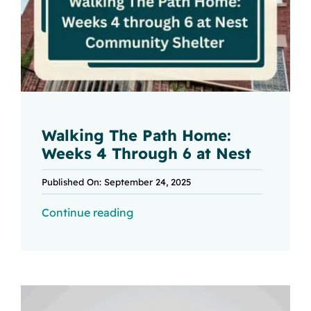
Walking The Path Home:
Weeks 4 Through 6 at Nest
Published On: September 24, 2025
Continue reading