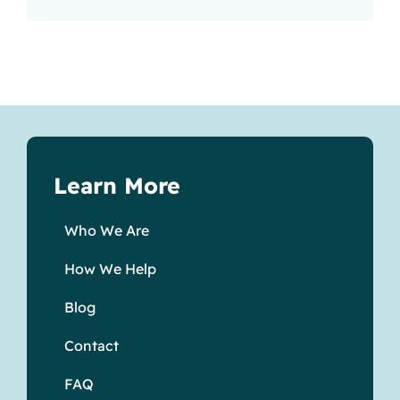
Learn More
Who We Are
How We Help
Blog
Contact
FAQ