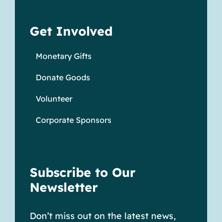
Get Involved
Monetary Gifts
Donate Goods
Volunteer
Corporate Sponsors
Subscribe to Our
Newsletter
Don’t miss out on the latest news,