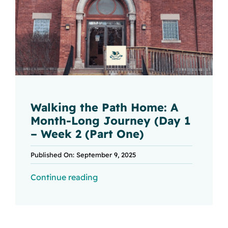
Walking the Path Home: A
Month-Long Journey (Day 1
– Week 2 (Part One)
Published On: September 9, 2025
Continue reading