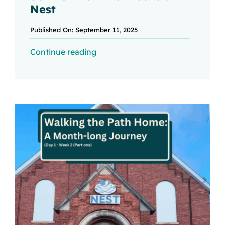
Nest
Published On: September 11, 2025
Continue reading