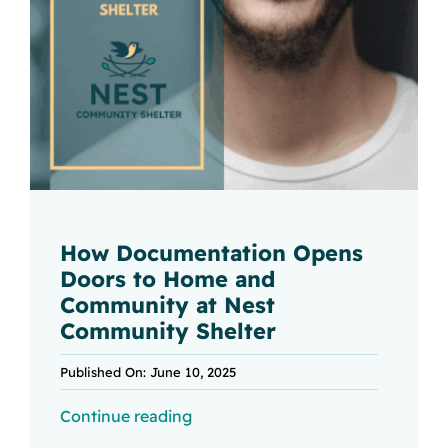
How Documentation Opens
Doors to Home and
Community at Nest
Community Shelter
Published On: June 10, 2025
Continue reading