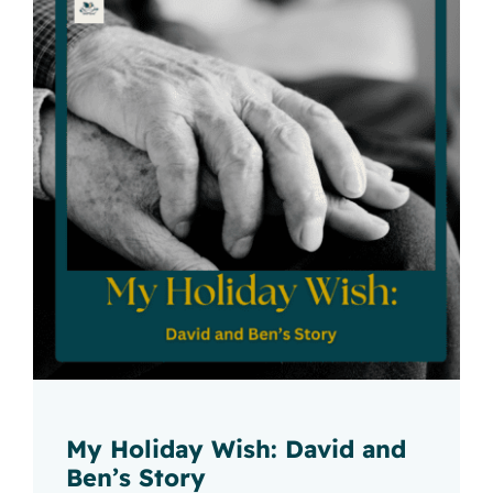
My Holiday Wish: David and
Ben’s Story