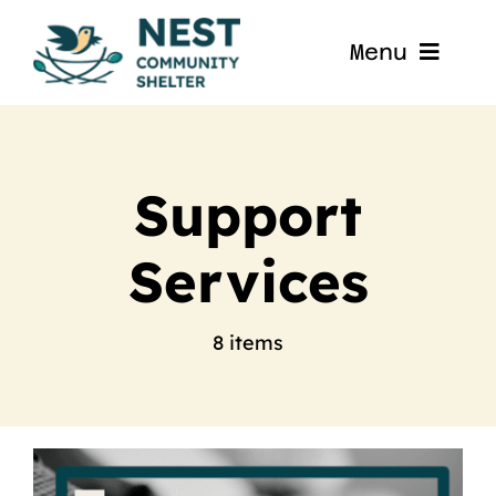
Skip
to
Menu
content
Home
About
Support
Services
Get Involved
Blog
8 items
Contact
Nest La Porte