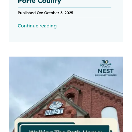
Porte County
Published On: October 6, 2025
Continue reading