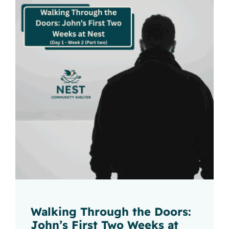
Walking Through the Doors:
John’s First Two Weeks at