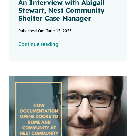
An Interview with Abigail
Stewart, Nest Community
Shelter Case Manager
Published On: June 13, 2025
Continue reading