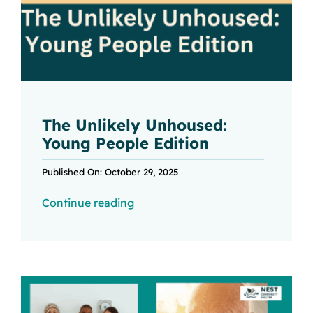
The Unlikely Unhoused:
Young People Edition
Published On: October 29, 2025
Continue reading