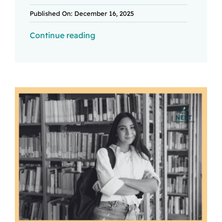
Published On: December 16, 2025
Continue reading