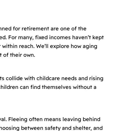
nned for retirement are one of the
ed. For many, fixed incomes haven’t kept
 within reach. We’ll explore how aging
 of their own.
 collide with childcare needs and rising
children can find themselves without a
val. Fleeing often means leaving behind
choosing between safety and shelter, and