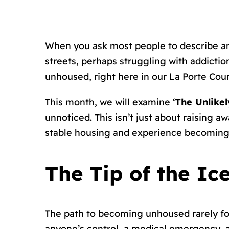
When you ask most people to describe an
streets, perhaps struggling with addictio
unhoused, right here in our La Porte Co
This month, we will examine ‘
The Unlike
unnoticed. This isn’t just about raising
stable housing and experience becoming
The Tip of the Ic
The path to becoming unhoused rarely fol
anyone’s control, a medical emergency, a 