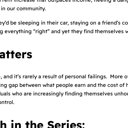
 in our community.
’d be sleeping in their car, staying on a friend’s 
g everything “right” and yet they find themselves wi
atters
and it’s rarely a result of personal failings. More
ing gap between what people earn and the cost of 
ividuals who are increasingly finding themselves un
ntrol.
 in the Series: