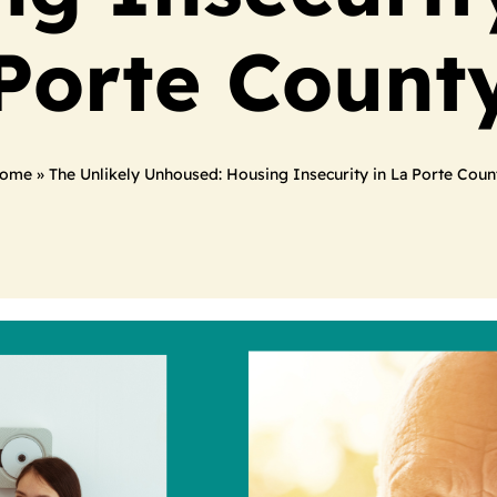
Porte Count
ome
»
The Unlikely Unhoused: Housing Insecurity in La Porte Coun