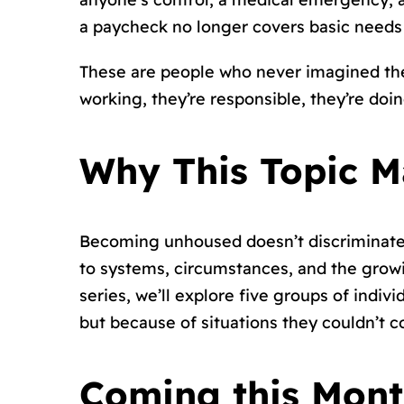
a paycheck no longer covers basic needs
These are people who never imagined they
working, they’re responsible, they’re doin
Why This Topic M
Becoming unhoused doesn’t discriminate, 
to systems, circumstances, and the grow
series, we’ll explore five groups of ind
but because of situations they couldn’t co
Coming this Month