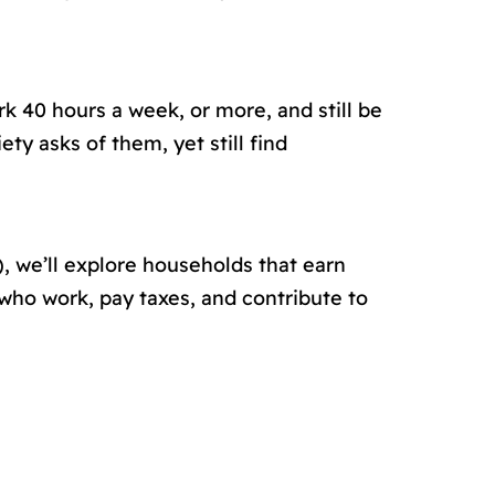
k 40 hours a week, or more, and still be
y asks of them, yet still find
 we’ll explore households that earn
 who work, pay taxes, and contribute to