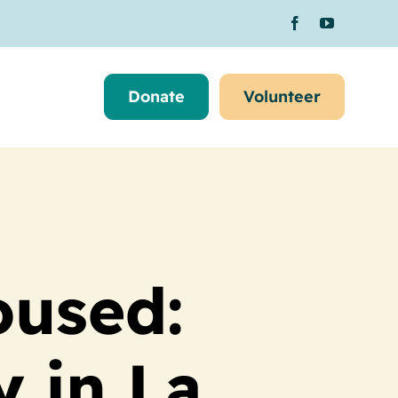
Donate
Volunteer
oused:
y in La