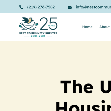
Skip
(219) 276-7582
info@nestcommuni
to
content
Home
About
The U
Housin