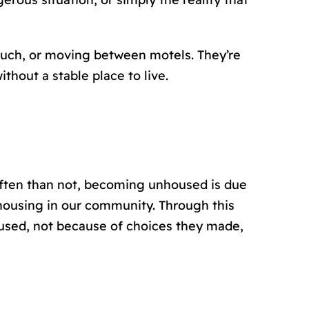
couch, or moving between motels. They’re
thout a stable place to live.
 often than not, becoming unhoused is due
housing in our community. Through this
housed, not because of choices they made,