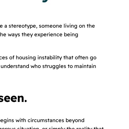
e a stereotype, someone living on the
 the ways they experience being
aces of housing instability that often go
e understand who struggles to maintain
seen.
 begins with circumstances beyond
rous situation, or simply the reality that