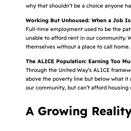
why that shouldn’t be a choice anyone ha
Working But Unhoused: When a Job Is
Full-time employment used to be the path 
unable to afford rent in our community. W
themselves without a place to call home.
The ALICE Population: Earning Too Much
Through the United Way’s ALICE framewor
above the poverty line but below what it 
our community, but can’t afford housing
A Growing Realit