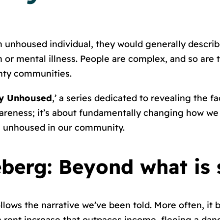
 unhoused individual, they would generally describ
n or mental illness. People are complex, and so are
unty communities.
ly Unhoused
,’ a series dedicated to revealing the f
 awareness; it’s about fundamentally changing how w
 unhoused in our community.
eberg: Beyond what is 
lows the narrative we’ve been told. More often, it
rent increase that outpaces income, fleeing a dange