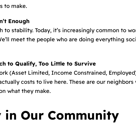
s to make.
n’t Enough
to stability. Today, it’s increasingly common to wor
e’ll meet the people who are doing everything societ
 to Qualify, Too Little to Survive
k (Asset Limited, Income Constrained, Employed),
actually costs to live here. These are our neighbors
 on what they make.
y in Our Community