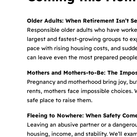
Older Adults: When Retirement Isn’t S
Responsible older adults who have worked
largest and fastest-growing groups to e
pace with rising housing costs, and sudde
can leave even the most prepared people
Mothers and Mothers-to-Be: The Impos
Pregnancy and motherhood bring joy, but 
rents, mothers face impossible choices. W
safe place to raise them.
Fleeing to Nowhere: When Safety Comes
Leaving an abusive partner or a dangerou
housing, income, and stability. We’ll ex