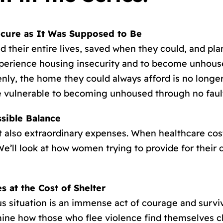
ecure as It Was Supposed to Be
 their entire lives, saved when they could, and pla
xperience housing insecurity and to become unhous
nly, the home they could always afford is no longer
 vulnerable to becoming unhoused through no fault
sible Balance
also extraordinary expenses. When healthcare costs
e’ll look at how women trying to provide for their 
 at the Cost of Shelter
s situation is an immense act of courage and survi
amine how those who flee violence find themselves 