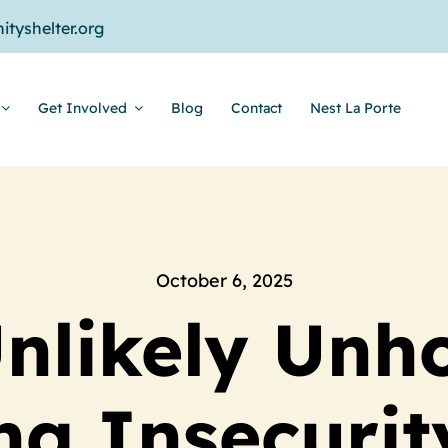
tyshelter.org
Get Involved
Blog
Contact
Nest La Porte
October 6, 2025
nlikely Unh
g Insecurit