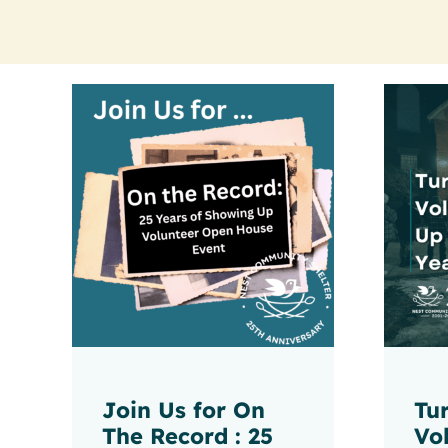
Join Us for On
Tu
The Record : 25
Vo