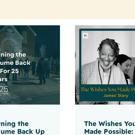
rning the
The Wishes Yo
lume Back Up
Made Possible: