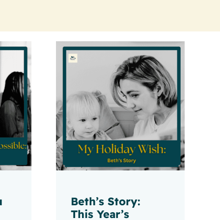
u
Beth’s Story:
This Year’s