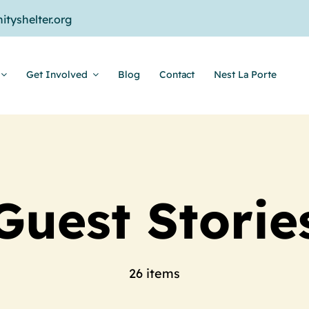
tyshelter.org
Get Involved
Blog
Contact
Nest La Porte
Guest Storie
26 items