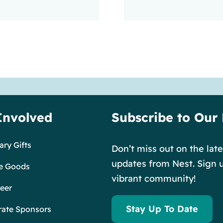
Involved
Subscribe to Our
ry Gifts
Don’t miss out on the lat
updates from Nest. Sign u
e Goods
vibrant community!
eer
Stay Up To Date
rate Sponsors