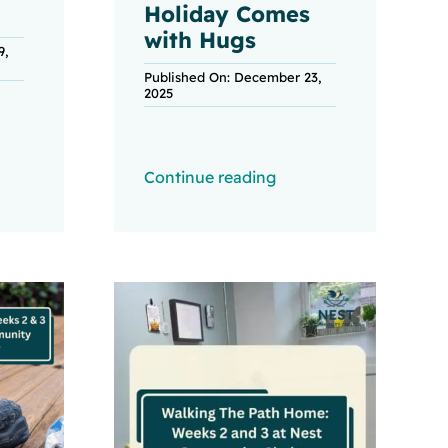
Holiday Comes
with Hugs
9,
Published On: December 23,
2025
Continue reading