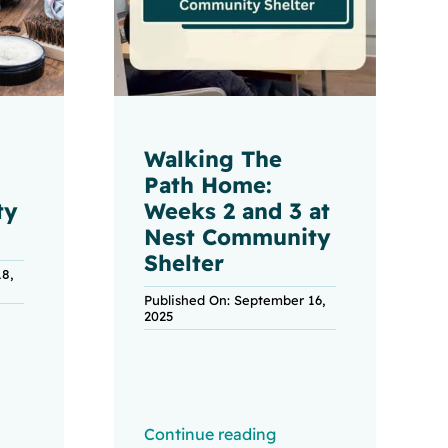
Walking The
Path Home:
ty
Weeks 2 and 3 at
Nest Community
Shelter
8,
Published On: September 16,
2025
Continue reading