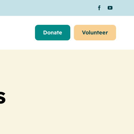
Donate
Volunteer
s