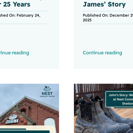
r 25 Years
James’ Story
shed On: February 24,
Published On: December 2
2025
inue reading
Continue reading