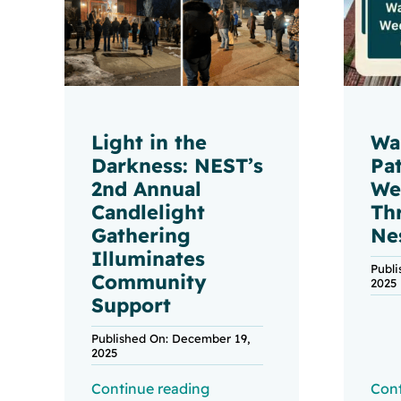
Light in the
Wa
Darkness: NEST’s
Pa
2nd Annual
We
Candlelight
Th
Gathering
Ne
Illuminates
Publ
Community
2025
Support
Published On: December 19,
2025
Continue reading
Cont