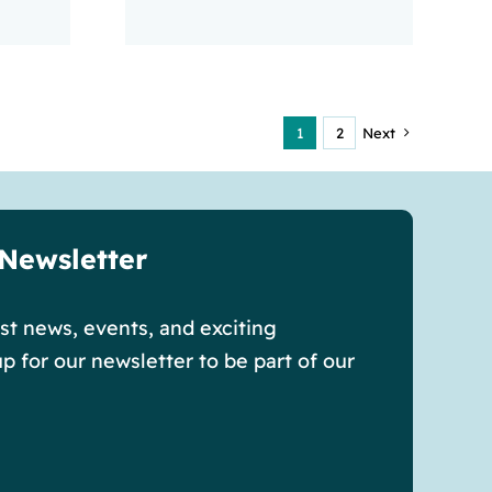
1
2
Next
 Newsletter
est news, events, and exciting
p for our newsletter to be part of our