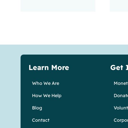
Learn More
Get 
Who We Are
Moneta
How We Help
Donat
Blog
Volunt
Contact
Corpo