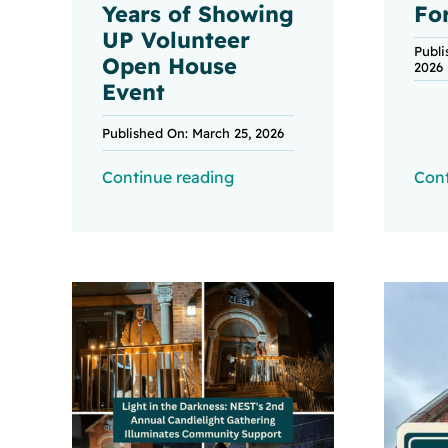
Years of Showing
Fo
UP Volunteer
Publi
Open House
2026
Event
Published On: March 25, 2026
Continue reading
Cont