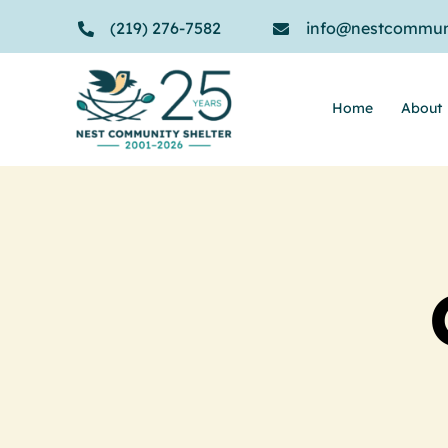
Skip
(219) 276-7582
info@nestcommuni
to
content
Home
About