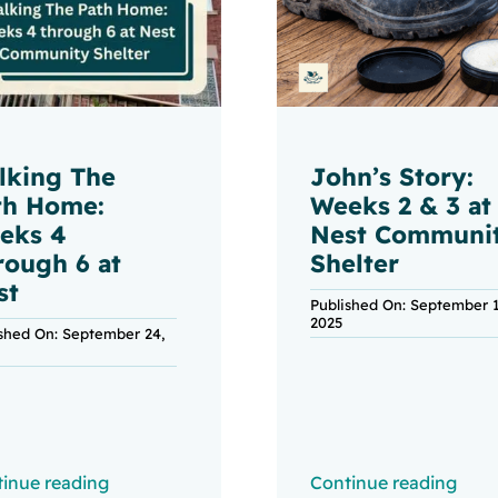
lking The
John’s Story:
th Home:
Weeks 2 & 3 at
eks 4
Nest Communi
rough 6 at
Shelter
st
Published On: September 1
2025
ished On: September 24,
inue reading
Continue reading