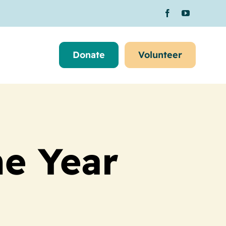
Donate
Volunteer
he Year