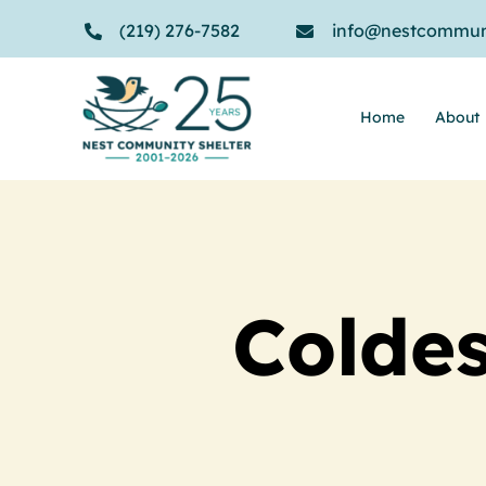
Skip
(219) 276-7582
info@nestcommuni
to
content
Home
About
Coldes