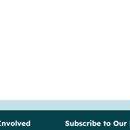
Involved
Subscribe to Our