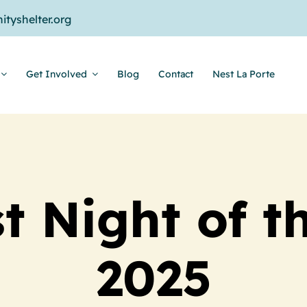
tyshelter.org
Get Involved
Blog
Contact
Nest La Porte
t Night of t
2025