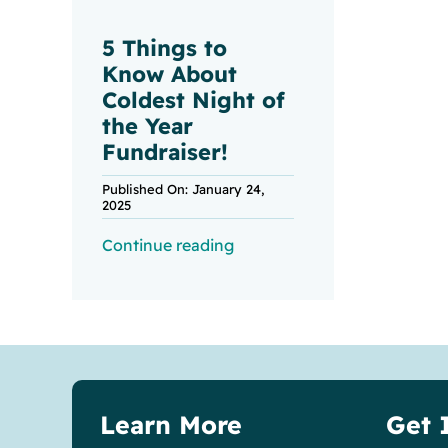
5 Things to
Know About
Coldest Night of
the Year
Fundraiser!
Published On: January 24,
2025
Continue reading
Learn More
Get 