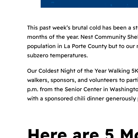
This past week’s brutal cold has been a 
months of the year. Nest Community Shel
population in La Porte County but to our 
subzero temperatures.
Our Coldest Night of the Year Walking 5K
walkers, sponsors, and volunteers to part
p.m. from the Senior Center in Washingt
with a sponsored chili dinner generously
Here are 5 M