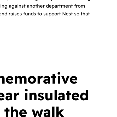
ting against another department from
and raises funds to support Nest so that
mmemorative
ear insulated
 the walk