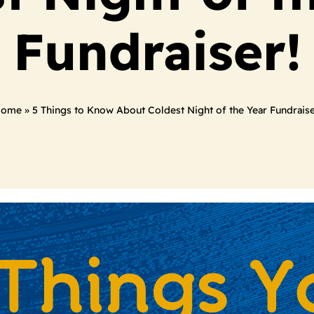
Fundraiser!
ome
»
5 Things to Know About Coldest Night of the Year Fundraise