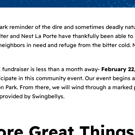
stark reminder of the dire and sometimes deadly na
ter and Nest La Porte have thankfully been able to
neighbors in need and refuge from the bitter cold. 
 fundraiser is less than a month away-
February 22
icipate in this community event. Our event begins at 
on Park. From there, we will wind through a marked
 provided by Swingbellys.
ore Great Things