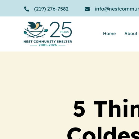
Skip
(219) 276-7582
info@nestcommuni
to
content
Home
About
5 Thi
Coldes