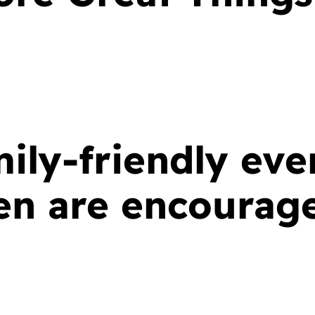
mily-friendly eve
ren are encourag