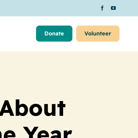
Donate
Volunteer
 About
he Year