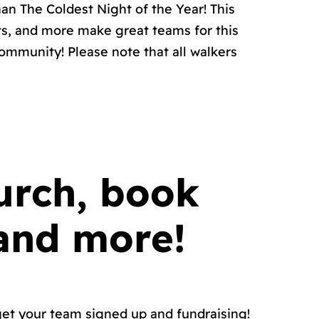
an The Coldest Night of the Year! This
ts, and more make great teams for this
ommunity! Please note that all walkers
urch, book
 and more!
 get your team signed up and fundraising!