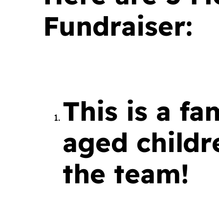
Fundraiser:
This is a fa
aged child
the team!