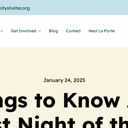
tyshelter.org
Get Involved
Blog
Contact
Nest La Porte
January 24, 2025
ngs to Know
t Night of t