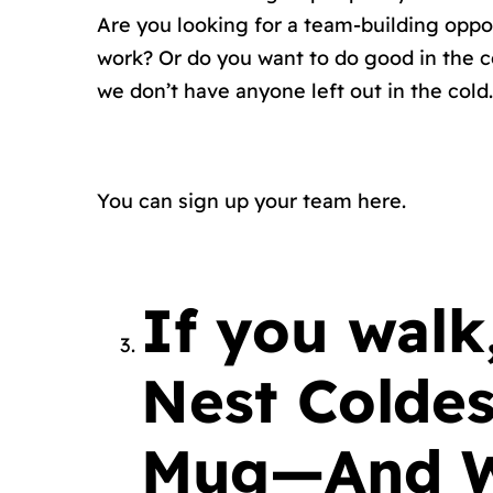
Are you looking for a team-building opp
work? Or do you want to do good in the c
we don’t have anyone left out in the cold.
You can sign up your
team here.
If you wal
Nest Coldes
Mug—And We’