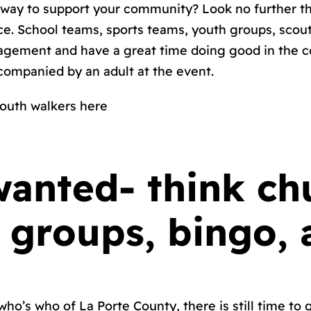
y way to support your community? Look no further th
ace. School teams, sports teams, youth groups, scou
gagement and have a great time doing good in the c
companied by an adult at the event.
outh walkers here
wanted- think ch
 groups, bingo,
ho’s who of La Porte County, there is still time to