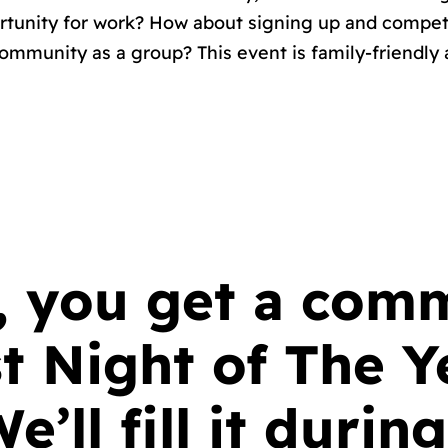
ortunity for work? How about signing up and compe
ommunity as a group? This event is family-friendly 
k, you get a co
t Night of The Y
ll fill it during