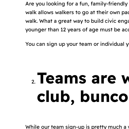
Are you looking for a fun, family-friendl
walk allows walkers to go at their own p
walk. What a great way to build civic en
younger than 12 years of age must be ac
You can sign up your team or individual
y
Teams are 
club, bunco
While our team sign-up is pretty much a w