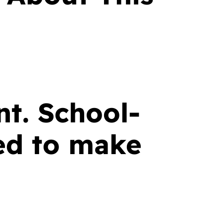
nt. School-
ed to make