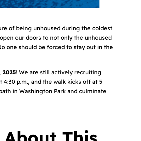
ture of being unhoused during the coldest
 open our doors to not only the unhoused
No one should be forced to stay out in the
, 2025
! We are still actively recruiting
4:30 p.m., and the walk kicks off at 5
 path in Washington Park and culminate
 About This