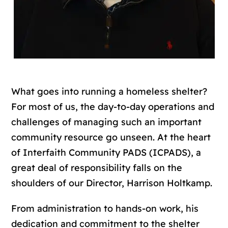
What goes into running a homeless shelter?
For most of us, the day-to-day operations and
challenges of managing such an important
community resource go unseen. At the heart
of Interfaith Community PADS (ICPADS), a
great deal of responsibility falls on the
shoulders of our Director, Harrison Holtkamp.
From administration to hands-on work, his
dedication and commitment to the shelter