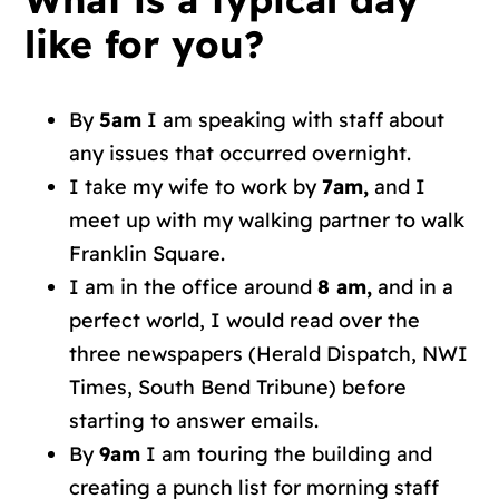
like for you?
By
5am
I am speaking with staff about
any issues that occurred overnight.
I take my wife to work by
7am,
and I
meet up with my walking partner to walk
Franklin Square.
I am in the office around
8 am,
and in a
perfect world, I would read over the
three newspapers (Herald Dispatch, NWI
Times, South Bend Tribune) before
starting to answer emails.
By
9am
I am touring the building and
creating a punch list for morning staff