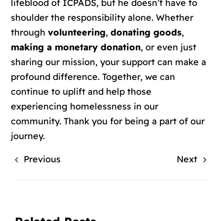
lifeblood of ICPADS, but he doesn’t have to
shoulder the responsibility alone. Whether
through
volunteering
,
donating goods
,
making a monetary donation
, or even just
sharing our mission, your support can make a
profound difference. Together, we can
continue to uplift and help those
experiencing homelessness in our
community. Thank you for being a part of our
journey.
Previous
Next