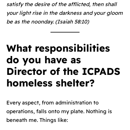
satisfy the desire of the afflicted, then shall
your light rise in the darkness and your gloom
be as the noonday. (Isaiah 58:10)
What responsibilities
do you have as
Director of the ICPADS
homeless shelter?
Every aspect, from administration to
operations, falls onto my plate. Nothing is
beneath me. Things like: