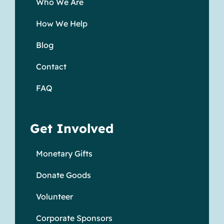
Who We Are
How We Help
Blog
Contact
FAQ
Get Involved
Monetary Gifts
Donate Goods
Volunteer
Corporate Sponsors