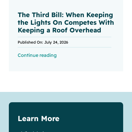
The Third Bill: When Keeping
the Lights On Competes With
Keeping a Roof Overhead
Published On: July 24, 2026
Continue reading
Learn More