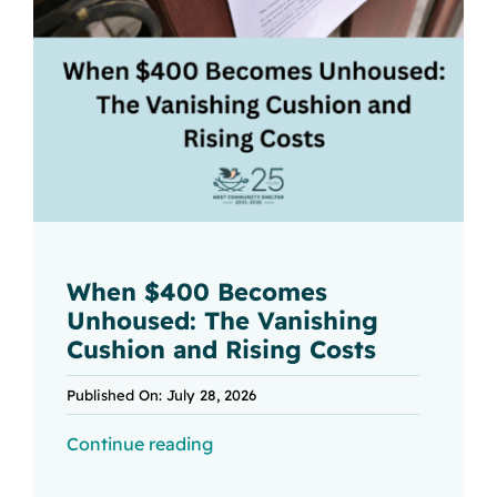
When $400 Becomes
Unhoused: The Vanishing
Cushion and Rising Costs
Published On: July 28, 2026
Continue reading