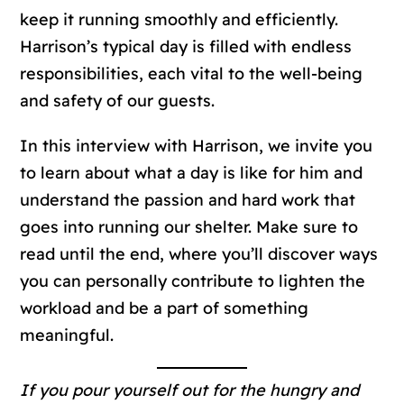
keep it running smoothly and efficiently.
Harrison’s typical day is filled with endless
responsibilities, each vital to the well-being
and safety of our guests.
In this interview with Harrison, we invite you
to learn about what a day is like for him and
understand the passion and hard work that
goes into running our shelter. Make sure to
read until the end, where you’ll discover ways
you can personally contribute to lighten the
workload and be a part of something
meaningful.
If you pour yourself out for the hungry and