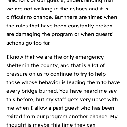
reactions of our guests, understanding that
we are not walking in their shoes and it is
difficult to change. But there are times when
the rules that have been constantly broken
are damaging the program or when guests’
actions go too far.
I know that we are the only emergency
shelter in the county, and that is a lot of
pressure on us to continue to try to help
those whose behavior is leading them to have
every bridge burned. You have heard me say
this before, but my staff gets very upset with
me when I allow a past guest who has been
exited from our program another chance. My
thought is maybe this time they can