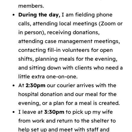
members.
During the day,
I am fielding phone
calls, attending local meetings (Zoom or
in person), receiving donations,
attending case management meetings,
contacting fill-in volunteers for open
shifts, planning meals for the evening,
and sitting down with clients who need a
little extra one-on-one.
At
2:30pm
our courier arrives with the
hospital donation and our meal for the
evening, or a plan for a meal is created.
I leave at
3:30pm
to pick up my wife
from work and return to the shelter to
help set up and meet with staff and