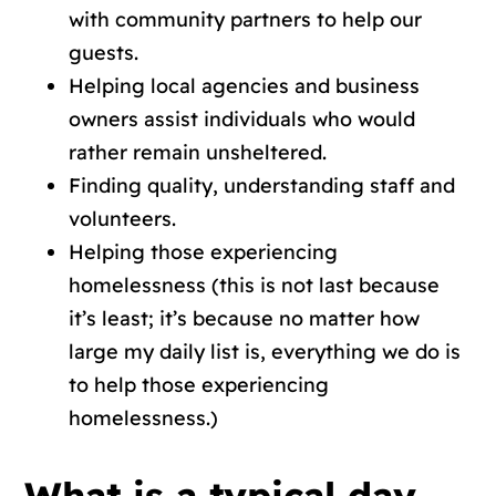
with community partners to help our
guests.
Helping local agencies and business
owners assist individuals who would
rather remain unsheltered.
Finding quality, understanding staff and
volunteers.
Helping those experiencing
homelessness (this is not last because
it’s least; it’s because no matter how
large my daily list is, everything we do is
to help those experiencing
homelessness.)
What is a typical day