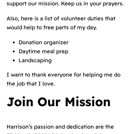
support our mission. Keep us in your prayers.
Also, here is a list of volunteer duties that
would help to free parts of my day.
Donation organizer
Daytime meal prep
Landscaping
I want to thank everyone for helping me do
the job that I love.
Join Our Mission
Harrison’s passion and dedication are the