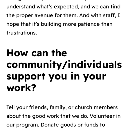
understand what’s expected, and we can find
the proper avenue for them. And with staff, I
hope that it’s building more patience than
frustrations.
How can the
community/individuals
support you in your
work?
Tell your friends, family, or church members
about the good work that we do. Volunteer in
our program. Donate goods or funds to