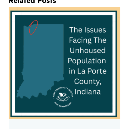
Related Posts