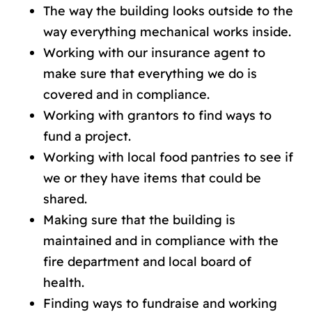
The way the building looks outside to the
way everything mechanical works inside.
Working with our insurance agent to
make sure that everything we do is
covered and in compliance.
Working with grantors to find ways to
fund a project.
Working with local food pantries to see if
we or they have items that could be
shared.
Making sure that the building is
maintained and in compliance with the
fire department and local board of
health.
Finding ways to fundraise and working