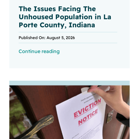
The Issues Facing The
Unhoused Population in La
Porte County, Indiana
Published On: August 5, 2026
Continue reading