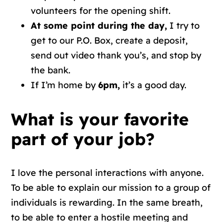
volunteers for the opening shift.
At some point during the day,
I try to
get to our P.O. Box, create a deposit,
send out video thank you’s, and stop by
the bank.
If I’m home by
6pm,
it’s a good day.
What is your favorite
part of your job?
I love the personal interactions with anyone.
To be able to explain our mission to a group of
individuals is rewarding. In the same breath,
to be able to enter a hostile meeting and