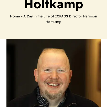
Holtkamp
Home
»
A Day in the Life of ICPADS Director Harrison
Holtkamp