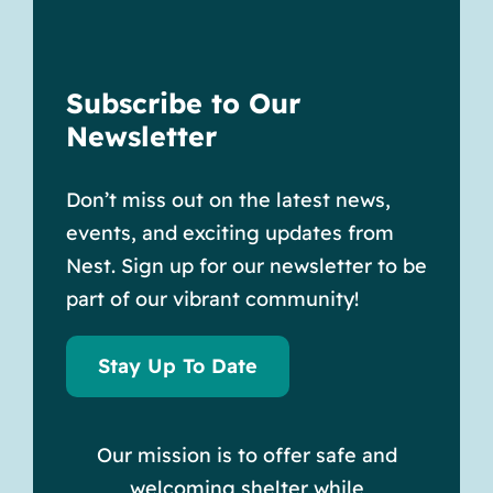
Subscribe to Our
Newsletter
Don’t miss out on the latest news,
events, and exciting updates from
Nest. Sign up for our newsletter to be
part of our vibrant community!
Stay Up To Date
Our mission is to offer safe and
welcoming shelter while