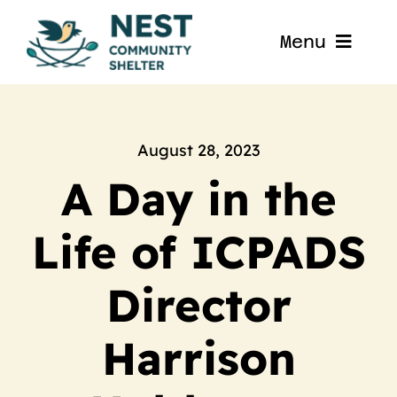
Skip
to
Menu
content
Home
About
August 28, 2023
A Day in the
Get Involved
Life of ICPADS
Blog
Director
Contact
Harrison
Nest La Porte