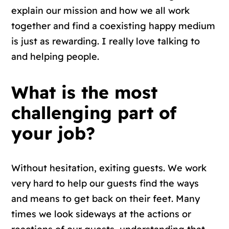
explain our mission and how we all work
together and find a coexisting happy medium
is just as rewarding. I really love talking to
and helping people.
What is the most
challenging part of
your job?
Without hesitation, exiting guests. We work
very hard to help our guests find the ways
and means to get back on their feet. Many
times we look sideways at the actions or