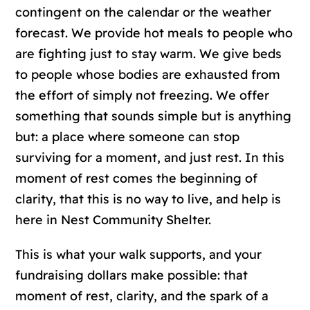
contingent on the calendar or the weather
forecast. We provide hot meals to people who
are fighting just to stay warm. We give beds
to people whose bodies are exhausted from
the effort of simply not freezing. We offer
something that sounds simple but is anything
but: a place where someone can stop
surviving for a moment, and just rest. In this
moment of rest comes the beginning of
clarity, that this is no way to live, and help is
here in Nest Community Shelter.
This is what your walk supports, and your
fundraising dollars make possible: that
moment of rest, clarity, and the spark of a