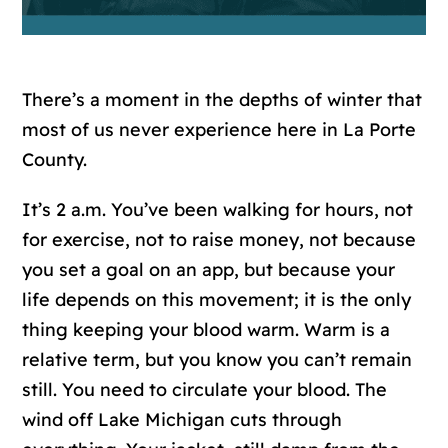
There’s a moment in the depths of winter that
most of us never experience here in La Porte
County.
It’s 2 a.m. You’ve been walking for hours, not
for exercise, not to raise money, not because
you set a goal on an app, but because your
life depends on this movement; it is the only
thing keeping your blood warm. Warm is a
relative term, but you know you can’t remain
still. You need to circulate your blood. The
wind off Lake Michigan cuts through