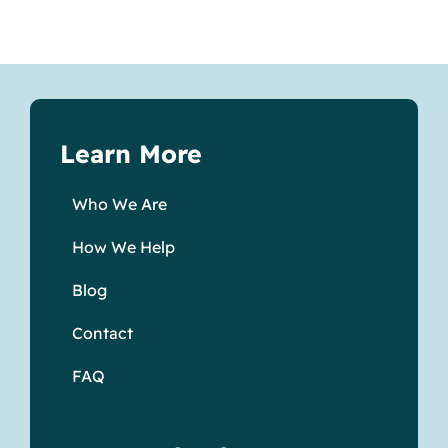
Learn More
Who We Are
How We Help
Blog
Contact
FAQ