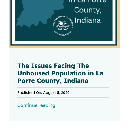
The Issues Facing The
Unhoused Population in La
Porte County, Indiana
Published On: August 5, 2026
Continue reading