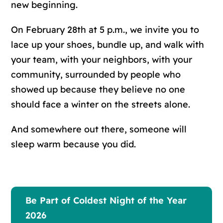
new beginning.
On February 28th at 5 p.m., we invite you to
lace up your shoes, bundle up, and walk with
your team, with your neighbors, with your
community, surrounded by people who
showed up because they believe no one
should face a winter on the streets alone.
And somewhere out there, someone will
sleep warm because you did.
Be Part of Coldest Night of the Year
2026