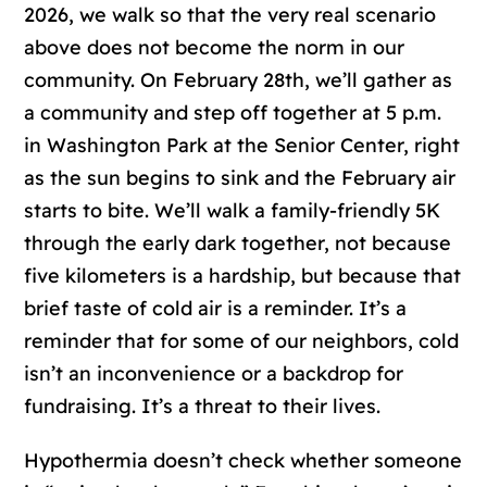
2026, we walk so that the very real scenario
above does not become the norm in our
community. On February 28th, we’ll gather as
a community and step off together at 5 p.m.
in Washington Park at the Senior Center, right
as the sun begins to sink and the February air
starts to bite. We’ll walk a family-friendly 5K
through the early dark together, not because
five kilometers is a hardship, but because that
brief taste of cold air is a reminder. It’s a
reminder that for some of our neighbors, cold
isn’t an inconvenience or a backdrop for
fundraising. It’s a threat to their lives.
Hypothermia doesn’t check whether someone