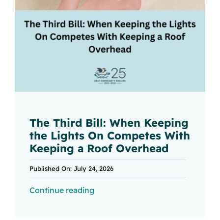
The Third Bill: When Keeping
the Lights On Competes With
Keeping a Roof Overhead
Published On: July 24, 2026
Continue reading