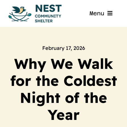
Skip
to
Menu
content
Home
About
February 17, 2026
Why We Walk
Get Involved
for the Coldest
Blog
Night of the
Contact
Year
Nest La Porte