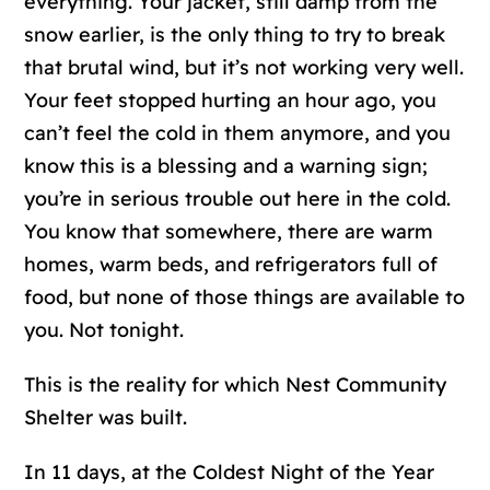
everything. Your jacket, still damp from the
snow earlier, is the only thing to try to break
that brutal wind, but it’s not working very well.
Your feet stopped hurting an hour ago, you
can’t feel the cold in them anymore, and you
know this is a blessing and a warning sign;
you’re in serious trouble out here in the cold.
You know that somewhere, there are warm
homes, warm beds, and refrigerators full of
food, but none of those things are available to
you. Not tonight.
This is the reality for which Nest Community
Shelter was built.
In 11 days, at the Coldest Night of the Year