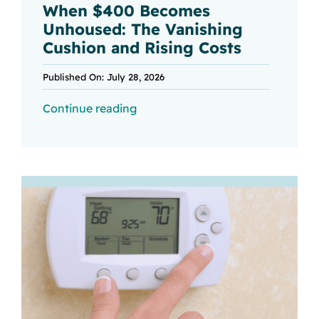
When $400 Becomes
Unhoused: The Vanishing
Cushion and Rising Costs
Published On: July 28, 2026
Continue reading