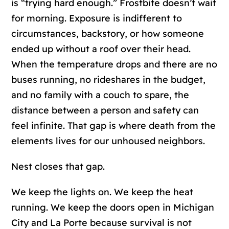
is “trying hard enough.” Frostbite doesn’t wait
for morning. Exposure is indifferent to
circumstances, backstory, or how someone
ended up without a roof over their head.
When the temperature drops and there are no
buses running, no rideshares in the budget,
and no family with a couch to spare, the
distance between a person and safety can
feel infinite. That gap is where death from the
elements lives for our unhoused neighbors.
Nest closes that gap.
We keep the lights on. We keep the heat
running. We keep the doors open in Michigan
City and La Porte because survival is not