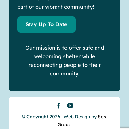
part of our vibrant community!
Stay Up To Date
Our mission is to offer safe and
welcoming shelter while
reconnecting people to their
community.
© Copyright 2026 | Web Design by
Sera
Group