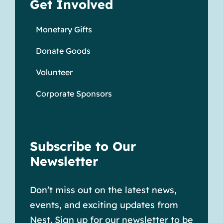
Get Involved
Monetary Gifts
Donate Goods
Volunteer
Corporate Sponsors
Subscribe to Our
Newsletter
Don’t miss out on the latest news,
events, and exciting updates from
Nest. Sign up for our newsletter to be