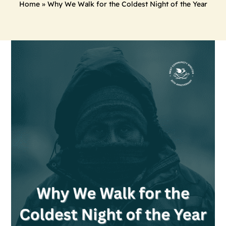
Home
»
Why We Walk for the Coldest Night of the Year