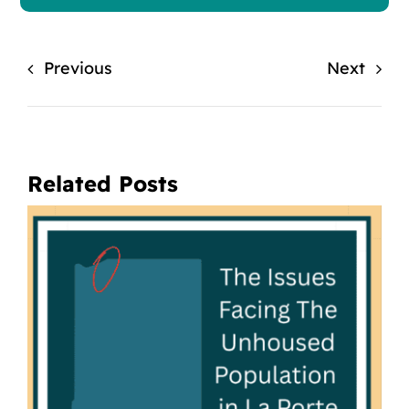
Previous
Next
Related Posts