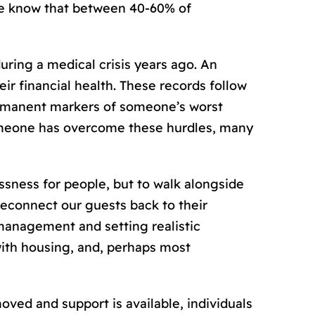
 we know that between 40-60% of
uring a medical crisis years ago. An
r financial health. These records follow
ermanent markers of someone’s worst
omeone has overcome these hurdles, many
ssness for people, but to walk alongside
 reconnect our guests back to their
 management and setting realistic
with housing, and, perhaps most
ed and support is available, individuals