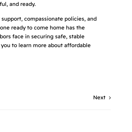
ul, and ready.
 support, compassionate policies, and
ryone ready to come home has the
ors face in securing safe, stable
you to learn more about affordable
Next