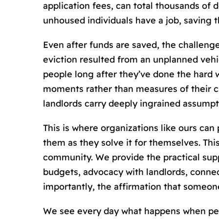
application fees, can total thousands of
unhoused individuals have a job, saving 
Even after funds are saved, the challenge
eviction resulted from an unplanned vehic
people long after they’ve done the hard
moments rather than measures of their 
landlords carry deeply ingrained assump
This is where organizations like ours can
them as they solve it for themselves. Thi
community. We provide the practical supp
budgets, advocacy with landlords, connec
importantly, the affirmation that someone
We see every day what happens when peopl