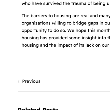
who have survived the trauma of being un
The barriers to housing are real and man
organizations willing to bridge gaps in
opportunity to do so. We hope this month
housing has provided some insight into 
housing and the impact of its lack on ou
Previous
Related Posts