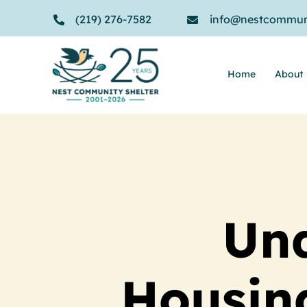
Skip
(219) 276-7582
info@nestcommuni
to
content
Home
About
Und
Housin