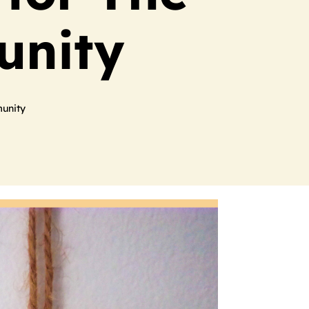
unity
unity