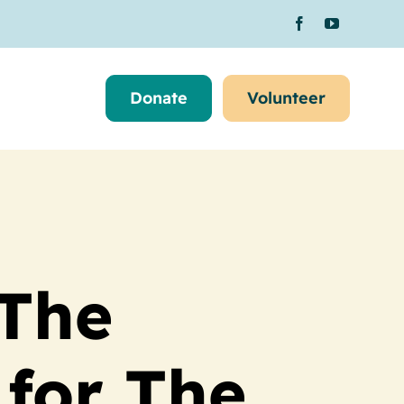
Donate
Volunteer
 The
for The