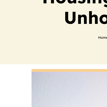
Unho
Hom