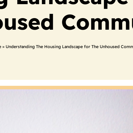
used Comm
e
»
Understanding The Housing Landscape for The Unhoused Comm