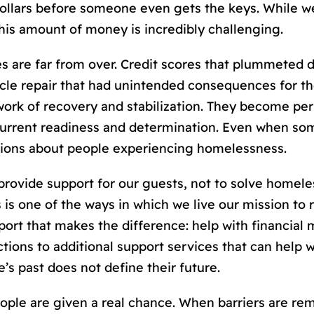
 dollars before someone even gets the keys. While
this amount of money is incredibly challenging.
s are far from over. Credit scores that plummeted d
le repair that had unintended consequences for thei
 work of recovery and stabilization. They become p
current readiness and determination. Even when s
tions about people experiencing homelessness.
 provide support for our guests, not to solve homele
s is one of the ways in which we live our mission to
ort that makes the difference: help with financial
tions to additional support services that can help 
’s past does not define their future.
e are given a real chance. When barriers are remov