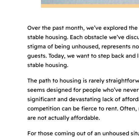
Over the past month, we’ve explored th
stable housing. Each obstacle we’ve discus
stigma of being unhoused, represents not 
guests. Today, we want to step back and 
stable housing.
The path to housing is rarely straightfo
seems designed for people who’ve never 
significant and devastating lack of affo
competition can be fierce to rent. Often, r
are not actually affordable.
For those coming out of an unhoused situa