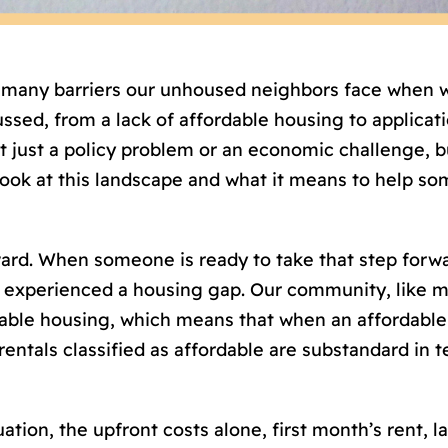
e many barriers our unhoused neighbors face when
sed, from a lack of affordable housing to applicatio
just a policy problem or an economic challenge, but
look at this landscape and what it means to help s
rward. When someone is ready to take that step forw
experienced a housing gap. Our community, like ma
rdable housing, which means that when an affordable
entals classified as affordable are substandard in ter
tion, the upfront costs alone, first month’s rent, la