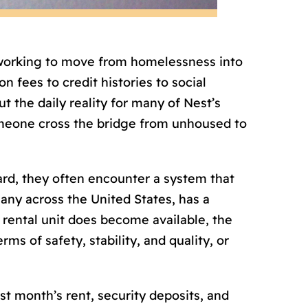
 working to move from homelessness into
n fees to credit histories to social
 the daily reality for many of Nest’s
omeone cross the bridge from unhoused to
ard, they often encounter a system that
ny across the United States, has a
 rental unit does become available, the
ms of safety, stability, and quality, or
st month’s rent, security deposits, and