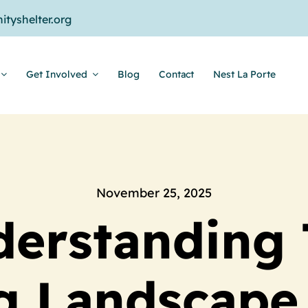
tyshelter.org
Get Involved
Blog
Contact
Nest La Porte
November 25, 2025
erstanding
g Landscape 