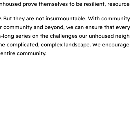
housed prove themselves to be resilient, resourcef
y. But they are not insurmountable. With community
 our community and beyond, we can ensure that eve
-long series on the challenges our unhoused neighb
the complicated, complex landscape. We encourage 
r entire community.