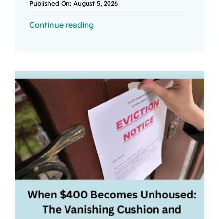
Published On: August 5, 2026
Continue reading