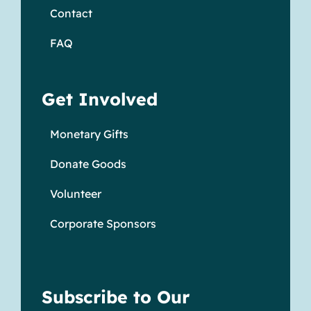
Contact
FAQ
Get Involved
Monetary Gifts
Donate Goods
Volunteer
Corporate Sponsors
Subscribe to Our