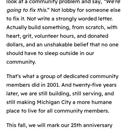
look at a community problem and say
,
“We’re
going to fix this.
“
Not lobby for someone else
to fix it. Not write a strongly worded letter.
Actually build something, from scratch, with
heart, grit, volunteer hours, and donated
dollars, and an unshakable belief that no one
should have to sleep outside in our
community.
That’s what a group of dedicated community
members did in 2001. And twenty-five years
later, we are still building, still serving, and
still making Michigan City a more humane
place to live for all community members.
This fall,
we will mark our 25th anniversary