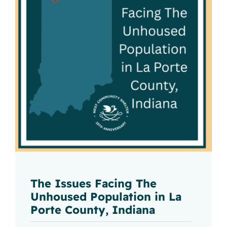
The Issues Facing The
Unhoused Population in La
Porte County, Indiana