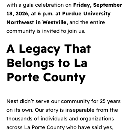
with a gala celebration on
Friday, September
18, 2026, at 6 p.m. at Purdue University
Northwest in Westville,
and the entire
community is invited to join us
.
A Legacy That
Belongs to La
Porte County
Nest didn’t serve our community for 25 years
on its own. Our story is inseparable from the
thousands of individuals and organizations
across La Porte County who have said yes,