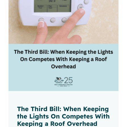
The Third Bill: When Keeping
the Lights On Competes With
Keeping a Roof Overhead