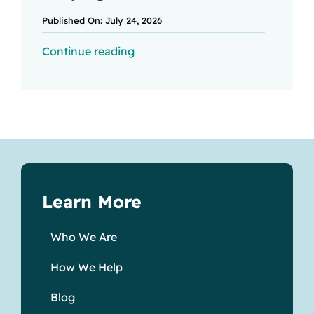
Published On: July 24, 2026
Continue reading
Learn More
Who We Are
How We Help
Blog