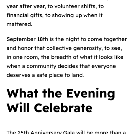
year after year, to volunteer shifts, to
financial gifts, to showing up when it
mattered.
September 18th is the night to come together
and honor that collective generosity, to see,
in one room, the breadth of what it looks like
when a community decides that everyone
deserves a safe place to land.
What the Evening
Will Celebrate
The 25th Anniversary Gala will be more than a