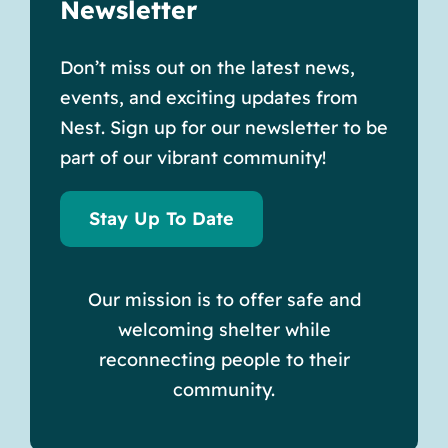
Newsletter
Don’t miss out on the latest news,
events, and exciting updates from
Nest. Sign up for our newsletter to be
part of our vibrant community!
Stay Up To Date
Our mission is to offer safe and
welcoming shelter while
reconnecting people to their
community.