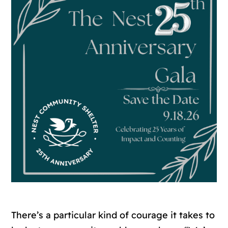
There’s a particular kind of courage it takes to