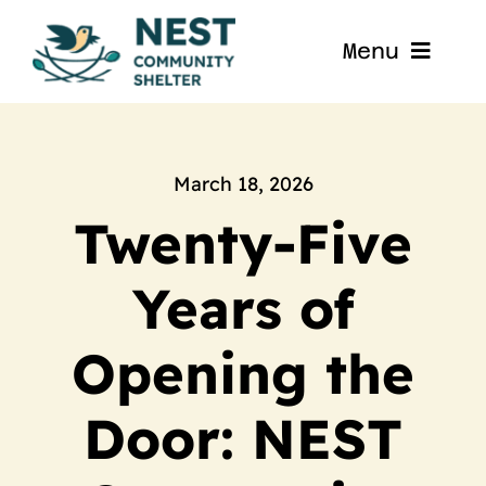
Skip
to
Menu
content
Home
About
March 18, 2026
Twenty-Five
Get Involved
Years of
Blog
Opening the
Contact
Door: NEST
Nest La Porte