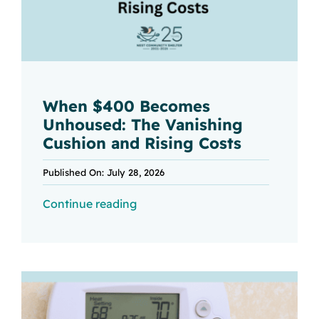
When $400 Becomes
Unhoused: The Vanishing
Cushion and Rising Costs
Published On: July 28, 2026
Continue reading