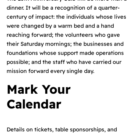
dinner. It will be a recognition of a quarter-
century of impact: the individuals whose lives
were changed by a warm bed and a hand
reaching forward; the volunteers who gave
their Saturday mornings; the businesses and
foundations whose support made operations
possible; and the staff who have carried our
mission forward every single day.
Mark Your
Calendar
Details on tickets, table sponsorships, and