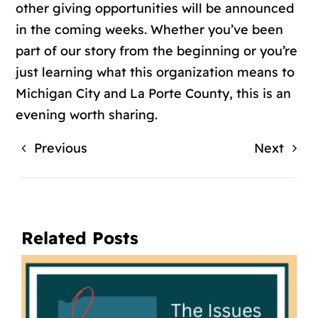
other giving opportunities will be announced
in the coming weeks. Whether you’ve been
part of our story from the beginning or you’re
just learning what this organization means to
Michigan City and La Porte County, this is an
evening worth sharing.
Previous
Next
Related Posts