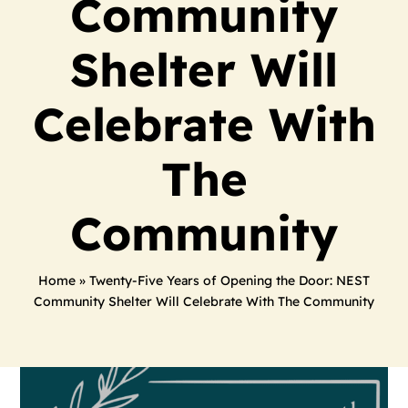
Community
Shelter Will
Celebrate With
The
Community
Home
»
Twenty-Five Years of Opening the Door: NEST
Community Shelter Will Celebrate With The Community