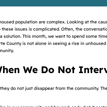
oused population are complex. Looking at the cau
these issues is complicated. Often, the conversati
 a solution. This month, we want to spend some time
 County is not alone in seeing a rise in unhoused i
munity.
hen We Do Not Inter
they do not just disappear from the community. Th