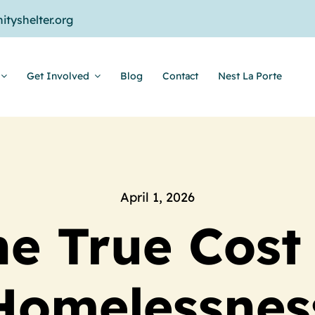
tyshelter.org
Get Involved
Blog
Contact
Nest La Porte
April 1, 2026
e True Cost
Homelessnes