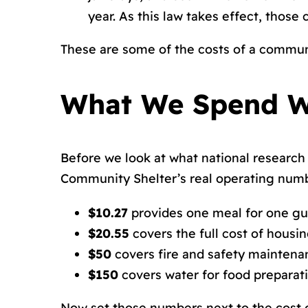
year. As this law takes effect, thos
These are some of the costs of a commun
What We Spend W
Before we look at what national research 
Community Shelter’s real operating num
$10.27
provides one meal for one gu
$20.55
covers the full cost of housi
$50
covers fire and safety maintena
$150
covers water for food preparat
Now set those numbers next to the cost o