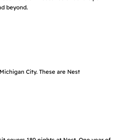
and beyond.
 Michigan City. These are Nest
it covers 180 nights at Nest. One year of