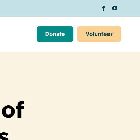
Donate
Volunteer
 of
s