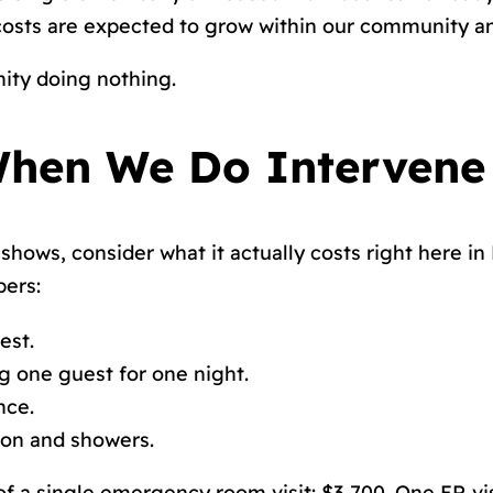
e costs are expected to grow within our community 
ity doing nothing.
hen We Do Intervene
shows, consider what it actually costs right here in
bers:
est.
ng one guest for one night.
nce.
ion and showers.
f a single emergency room visit: $3,700. One ER vis