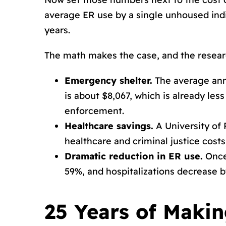
average ER use by a single unhoused indiv
years.
The math makes the case, and the resear
Emergency shelter.
The average ann
is about $8,067, which is already l
enforcement.
Healthcare savings.
A University of 
healthcare and criminal justice cost
Dramatic reduction in ER use.
Once 
59%, and hospitalizations decrease b
25 Years of Makin