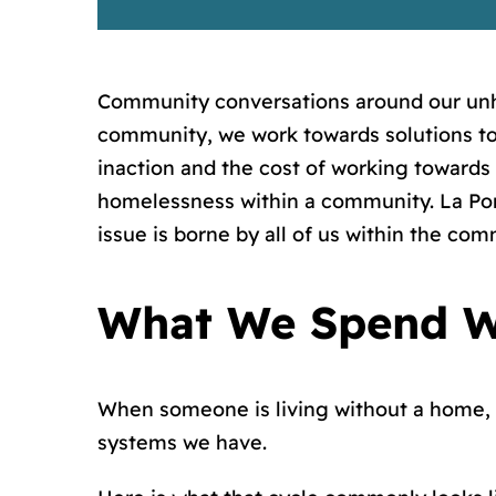
Community conversations around our unh
community, we work towards solutions to 
inaction and the cost of working towards
homelessness within a community. La Porte
issue is borne by all of us within the com
What We Spend W
When someone is living without a home, 
systems we have.