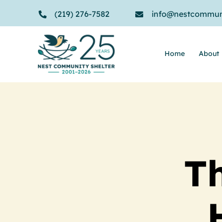
Skip
(219) 276-7582
info@nestcommuni
to
content
Home
About
Th