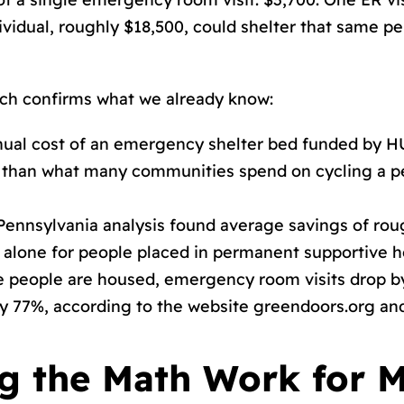
idual, roughly $18,500, could shelter that same per
ch confirms what we already know:
ual cost of an emergency shelter bed funded by 
ess than what many communities spend on cycling a
Pennsylvania analysis found average savings of rou
s alone for people placed in permanent supportive h
people are housed, emergency room visits drop by 
y 77%, according to the website greendoors.org and 
g the Math Work for M