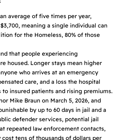
:
n average of five times per year,
$3,700, meaning a single individual can
lition for the Homeless, 80% of those
nd that people experiencing
 are housed. Longer stays mean higher
t anyone who arrives at an emergency
ensated care, and a loss the hospital
 to insured patients and rising premiums.
rnor Mike Braun on March 5, 2026, and
nishable by up to 60 days in jail and a
blic defender services, potential jail
that repeated law enforcement contacts,
y cost tens of thousands of dollars per