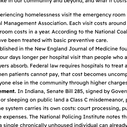
ike in our community and beyond, and what it costs
eriencing homelessness visit the emergency room a
al Management Association. Each visit costs around 
oom costs in a year. According to the National Coa
have been treated with basic preventive care.
lished in the New England Journal of Medicine fou
ur days longer per hospital visit than people who
ayers absorb. Federal law requires hospitals to trea
When patients cannot pay, that cost becomes uncomp
ryone else in the community through higher charges
vement.
In Indiana, Senate Bill 285, signed by Gove
or sleeping on public land a Class C misdemeanor, pu
e system carries its own costs: court processing, pu
e expenses. The National Policing Institute notes 
 a single chronically unhoused individual can alread