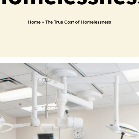
Home
»
The True Cost of Homelessness