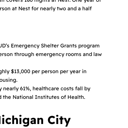
son at Nest for nearly two and a half
HUD’s Emergency Shelter Grants program
 person through emergency rooms and law
ghly $13,000 per person per year in
ousing.
nearly 61%, healthcare costs fall by
the National Institutes of Health.
ichigan City