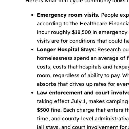
Here is what that cycle commonly looks l
Emergency room visits.
People exp
according to the Healthcare Financi
incur roughly $18,500 in emergency r
visits are for conditions that could 
Longer Hospital Stays:
Research pub
homelessness spend an average of fo
costs, costs that hospitals and taxp
room, regardless of ability to pay. 
absorbs that drives up rates for eve
Law enforcement and court invol
taking effect July 1, makes camping 
$500 fine. Each charge that enters th
time, and county-level administrativ
jail stays, and court involvement for