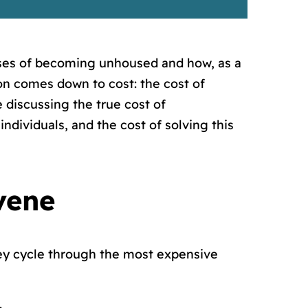
ses of becoming unhoused and how, as a
on comes down to cost: the cost of
 discussing the true cost of
ndividuals, and the cost of solving this
vene
ey cycle through the most expensive