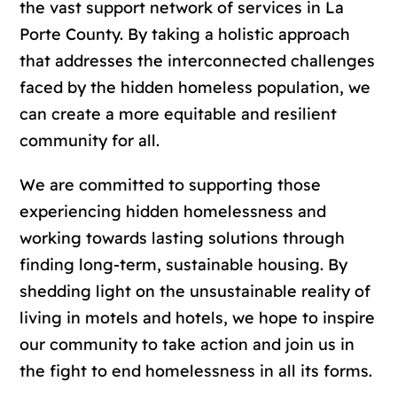
the vast support network of services in La
Porte County. By taking a holistic approach
that addresses the interconnected challenges
faced by the hidden homeless population, we
can create a more equitable and resilient
community for all.
We are committed to supporting those
experiencing hidden homelessness and
working towards lasting solutions through
finding long-term, sustainable housing. By
shedding light on the unsustainable reality of
living in motels and hotels, we hope to inspire
our community to take action and join us in
the fight to end homelessness in all its forms.