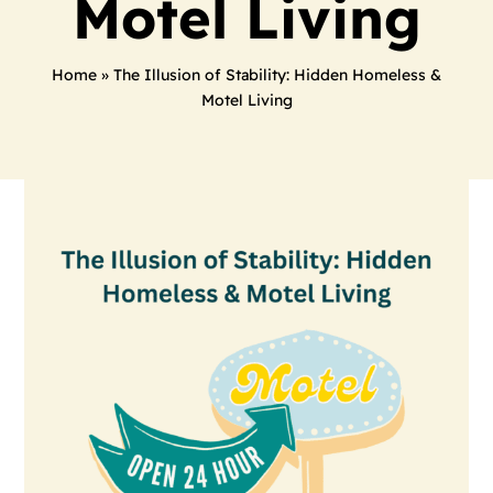
Motel Living
Home
»
The Illusion of Stability: Hidden Homeless &
Motel Living