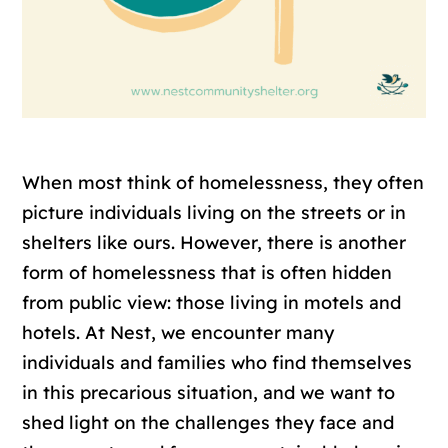
When most think of homelessness, they often
picture individuals living on the streets or in
shelters like ours. However, there is another
form of homelessness that is often hidden
from public view: those living in motels and
hotels. At Nest, we encounter many
individuals and families who find themselves
in this precarious situation, and we want to
shed light on the challenges they face and