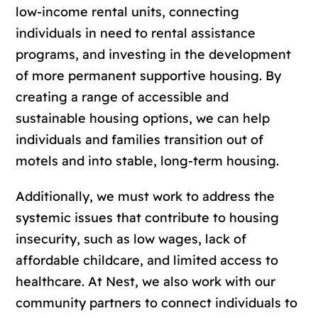
low-income rental units, connecting
individuals in need to rental assistance
programs, and investing in the development
of more permanent supportive housing. By
creating a range of accessible and
sustainable housing options, we can help
individuals and families transition out of
motels and into stable, long-term housing.
Additionally, we must work to address the
systemic issues that contribute to housing
insecurity, such as low wages, lack of
affordable childcare, and limited access to
healthcare. At Nest, we also work with our
community partners to connect individuals to