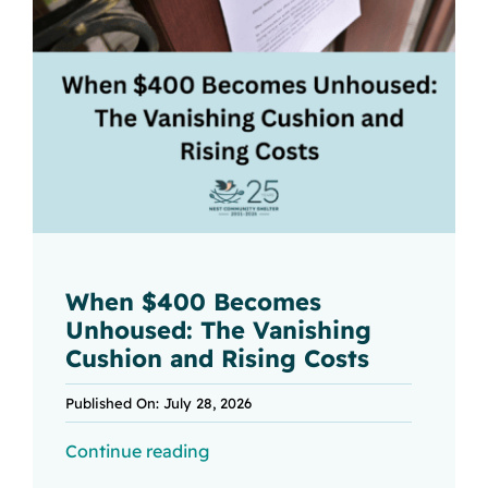
When $400 Becomes
Unhoused: The Vanishing
Cushion and Rising Costs
Published On: July 28, 2026
Continue reading