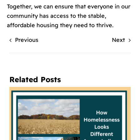
Together, we can ensure that everyone in our
community has access to the stable,
affordable housing they need to thrive.
Previous
Next
Related Posts