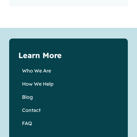
Learn More
Who We Are
How We Help
Blog
Contact
FAQ