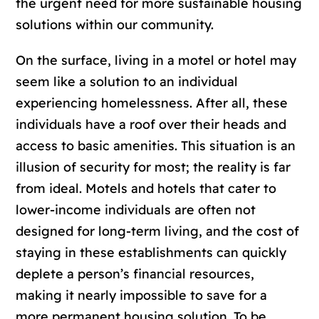
the urgent need for more sustainable housing
solutions within our community.
On the surface, living in a motel or hotel may
seem like a solution to an individual
experiencing homelessness. After all, these
individuals have a roof over their heads and
access to basic amenities. This situation is an
illusion of security for most; the reality is far
from ideal. Motels and hotels that cater to
lower-income individuals are often not
designed for long-term living, and the cost of
staying in these establishments can quickly
deplete a person’s financial resources,
making it nearly impossible to save for a
more permanent housing solution. To be