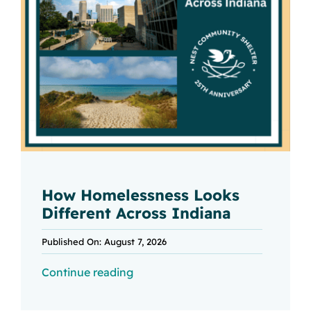
How Homelessness Looks
Different Across Indiana
Published On: August 7, 2026
Continue reading