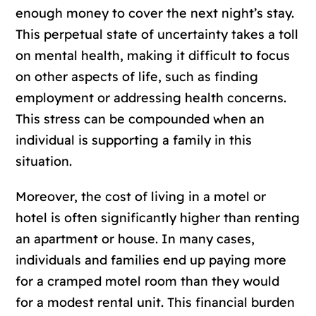
enough money to cover the next night’s stay.
This perpetual state of uncertainty takes a toll
on mental health, making it difficult to focus
on other aspects of life, such as finding
employment or addressing health concerns.
This stress can be compounded when an
individual is supporting a family in this
situation.
Moreover, the cost of living in a motel or
hotel is often significantly higher than renting
an apartment or house. In many cases,
individuals and families end up paying more
for a cramped motel room than they would
for a modest rental unit. This financial burden