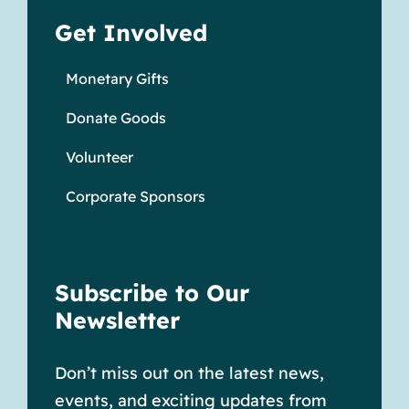
Get Involved
Monetary Gifts
Donate Goods
Volunteer
Corporate Sponsors
Subscribe to Our
Newsletter
Don’t miss out on the latest news,
events, and exciting updates from