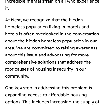
incredible mental strain on all who experience
it.
At Nest, we recognize that the hidden
homeless population living in motels and
hotels is often overlooked in the conversation
about the hidden homeless population in our
area. We are committed to raising awareness
about this issue and advocating for more
comprehensive solutions that address the
root causes of housing insecurity in our
community.
One key step in addressing this problem is
expanding access to affordable housing
options. This includes increasing the supply of