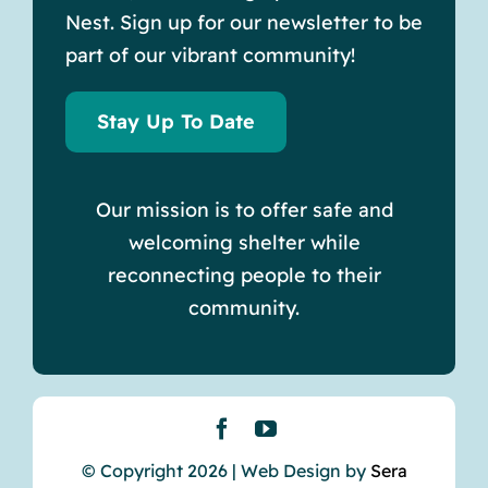
Nest. Sign up for our newsletter to be
part of our vibrant community!
Stay Up To Date
Our mission is to offer safe and
welcoming shelter while
reconnecting people to their
community.
© Copyright 2026 | Web Design by
Sera