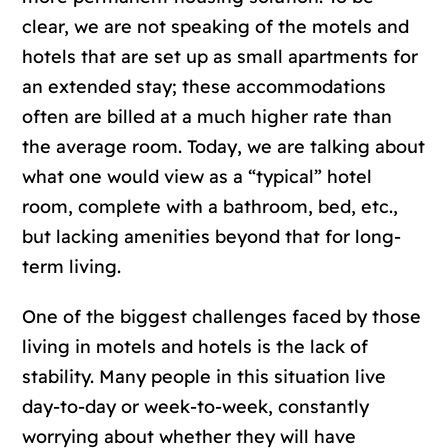
clear, we are not speaking of the motels and
hotels that are set up as small apartments for
an extended stay; these accommodations
often are billed at a much higher rate than
the average room. Today, we are talking about
what one would view as a “typical” hotel
room, complete with a bathroom, bed, etc.,
but lacking amenities beyond that for long-
term living.
One of the biggest challenges faced by those
living in motels and hotels is the lack of
stability. Many people in this situation live
day-to-day or week-to-week, constantly
worrying about whether they will have