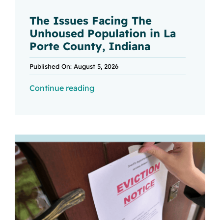
The Issues Facing The
Unhoused Population in La
Porte County, Indiana
Published On: August 5, 2026
Continue reading