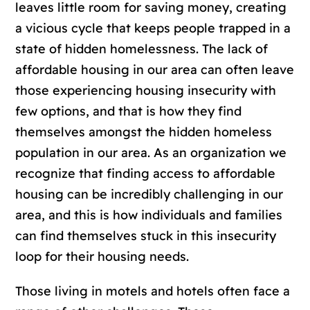
leaves little room for saving money, creating
a vicious cycle that keeps people trapped in a
state of hidden homelessness. The lack of
affordable housing in our area can often leave
those experiencing housing insecurity with
few options, and that is how they find
themselves amongst the hidden homeless
population in our area. As an organization we
recognize that finding access to affordable
housing can be incredibly challenging in our
area, and this is how individuals and families
can find themselves stuck in this insecurity
loop for their housing needs.
Those living in motels and hotels often face a