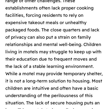
range of other challenges. These
establishments often lack proper cooking
facilities, forcing residents to rely on
expensive takeout meals or unhealthy
packaged foods. The close quarters and lack
of privacy can also put a strain on family
relationships and mental well-being. Children
living in motels may struggle to keep up with
their education due to frequent moves and
the lack of a stable learning environment.
While a motel may provide temporary shelter,
it is not a long-term solution to housing. Most
children are intuitive and often have a basic
understanding of the perilousness of this
situation. The lack of secure housing puts an