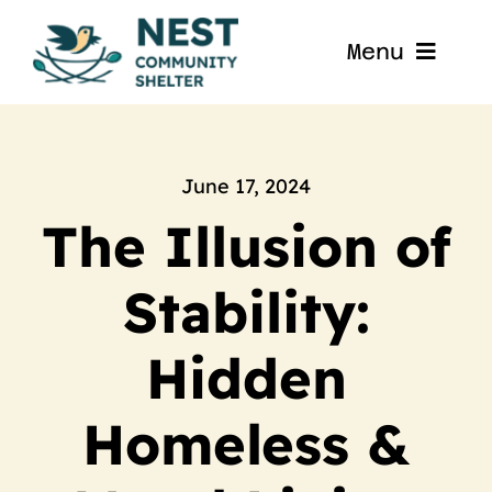
Skip
to
Menu
content
Home
About
June 17, 2024
The Illusion of
Get Involved
Stability:
Blog
Hidden
Contact
Homeless &
Nest La Porte