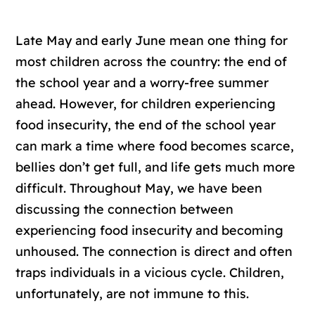
Late May and early June mean one thing for
most children across the country: the end of
the school year and a worry-free summer
ahead. However, for children experiencing
food insecurity, the end of the school year
can mark a time where food becomes scarce,
bellies don’t get full, and life gets much more
difficult. Throughout May, we have been
discussing the connection between
experiencing food insecurity and becoming
unhoused. The connection is direct and often
traps individuals in a vicious cycle. Children,
unfortunately, are not immune to this.