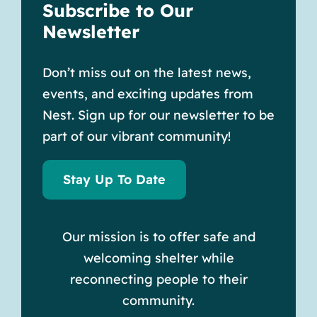
Subscribe to Our
Newsletter
Don’t miss out on the latest news,
events, and exciting updates from
Nest. Sign up for our newsletter to be
part of our vibrant community!
Stay Up To Date
Our mission is to offer safe and
welcoming shelter while
reconnecting people to their
community.