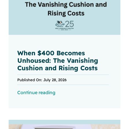
When $400 Becomes
Unhoused: The Vanishing
Cushion and Rising Costs
Published On: July 28, 2026
Continue reading