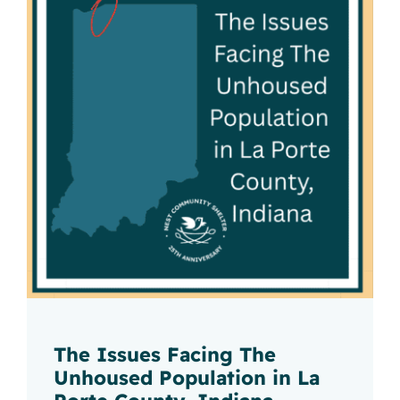
The Issues Facing The
Unhoused Population in La