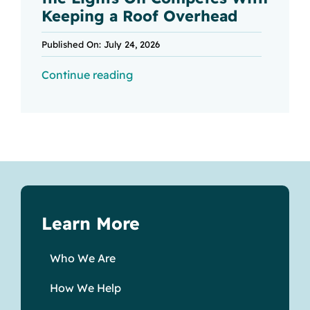
Keeping a Roof Overhead
Published On: July 24, 2026
Continue reading
Learn More
Who We Are
How We Help