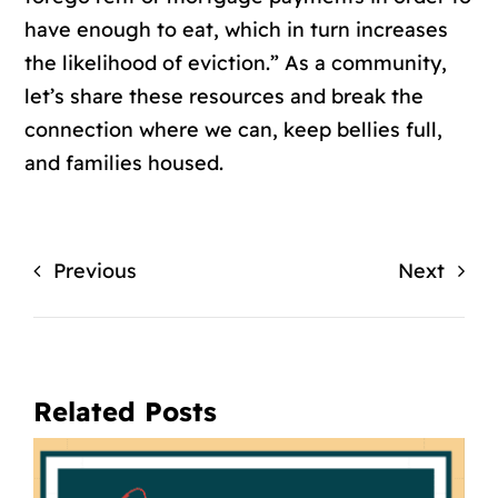
have enough to eat, which in turn increases
the likelihood of eviction.” As a community,
let’s share these resources and break the
connection where we can, keep bellies full,
and families housed.
Previous
Next
Related Posts