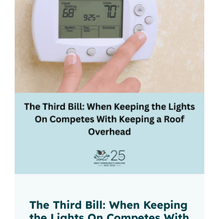
The Third Bill: When Keeping
the Lights On Competes With