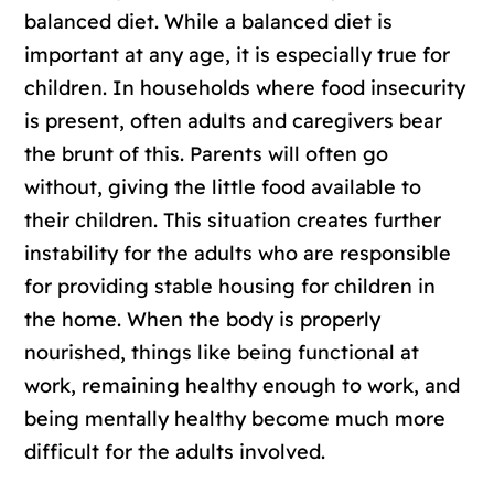
balanced diet. While a balanced diet is
important at any age, it is especially true for
children. In households where food insecurity
is present, often adults and caregivers bear
the brunt of this. Parents will often go
without, giving the little food available to
their children. This situation creates further
instability for the adults who are responsible
for providing stable housing for children in
the home. When the body is properly
nourished, things like being functional at
work, remaining healthy enough to work, and
being mentally healthy become much more
difficult for the adults involved.