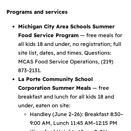
Programs and services
Michigan City Area Schools Summer
Food Service Program
— free meals for
all kids 18 and under, no registration;
full
site list, dates, and times
. Questions:
MCAS Food Service Operations, (219)
873-2131.
La Porte Community School
Corporation Summer Meals
— free
breakfast and lunch for all kids 18 and
under, eaten on site:
Handley (June 2–26): Breakfast 8:30–
9:00 AM, Lunch 11:45 AM–12:15 PM