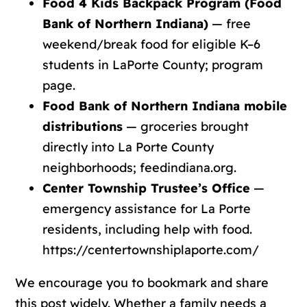
Food 4 Kids Backpack Program (Food
Bank of Northern Indiana)
— free
weekend/break food for eligible K–6
students in LaPorte County;
program
page
.
Food Bank of Northern Indiana mobile
distributions
— groceries brought
directly into La Porte County
neighborhoods;
feedindiana.org
.
Center Township Trustee’s Office
—
emergency assistance for La Porte
residents, including help with food.
https://centertownshiplaporte.com/
We encourage you to bookmark and share
this post widely. Whether a family needs a