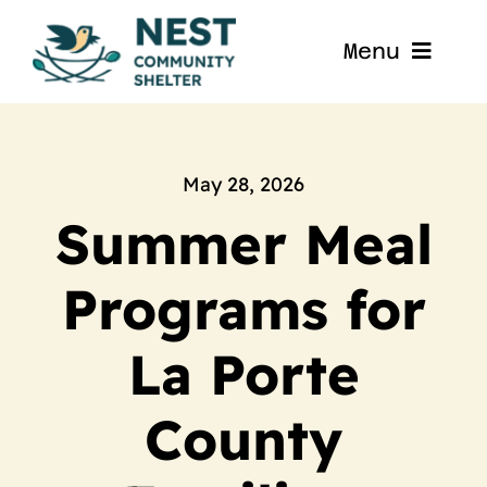
Skip
to
Menu
content
Home
About
May 28, 2026
Summer Meal
Get Involved
Programs for
Blog
La Porte
Contact
County
Nest La Porte