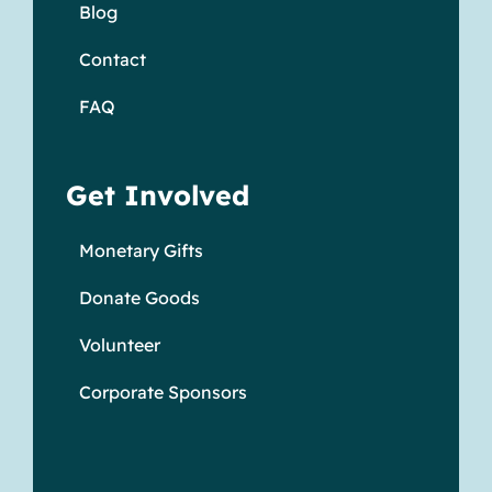
Blog
Contact
FAQ
Get Involved
Monetary Gifts
Donate Goods
Volunteer
Corporate Sponsors