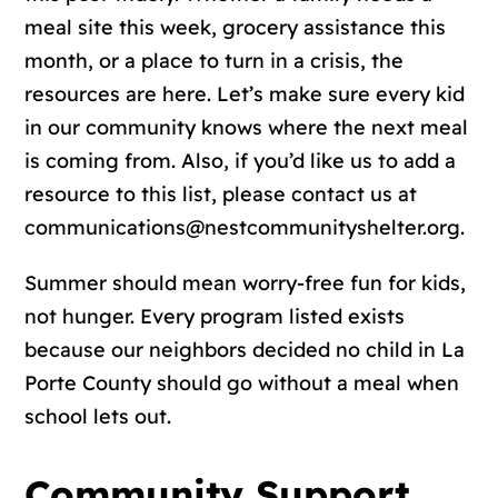
meal site this week, grocery assistance this
month, or a place to turn in a crisis, the
resources are here. Let’s make sure every kid
in our community knows where the next meal
is coming from. Also, if you’d like us to add a
resource to this list, please contact us at
communications@nestcommunityshelter.org.
Summer should mean worry-free fun for kids,
not hunger. Every program listed exists
because our neighbors decided no child in La
Porte County should go without a meal when
school lets out.
Community Support