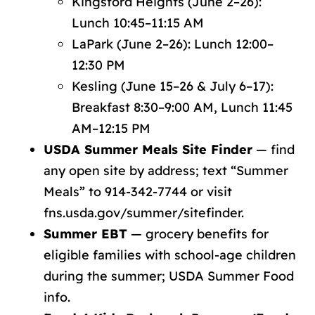
Kingsford Heights (June 2–26):
Lunch 10:45–11:15 AM
LaPark (June 2–26): Lunch 12:00–
12:30 PM
Kesling (June 15–26 & July 6–17):
Breakfast 8:30–9:00 AM, Lunch 11:45
AM–12:15 PM
USDA Summer Meals Site Finder
— find
any open site by address; text “Summer
Meals” to 914-342-7744 or visit
fns.usda.gov/summer/sitefinder
.
Summer EBT
— grocery benefits for
eligible families with school-age children
during the summer;
USDA Summer Food
info
.