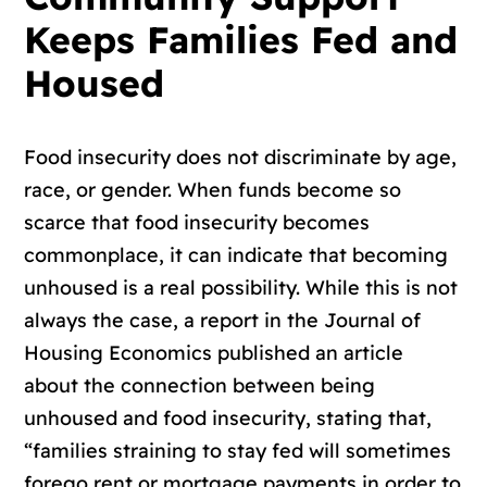
Keeps Families Fed and
Housed
Food insecurity does not discriminate by age,
race, or gender. When funds become so
scarce that food insecurity becomes
commonplace, it can indicate that becoming
unhoused is a real possibility. While this is not
always the case, a report in the Journal of
Housing Economics published an article
about the connection between being
unhoused and food insecurity, stating that,
“families straining to stay fed will sometimes
forego rent or mortgage payments in order to