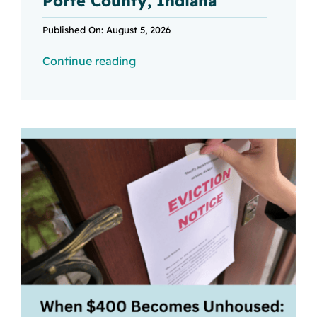
Porte County, Indiana
Published On: August 5, 2026
Continue reading