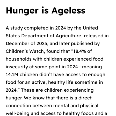
Hunger is Ageless
A study completed in 2024 by the United
States Department of Agriculture, released in
December of 2025, and later published by
Children’s Watch, found that “18.4% of
households with children experienced food
insecurity at some point in 2024—meaning
14.1M children didn’t have access to enough
food for an active, healthy life sometime in
2024.” These are children experiencing
hunger. We know that there is a direct
connection between mental and physical
well-being and access to healthy foods and a