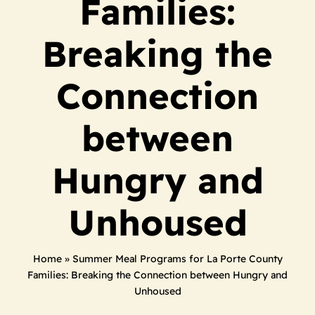
Families:
Breaking the
Connection
between
Hungry and
Unhoused
Home
»
Summer Meal Programs for La Porte County
Families: Breaking the Connection between Hungry and
Unhoused