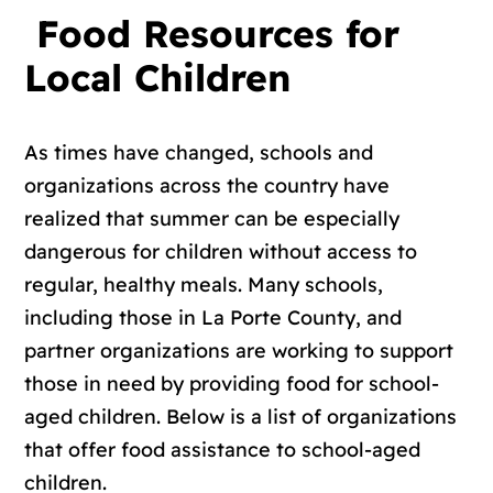
Food Resources for
Local Children
As times have changed, schools and
organizations across the country have
realized that summer can be especially
dangerous for children without access to
regular, healthy meals. Many schools,
including those in La Porte County, and
partner organizations are working to support
those in need by providing food for school-
aged children. Below is a list of organizations
that offer food assistance to school-aged
children.