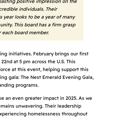
asting positive impression on the
redible individuals. Their
s year looks to be a year of many
nity. This board has a firm grasp
or each board member.
 initiatives. February brings our first
 22
nd
at 5 pm across the U.S. This
orce at this event, helping support this
ising gala: The Nest Emerald Evening Gala,
panding programs.
ke an even greater impact in 2025. As we
remains unwavering. Their leadership
experiencing homelessness throughout