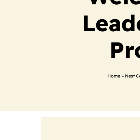
Lead
Pr
Home
»
Nest C