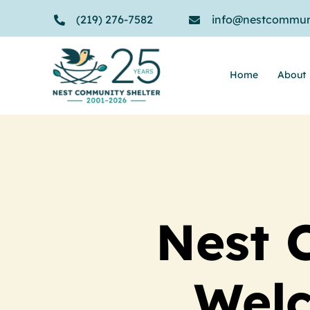
Skip
(219) 276-7582
info@nestcommuni
to
content
Home
About
Nest 
Wel