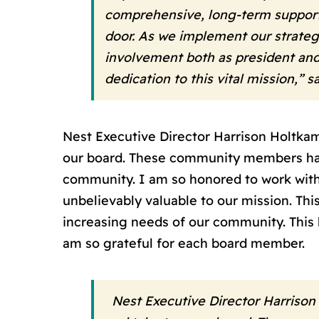
comprehensive, long-term support
door. As we implement our strateg
involvement both as president and
dedication to this vital mission,”
Nest Executive Director Harrison Holtkamp
our board. These community members have 
community. I am so honored to work with 
unbelievably valuable to our mission. Thi
increasing needs of our community. This
am so grateful for each board member.
Nest Executive Director Harrison 