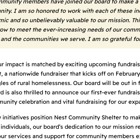
mmunity members have joined our board to make a l
ity. I am so honored to work with each of these inc
ic and so unbelievably valuable to our mission. Thi
grow to meet the ever-increasing needs of our commu
 and the communities we serve. I am so grateful f
impact is matched by exciting upcoming fundraising
, a nationwide fundraiser that kicks off on February
es of rural homelessness. Our board will be out in f
rd is also thrilled to announce our first-ever fundra
unity celebration and vital fundraising for our ex
 initiatives position Nest Community Shelter to ma
ndividuals, our board’s dedication to our mission 
our services and support for community members 