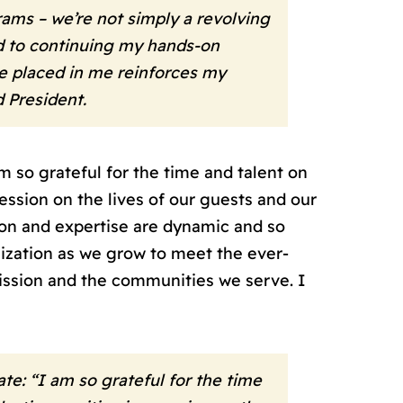
ms – we’re not simply a revolving
rd to continuing my hands-on
e placed in me reinforces my
d President.
 so grateful for the time and talent on
ssion on the lives of our guests and our
ion and expertise are dynamic and so
anization as we grow to meet the ever-
ission and the communities we serve. I
e: “I am so grateful for the time