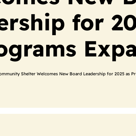
ership for 20
ograms Exp
ommunity Shelter Welcomes New Board Leadership for 2025 as P