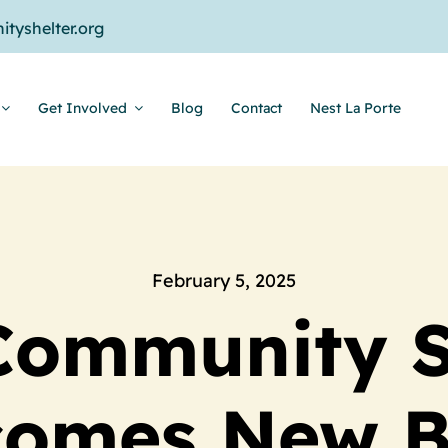
tyshelter.org
Get Involved
Blog
Contact
Nest La Porte
February 5, 2025
Community S
comes New B