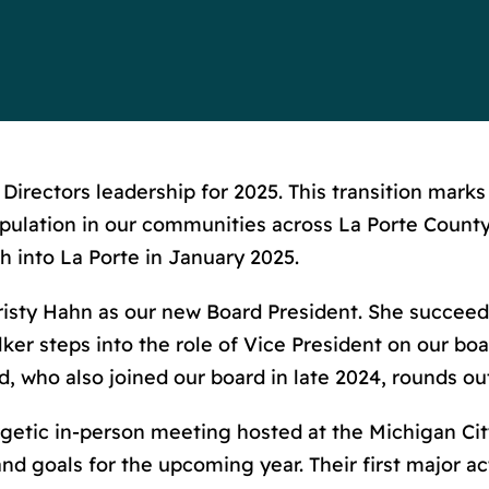
irectors leadership for 2025. This transition marks
lation in our communities across La Porte County.
 into La Porte in January 2025.
risty Hahn as our new Board President. She succee
er steps into the role of Vice President on our bo
yd, who also joined our board in late 2024, rounds o
etic in-person meeting hosted at the Michigan C
and goals for the upcoming year. Their first major 