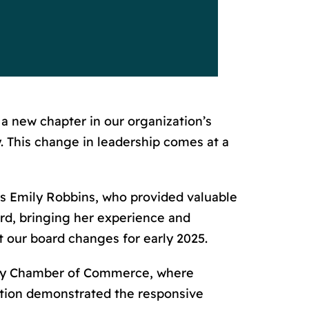
 a new chapter in our organization’s
 This change in leadership comes at a
ds Emily Robbins, who provided valuable
ard, bringing her experience and
ut our board changes for early 2025.
ity Chamber of Commerce, where
action demonstrated the responsive