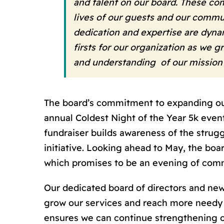
and talent on our board. These co
lives of our guests and our commun
dedication and expertise are dynam
firsts for our organization as we 
and understanding of our mission
The board’s commitment to expanding our 
annual Coldest Night of the Year 5k event
fundraiser builds awareness of the struggl
initiative. Looking ahead to May, the boa
which promises to be an evening of comm
Our dedicated board of directors and new
grow our services and reach more needy i
ensures we can continue strengthening 