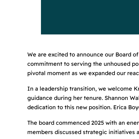
We are excited to announce our Board of D
commitment to serving the unhoused popu
pivotal moment as we expanded our reach
In a leadership transition, we welcome K
guidance during her tenure. Shannon Walk
dedication to this new position. Erica Bo
The board commenced 2025 with an energ
members discussed strategic initiatives 