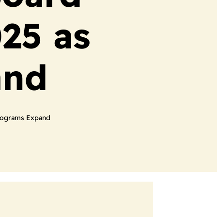
25 as
and
rograms Expand