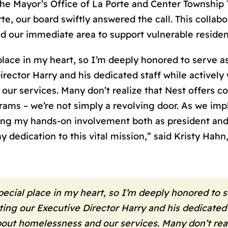
e Mayor’s Office of La Porte and Center Township 
e, our board swiftly answered the call. This collabo
d our immediate area to support vulnerable residen
ace in my heart, so I’m deeply honored to serve as 
rector Harry and his dedicated staff while activel
ur services. Many don’t realize that Nest offers 
ms – we’re not simply a revolving door. As we imp
uing my hands-on involvement both as president and
dedication to this vital mission,” said Kristy Hah
cial place in my heart, so I’m deeply honored to s
ting our Executive Director Harry and his dedicated 
t homelessness and our services. Many don’t reali