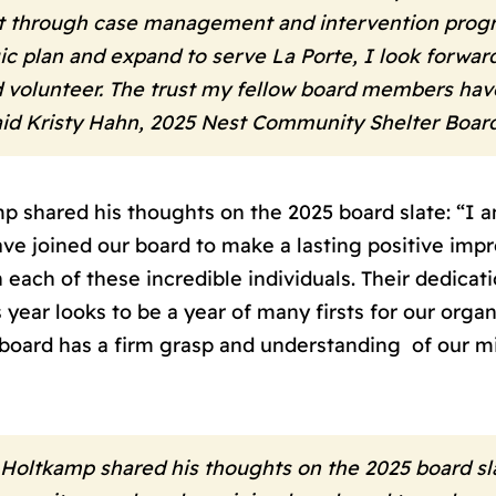
 through case management and intervention progra
ic plan and expand to serve La Porte, I look forwa
 volunteer. The trust my fellow board members hav
 said Kristy Hahn, 2025 Nest Community Shelter Boar
 shared his thoughts on the 2025 board slate: “I am
joined our board to make a lasting positive impre
each of these incredible individuals. Their dedicat
s year looks to be a year of many firsts for our org
 board has a firm grasp and understanding of our m
Holtkamp shared his thoughts on the 2025 board slat