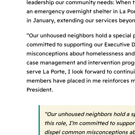
leadership our community needs: When th
an emergency overnight shelter in La Port
in January, extending our services beyon
“Our unhoused neighbors hold a special pl
committed to supporting our Executive Di
misconceptions about homelessness and o
case management and intervention progra
serve La Porte, I look forward to contin
members have placed in me reinforces my 
President.
“Our unhoused neighbors hold a spe
this role, I’m committed to suppor
dispel common misconceptions abou