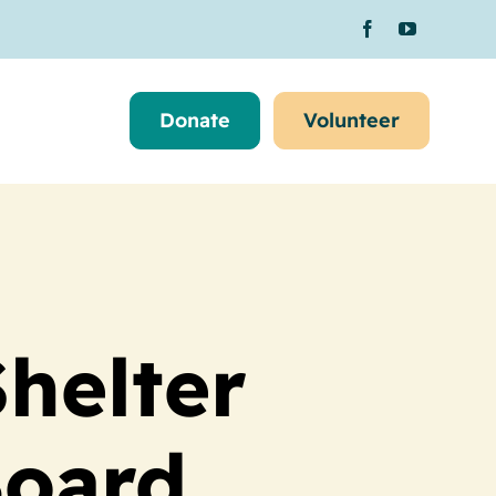
Donate
Volunteer
helter
oard