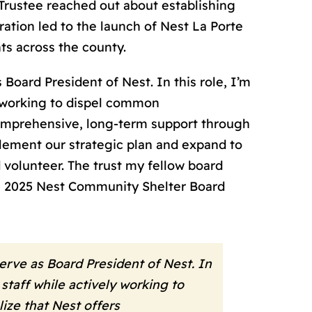
Trustee reached out about establishing
ration led to the launch of Nest La Porte
ts across the county.
Board President of Nest. In this role, I’m
y working to dispel common
comprehensive, long-term support through
lement our strategic plan and expand to
 volunteer. The trust my fellow board
n, 2025 Nest Community Shelter Board
erve as Board President of Nest. In
staff while actively working to
ze that Nest offers