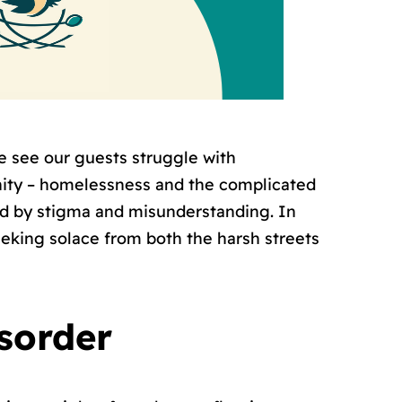
 see our guests struggle with
nity – homelessness and the complicated
wed by stigma and misunderstanding. In
eeking solace from both the harsh streets
isorder