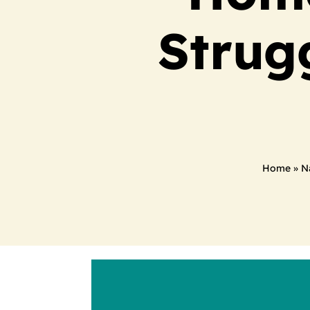
Strug
Home
»
N