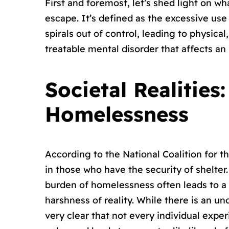
First and foremost, let’s shed light on wh
escape. It’s defined as the excessive use 
spirals out of control, leading to physical
treatable mental disorder that affects an 
Societal Realitie
Homelessness
According to the National Coalition for
in those who have the security of shelter.
burden of homelessness often leads to a
harshness of reality. While there is an 
very clear that not every individual exp