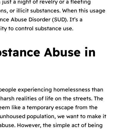
ust a night of revelry or a fleeting
ns, or illicit substances. When this usage
tance Abuse Disorder (SUD). It’s a
lity to control substance use.
bstance Abuse in
n people experiencing homelessness than
rsh realities of life on the streets. The
seem like a temporary escape from the
e unhoused population, we want to make it
abuse. However, the simple act of being