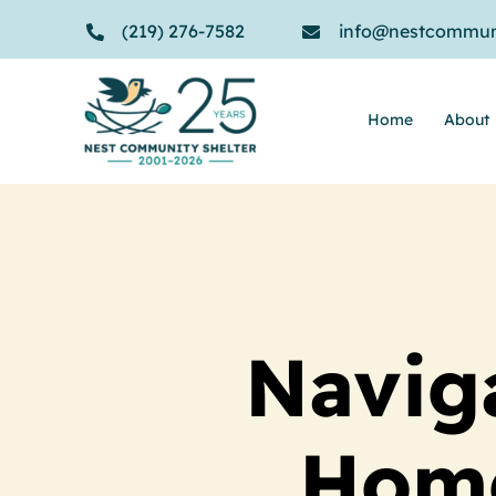
Skip
(219) 276-7582
info@nestcommuni
to
content
Home
About
Navig
Home