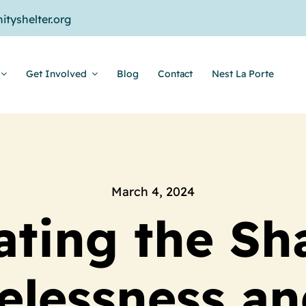
tyshelter.org
Get Involved
Blog
Contact
Nest La Porte
March 4, 2024
ating the Sh
lessness an