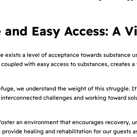
 and Easy Access: A V
e exists a level of acceptance towards substance us
e, coupled with easy access to substances, creates 
fuge, we understand the weight of this struggle. It
e interconnected challenges and working toward sol
 foster an environment that encourages recovery, u
rovide healing and rehabilitation for our guests as