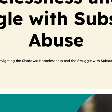
gle with Sub
Abuse
avigating the Shadows: Homelessness and the Struggle with Subst