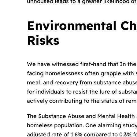
unhoused leads to a greater likelihood o
Environmental Ch
Risks
We have witnessed first-hand that In th
facing homelessness often grapple with sm
meal, and recovery from substance abuse i
for individuals to resist the lure of subs
actively contributing to the status of re
The Substance Abuse and Mental Health S
homeless population. One alarming study f
adjusted rate of 1.8% compared to 0.3% f