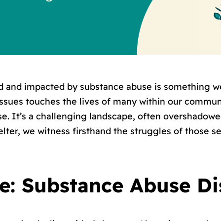
d and impacted by substance abuse is something we
ssues touches the lives of many within our commu
use. It’s a challenging landscape, often overshado
ter, we witness firsthand the struggles of those s
le: Substance Abuse D