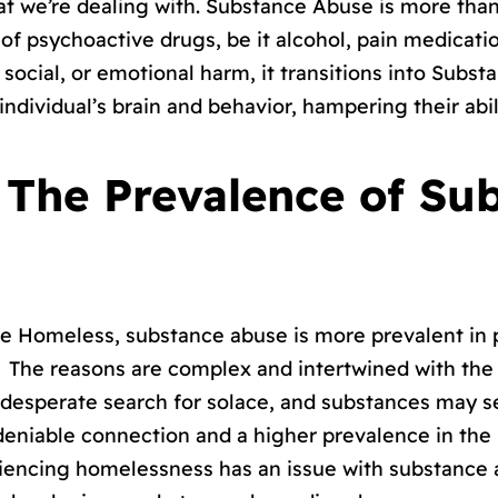
at we’re dealing with. Substance Abuse is more than j
of psychoactive drugs, be it alcohol, pain medicatio
, social, or emotional harm, it transitions into Subs
individual’s brain and behavior, hampering their abi
s: The Prevalence of Su
 the Homeless, substance abuse is more prevalent i
 The reasons are complex and intertwined with the ha
 desperate search for solace, and substances may 
undeniable connection and a higher prevalence in th
eriencing homelessness has an issue with substance 