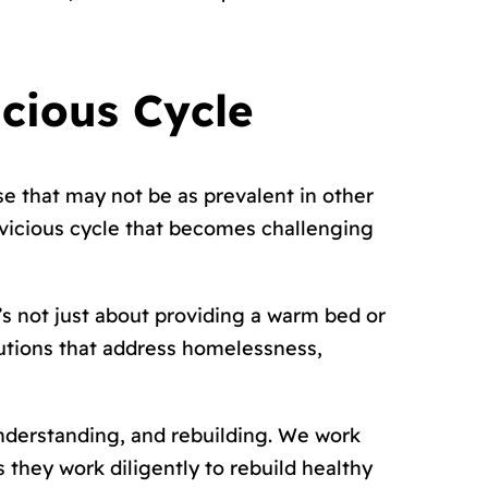
icious Cycle
e that may not be as prevalent in other
a vicious cycle that becomes challenging
’s not just about providing a warm bed or
utions that address homelessness,
nderstanding, and rebuilding. We work
 they work diligently to rebuild healthy