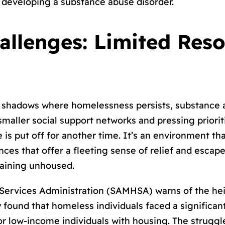
f developing a substance abuse disorder.
allenges: Limited Res
e shadows where homelessness persists, substance a
aller social support networks and pressing prioritie
s put off for another time. It’s an environment that
tances that offer a fleeting sense of relief and escap
maining unhoused.
ervices Administration (SAMHSA) warns of the heig
ound that homeless individuals faced a significantl
or low-income individuals with housing. The struggl