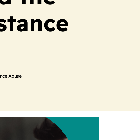
stance
ance Abuse