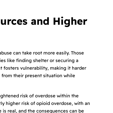
ources and Higher
buse can take root more easily. Those
s like finding shelter or securing a
 fosters vulnerability, making it harder
e from their present situation while
htened risk of overdose within the
y higher risk of opioid overdose, with an
e is real, and the consequences can be