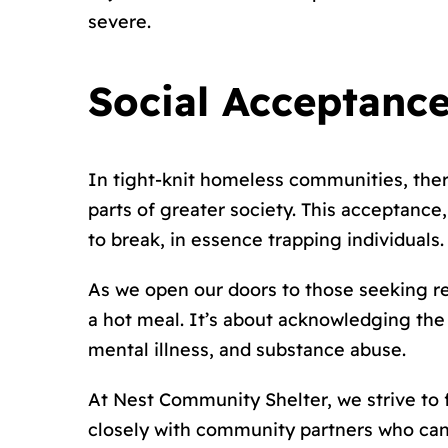
severe.
Social Acceptance
In tight-knit homeless communities, ther
parts of greater society. This acceptanc
to break, in essence trapping individuals.
As we open our doors to those seeking re
a hot meal. It’s about acknowledging th
mental illness, and substance abuse.
At Nest Community Shelter, we strive to
closely with community partners who can p