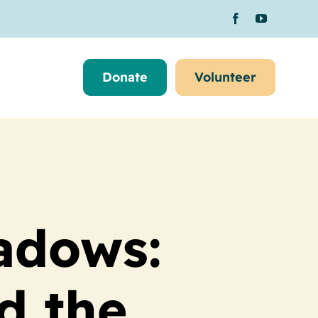
Donate
Volunteer
adows:
d the