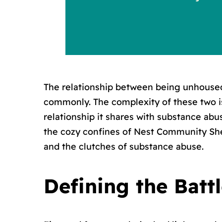
The relationship between being unhouse
commonly. The complexity of these two i
relationship it shares with substance ab
the cozy confines of Nest Community Shel
and the clutches of substance abuse.
Defining the Batt