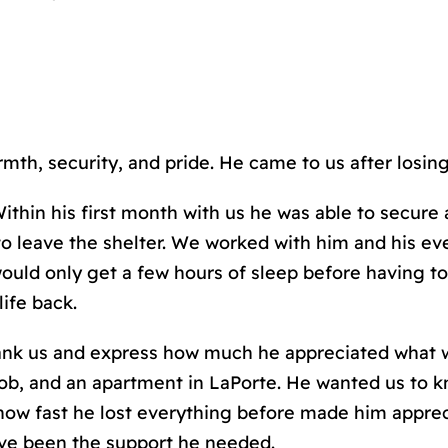
mth, security, and pride. He came to us after losin
thin his first month with us he was able to secure 
 to leave the shelter. We worked with him and his 
ould only get a few hours of sleep before having to
life back.
hank us and express how much he appreciated what 
ob, and an apartment in LaPorte. He wanted us to kno
how fast he lost everything before made him apprec
have been the support he needed.