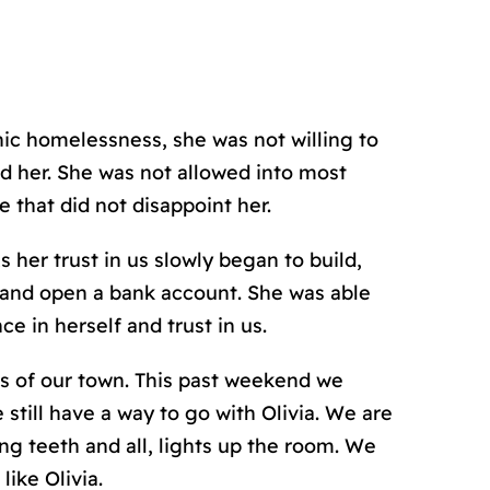
nic homelessness, she was not willing to
id her. She was not allowed into most
fe that did not disappoint her.
 her trust in us slowly began to build,
y, and open a bank account. She was able
ce in herself and trust in us.
s of our town. This past weekend we
 still have a way to go with Olivia. We are
ing teeth and all, lights up the room. We
like Olivia.