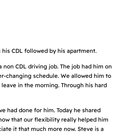
g his CDL followed by his apartment.
a non CDL driving job. The job had him on
ever-changing schedule. We allowed him to
 leave in the morning. Through his hard
we had done for him. Today he shared
w that our flexibility really helped him
iate it that much more now. Steve is a