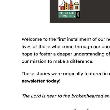
Welcome to the first installment of our n
lives of those who come through our doors
hope to foster a deeper understanding of
our mission to make a difference.
These stories were originally featured in
newsletter today!
The Lord is near to the brokenhearted and