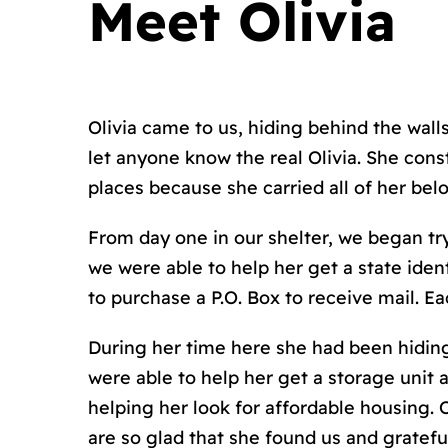
Meet Olivia
Olivia came to us, hiding behind the wall
let anyone know the real Olivia. She cons
places because she carried all of her belo
From day one in our shelter, we began tryi
we were able to help her get a state ident
to purchase a P.O. Box to receive mail. E
During her time here she had been hiding
were able to help her get a storage unit a
helping her look for affordable housing. O
are so glad that she found us and grateful