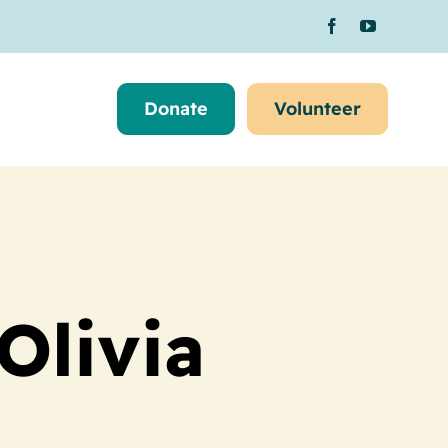
Donate
Volunteer
Olivia