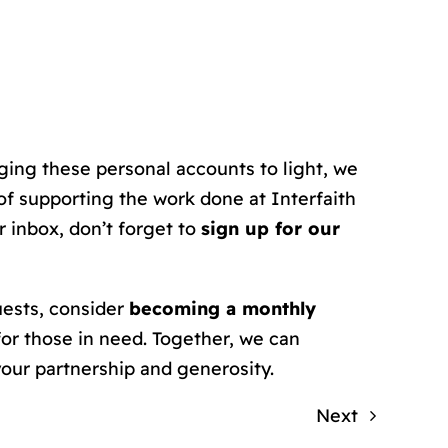
ging these personal accounts to light, we
f supporting the work done at Interfaith
 inbox, don’t forget to
sign up for our
uests, consider
becoming a monthly
for those in need. Together, we can
your partnership and generosity.
Next