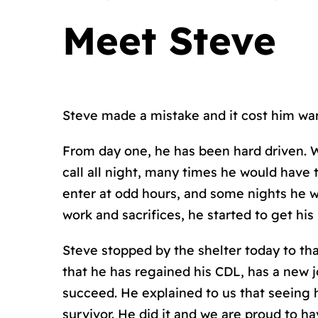
Meet Steve
Steve made a mistake and it cost him war
From day one, he has been hard driven. Wi
call all night, many times he would have
enter at odd hours, and some nights he w
work and sacrifices, he started to get his 
Steve stopped by the shelter today to t
that he has regained his CDL, has a new j
succeed. He explained to us that seeing 
survivor. He did it and we are proud to 