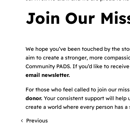
Join Our Mis
We hope you’ve been touched by the stori
aim to create a stronger, more compassi
Community PADS. If you’d like to receive 
email newsletter.
For those who feel called to join our mis
donor.
Your consistent support will help 
create a world where every person has a s
Previous