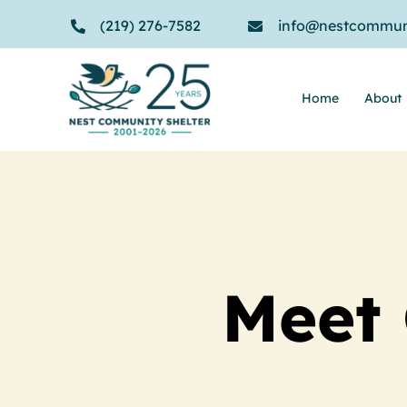
Skip
(219) 276-7582
info@nestcommuni
to
content
Home
About
Meet 