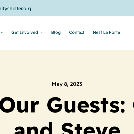
tyshelter.org
Get Involved
Blog
Contact
Nest La Porte
May 8, 2023
Our Guests: 
and Steve