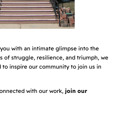
 you with an intimate glimpse into the
s of struggle, resilience, and triumph, we
to inspire our community to join us in
 connected with our work,
join our