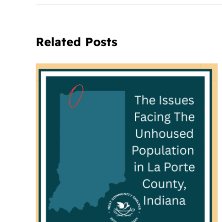
Related Posts