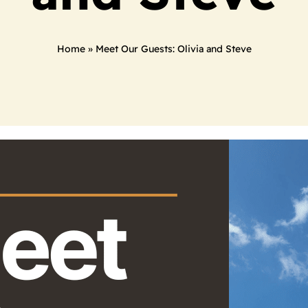
Home
»
Meet Our Guests: Olivia and Steve