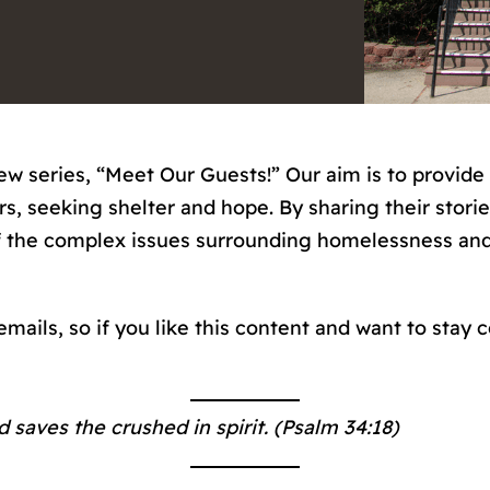
ew series, “Meet Our Guests!” Our aim is to provide
, seeking shelter and hope. By sharing their storie
 the complex issues surrounding homelessness and 
 emails, so if you like this content and want to stay
 saves the crushed in spirit. (Psalm 34:18)