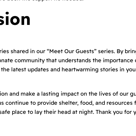
sion
es shared in our “Meet Our Guests” series. By brin
onate community that understands the importance o
the latest updates and heartwarming stories in your
sion and make a lasting impact on the lives of our g
us continue to provide shelter, food, and resources 
afe place to lay their head at night. Thank you for 