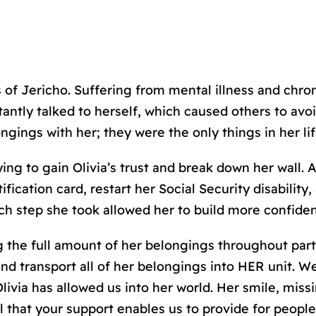
s of Jericho. Suffering from mental illness and chro
tantly talked to herself, which caused others to avo
ngings with her; they were the only things in her li
ng to gain Olivia’s trust and break down her wall. As
ification card, restart her Social Security disabilit
ach step she took allowed her to build more confiden
 the full amount of her belongings throughout part
nd transport all of her belongings into HER unit. We
livia has allowed us into her world. Her smile, miss
 that your support enables us to provide for people 