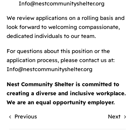
Info@nestcommunityshelter.org
We review applications on a rolling basis and
look forward to welcoming compassionate,
dedicated individuals to our team.
For questions about this position or the
application process, please contact us at:
Info@nestcommunityshelter.org
Nest Community Shelter is committed to
creating a diverse and inclusive workplace.
We are an equal opportunity employer.
Previous
Next