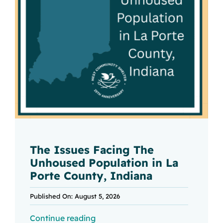
The Issues Facing The
Unhoused Population in La
Porte County, Indiana
Published On: August 5, 2026
Continue reading