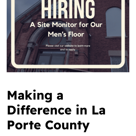
Making a
Difference in La
Porte County