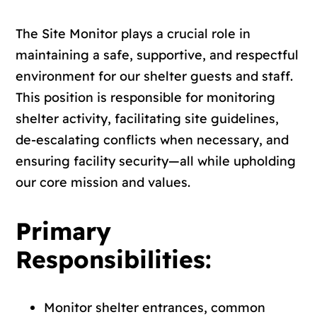
The Site Monitor plays a crucial role in
maintaining a safe, supportive, and respectful
environment for our shelter guests and staff.
This position is responsible for monitoring
shelter activity, facilitating site guidelines,
de-escalating conflicts when necessary, and
ensuring facility security—all while upholding
our core mission and values.
Primary
Responsibilities:
Monitor shelter entrances, common