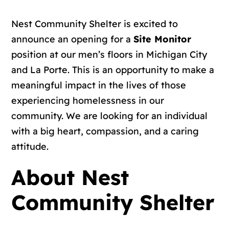
Nest Community Shelter is excited to
announce an opening for a
Site Monitor
position at our men’s floors in Michigan City
and La Porte. This is an opportunity to make a
meaningful impact in the lives of those
experiencing homelessness in our
community. We are looking for an individual
with a big heart, compassion, and a caring
attitude.
About Nest
Community Shelter