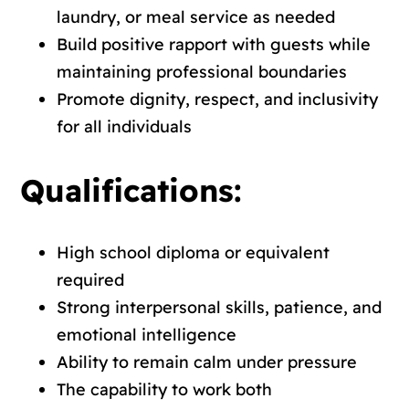
laundry, or meal service as needed
Build positive rapport with guests while
maintaining professional boundaries
Promote dignity, respect, and inclusivity
for all individuals
Qualifications:
High school diploma or equivalent
required
Strong interpersonal skills, patience, and
emotional intelligence
Ability to remain calm under pressure
The capability to work both