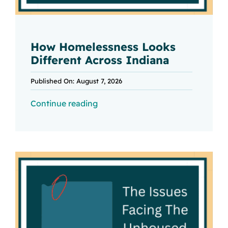
How Homelessness Looks
Different Across Indiana
Published On: August 7, 2026
Continue reading