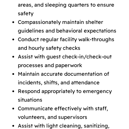
areas, and sleeping quarters to ensure
safety
Compassionately maintain shelter
guidelines and behavioral expectations
Conduct regular facility walk-throughs
and hourly safety checks
Assist with guest check-in/check-out
processes and paperwork
Maintain accurate documentation of
incidents, shifts, and attendance
Respond appropriately to emergency
situations
Communicate effectively with staff,
volunteers, and supervisors
Assist with light cleaning, sanitizing,