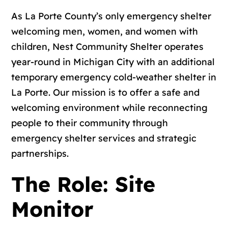
As La Porte County’s only emergency shelter
welcoming men, women, and women with
children, Nest Community Shelter operates
year-round in Michigan City with an additional
temporary emergency cold-weather shelter in
La Porte. Our mission is to offer a safe and
welcoming environment while reconnecting
people to their community through
emergency shelter services and strategic
partnerships.
The Role: Site
Monitor