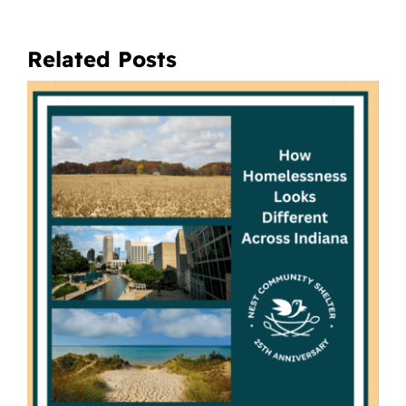
Related Posts