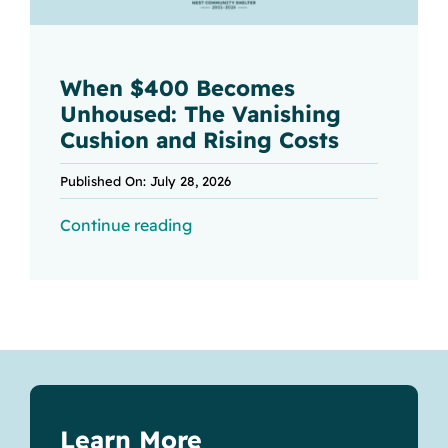
When $400 Becomes
Unhoused: The Vanishing
Cushion and Rising Costs
Published On: July 28, 2026
Continue reading
Learn More