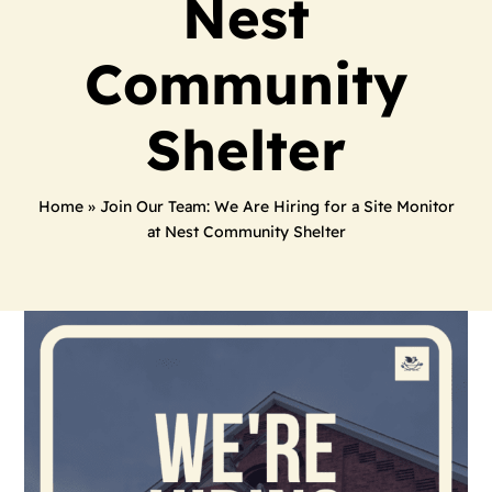
Nest
Community
Shelter
Home
»
Join Our Team: We Are Hiring for a Site Monitor
at Nest Community Shelter