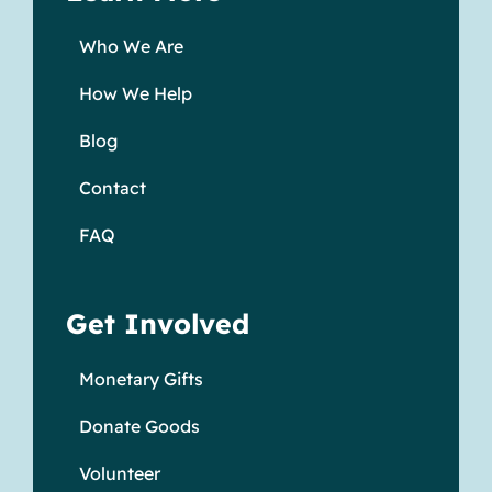
Who We Are
How We Help
Blog
Contact
FAQ
Get Involved
Monetary Gifts
Donate Goods
Volunteer