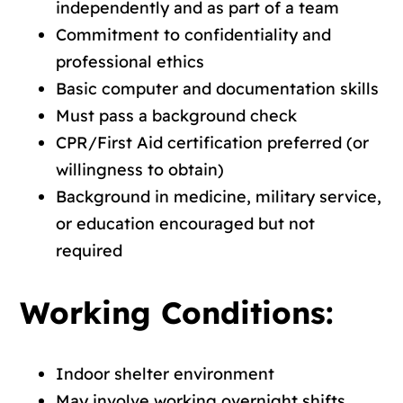
independently and as part of a team
Commitment to confidentiality and
professional ethics
Basic computer and documentation skills
Must pass a background check
CPR/First Aid certification preferred (or
willingness to obtain)
Background in medicine, military service,
or education encouraged but not
required
Working Conditions:
Indoor shelter environment
May involve working overnight shifts,