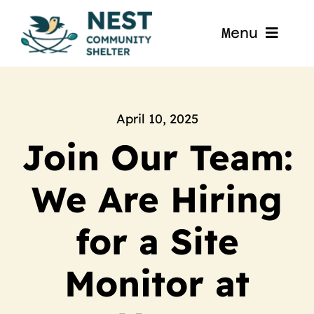
Skip
to
Menu
content
Home
About
April 10, 2025
Join Our Team:
Get Involved
We Are Hiring
Blog
for a Site
Contact
Monitor at
Nest La Porte