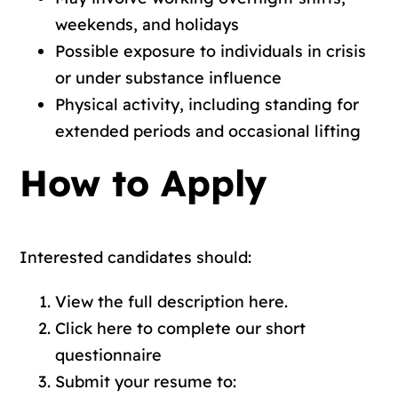
weekends, and holidays
Possible exposure to individuals in crisis
or under substance influence
Physical activity, including standing for
extended periods and occasional lifting
How to Apply
Interested candidates should:
View the full description
here.
Click here to complete our short
questionnaire
Submit your resume to: