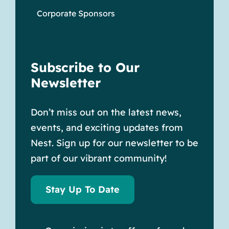
Corporate Sponsors
Subscribe to Our
Newsletter
Don’t miss out on the latest news,
events, and exciting updates from
Nest. Sign up for our newsletter to be
part of our vibrant community!
Stay Up To Date