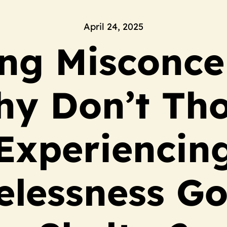
April 24, 2025
ng Misconce
y Don’t Th
Experiencin
lessness Go