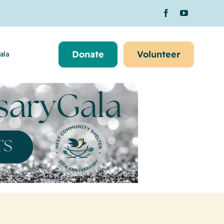
Donate
Volunteer
ala