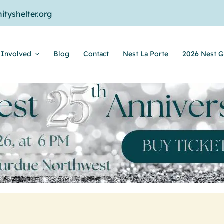
tyshelter.org
 Involved
Blog
Contact
Nest La Porte
2026 Nest G