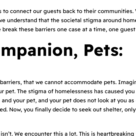
 to connect our guests back to their communities. 
we understand that the societal stigma around home
break these barriers one case at a time, one guest 
mpanion, Pets:
barriers, that we cannot accommodate pets. Imagin
ur pet. The stigma of homelessness has caused you 
u and your pet, and your pet does not look at you a
. Now, you finally decide to seek out shelter, only
isn’t. We encounter this a lot. This is heartbreaking 