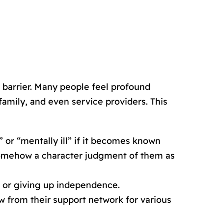
 barrier. Many people feel profound
amily, and even service providers. This
” or “mentally ill” if it becomes known
s somehow a character judgment of them as
e or giving up independence.
 from their support network for various