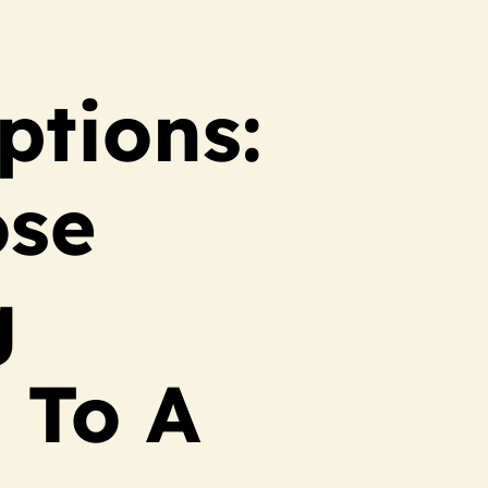
ptions:
ose
g
 To A