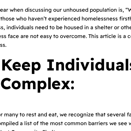
r when discussing our unhoused population is, “W
m those who haven’t experienced homelessness first
 individuals need to be housed in a shelter or other
s face are not easy to overcome. This article is a c
ss.
t Keep Individua
 Complex:
for many to rest and eat, we recognize that several
ompiled a list of the most common barriers we see 