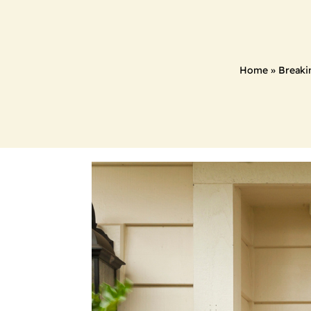
Home
»
Breaki