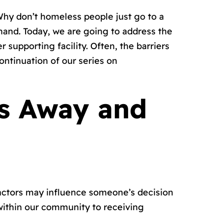
hy don’t homeless people just go to a
hand. Today, we are going to address the
 supporting facility. Often, the barriers
ontinuation of our series on
ls Away and
 factors may influence someone’s decision
within our community to receiving