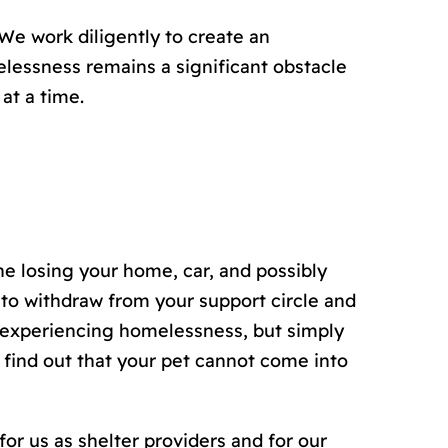
We work diligently to create an
lessness remains a significant obstacle
at a time.
e losing your home, car, and possibly
to withdraw from your support circle and
s experiencing homelessness, but simply
 find out that your pet cannot come into
for us as shelter providers and for our