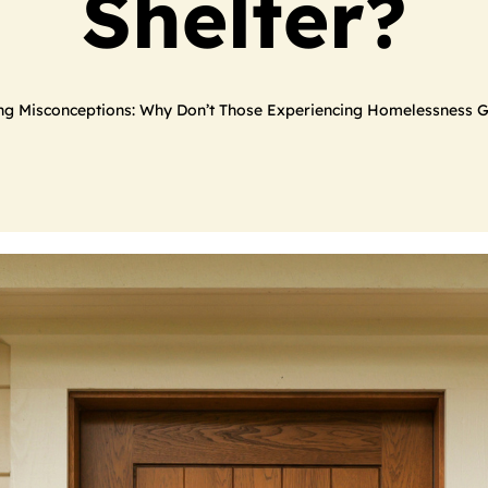
Shelter?
ng Misconceptions: Why Don’t Those Experiencing Homelessness G