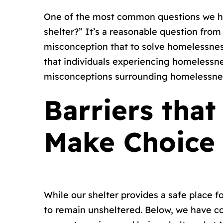
One of the most common questions we hea
shelter?” It’s a reasonable question fro
misconception that to solve homelessness,
that individuals experiencing homelessnes
misconceptions surrounding homelessne
Barriers tha
Make Choice
While our shelter provides a safe place 
to remain unsheltered. Below, we have c