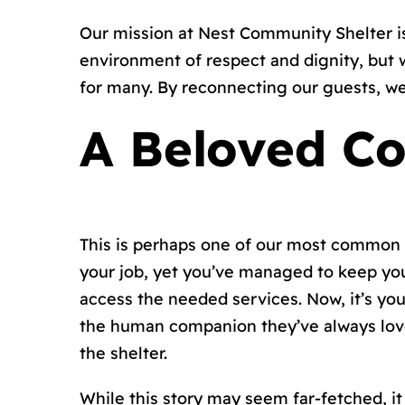
Our mission at Nest Community Shelter is
environment of respect and dignity, but 
for many. By reconnecting our guests, we 
A Beloved Co
This is perhaps one of our most common 
your job, yet you’ve managed to keep yo
access the needed services. Now, it’s yo
the human companion they’ve always loved
the shelter.
While this story may seem far-fetched, it 