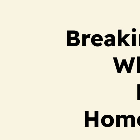
Breaki
Wh
Home