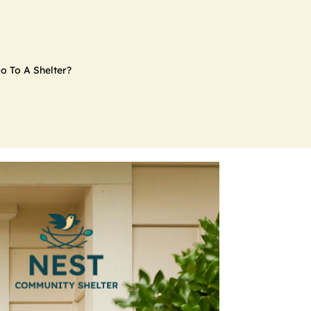
o To A Shelter?