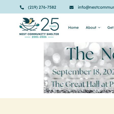
Skip
(219) 276-7582
info@nestcommuni
to
content
Home
About
Get