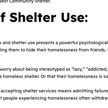
 Nest Community Shelter.
f Shelter Use:
and shelter use presents a powerful psychological
ing them to hide their homelessness from friends, f
 worry about being stereotyped as “lazy,” “addicted,
m a homeless shelter. Or that their homelessness i
t accepting shelter services means admitting failur
t people experiencing homelessness often withdraw