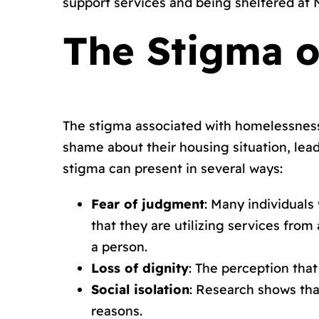
support services and being sheltered at
The Stigma o
The stigma associated with homelessness 
shame about their housing situation, lead
stigma can present in several ways:
Fear of judgment
: Many individuals
that they are utilizing services fro
a person.
Loss of dignity
: The perception tha
Social isolation
: Research shows tha
reasons.