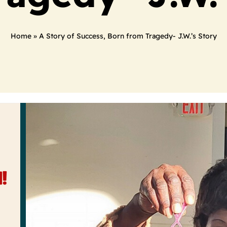
Home
»
A Story of Success, Born from Tragedy- J.W.’s Story