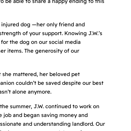
to be able to share a happy ending to this
injured dog —her only friend and
trength of your support. Knowing J.W.’
s
 for the dog on our social media
er items. The generosity of our
t she mattered, her beloved pet
anion couldn’t be saved despite our best
asn’t alone anymore.
 the summer, J.W. continued to work on
ble job and began saving money and
sionate and understanding landlord. Our