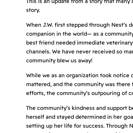
This is an update from a story that many o
story.
When J.W. first stepped through Nest’
s
do
companion in the world— as a community,
best friend needed immediate veterinary c
channels. We have never received so many
community blew us away!
While we as an organization took notice 
mattered, and the community was there t
efforts, the community’s outpouring of 
The community’s kindness and support be
herself and stayed determined in her goa
setting up her life for success. Through N