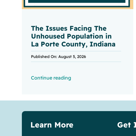
The Issues Facing The
Unhoused Population in
La Porte County, Indiana
Published On: August 5, 2026
Continue reading
Learn More
Get 