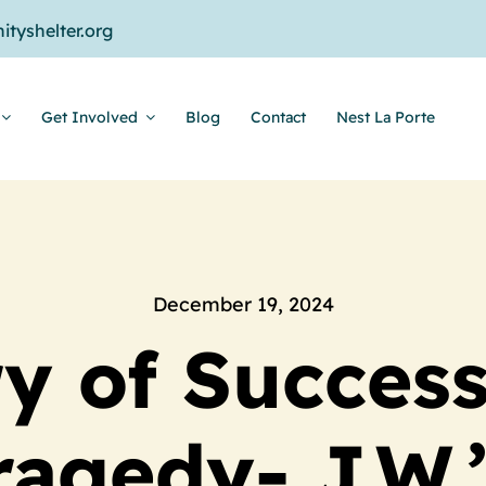
tyshelter.org
Get Involved
Blog
Contact
Nest La Porte
December 19, 2024
ry of Success
ragedy- J.W.’