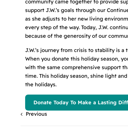
community came together to provide supp
support J.W.’
s
goals through our Continue
as she adjusts to her new living environm
every step of the way. Today, J.W. conti
because of the generosity of our commun
J.W.’
s
journey from crisis to stability is 
When you donate this holiday season, you
with the same comprehensive support tha
time. This holiday season, shine light an
the holidays.
Donate Today To Make a Lasting Diff
Previous