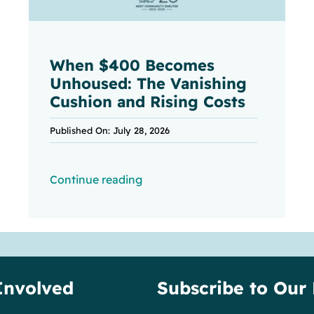
When $400 Becomes
Unhoused: The Vanishing
Cushion and Rising Costs
Published On: July 28, 2026
Continue reading
Involved
Subscribe to Our