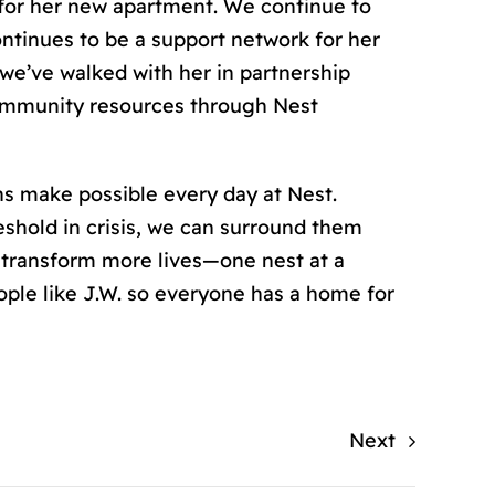
for her new apartment. We continue to
ntinues to be a support network for her
 we’ve walked with her in partnership
 community resources through Nest
ons make possible every day at Nest.
shold in crisis, we can surround them
 transform more lives—one nest at a
eople like J.W. so everyone has a home for
Next