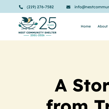
Skip
(219) 276-7582
info@nestcommuni
to
content
Home
About
A Sto
from T