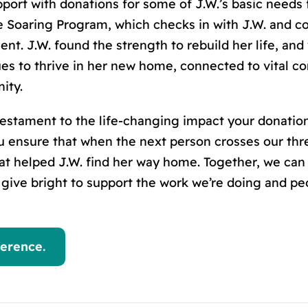
ort with donations for some of J.W.’
s
basic needs 
 Soaring Program, which checks in with J.W. and co
ent. J.W. found the strength to rebuild her life, and
nues to thrive in her new home, connected to vital
ity.
a testament to the life-changing impact your donati
 ensure that when the next person crosses our thre
t helped J.W. find her way home. Together, we can
d give bright to support the work we’re doing and p
erence.