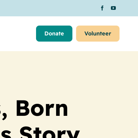
Donate
Volunteer
, Born
s Story