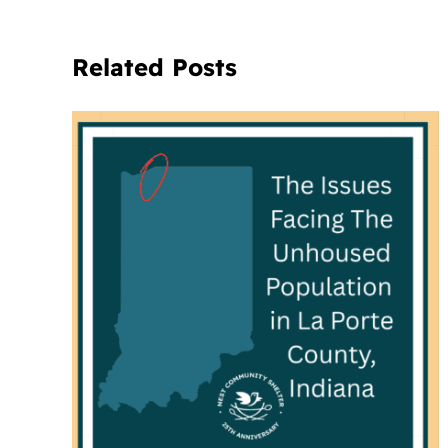
Related Posts