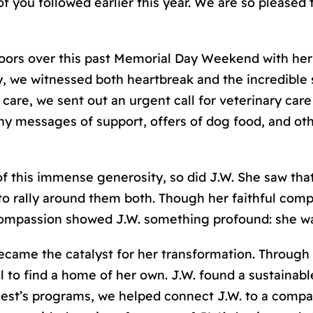
f you followed earlier this year. We are so pleased 
ors over this past Memorial Day Weekend with her 
 we witnessed both heartbreak and the incredible s
are, we sent out an urgent call for veterinary care
 messages of support, offers of dog food, and oth
of this immense generosity, so did J.W. She saw tha
o rally around them both. Though her faithful comp
compassion showed J.W. something profound: she w
came the catalyst for her transformation. Through
l to find a home of her own. J.W. found a sustaina
est’
s
programs, we helped connect J.W. to a compas