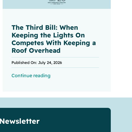
The Third Bill: When
Keeping the Lights On
Competes With Keeping a
Roof Overhead
Published On: July 24, 2026
Continue reading
 Newsletter