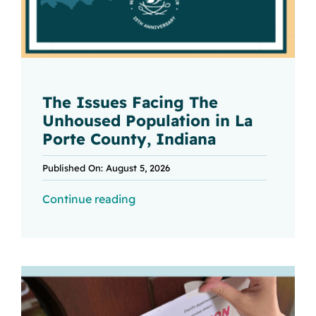
The Issues Facing The
Unhoused Population in La
Porte County, Indiana
Published On: August 5, 2026
Continue reading