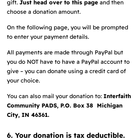
gift.
Just head over to this page
and then
choose a donation amount.
On the following page, you will be prompted
to enter your payment details.
All payments are made through PayPal but
you do NOT have to have a PayPal account to
give – you can donate using a credit card of
your choice.
You can also mail your donation to:
Interfaith
Community PADS, P.O. Box 38 Michigan
City, IN 46361.
6. Your donation is tax deductible.