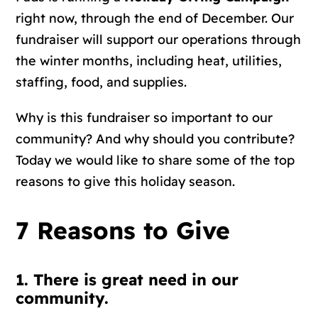
right now, through the end of December. Our
fundraiser will support our operations through
the winter months, including heat, utilities,
staffing, food, and supplies.
Why is this fundraiser so important to our
community? And why should you contribute?
Today we would like to share some of the top
reasons to give this holiday season.
7 Reasons to Give
1. There is great need in our
community.