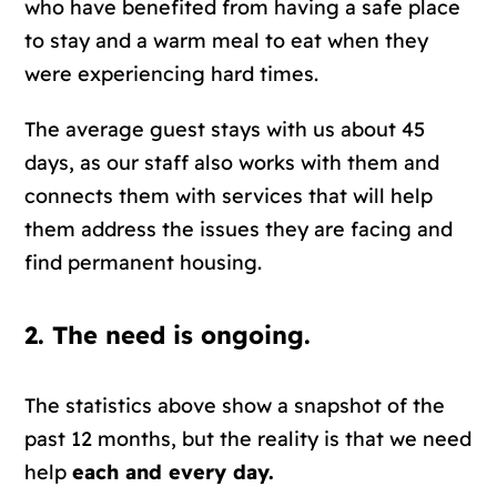
who have benefited from having a safe place
to stay and a warm meal to eat when they
were experiencing hard times.
The average guest stays with us about 45
days, as our staff also works with them and
connects them with services that will help
them address the issues they are facing and
find permanent housing.
2. The need is ongoing.
The statistics above show a snapshot of the
past 12 months, but the reality is that we need
help
each and every day.