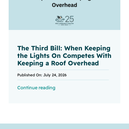
The Third Bill: When Keeping
the Lights On Competes With
Keeping a Roof Overhead
Published On: July 24, 2026
Continue reading