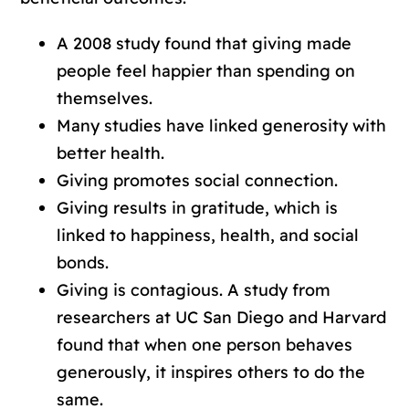
A 2008 study found that giving made
people feel happier than spending on
themselves.
Many studies have linked generosity with
better health.
Giving promotes social connection.
Giving results in gratitude, which is
linked to happiness, health, and social
bonds.
Giving is contagious. A study from
researchers at UC San Diego and Harvard
found that when one person behaves
generously, it inspires others to do the
same.