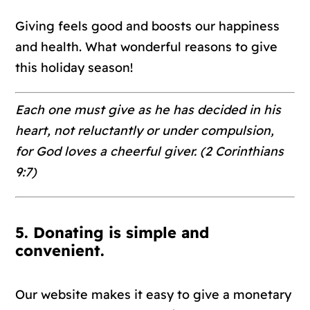
Giving feels good and boosts our happiness
and health. What wonderful reasons to give
this holiday season!
Each one must give as he has decided in his
heart, not reluctantly or under compulsion,
for God loves a cheerful giver. (2 Corinthians
9:7)
5. Donating is simple and
convenient.
Our website makes it easy to give a monetary