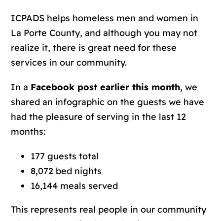
ICPADS helps homeless men and women in
La Porte County, and although you may not
realize it, there is great need for these
services in our community.
In a
Facebook post earlier this month
, we
shared an infographic on the guests we have
had the pleasure of serving in the last 12
months:
177 guests total
8,072 bed nights
16,144 meals served
This represents real people in our community