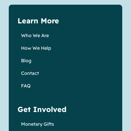
Learn More
Who We Are
How We Help
Blog
Contact
FAQ
Get Involved
Monetary Gifts