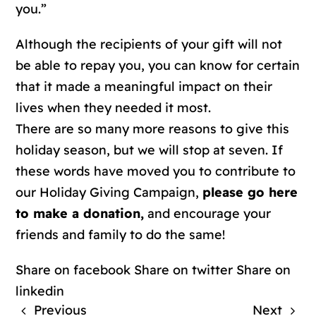
you.”
Although the recipients of your gift will not
be able to repay you, you can know for certain
that it made a meaningful impact on their
lives when they needed it most.
There are so many more reasons to give this
holiday season, but we will stop at seven. If
these words have moved you to contribute to
our Holiday Giving Campaign,
please go here
to make a donation,
and encourage your
friends and family to do the same!
Share on facebook
Share on twitter
Share on
linkedin
Previous
Next