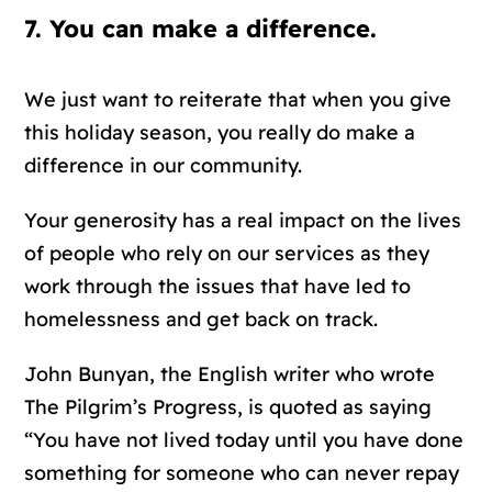
7. You can make a difference.
We just want to reiterate that when you give
this holiday season, you really do make a
difference in our community.
Your generosity has a real impact on the lives
of people who rely on our services as they
work through the issues that have led to
homelessness and get back on track.
John Bunyan, the English writer who wrote
The Pilgrim’s Progress, is quoted as saying
“You have not lived today until you have done
something for someone who can never repay