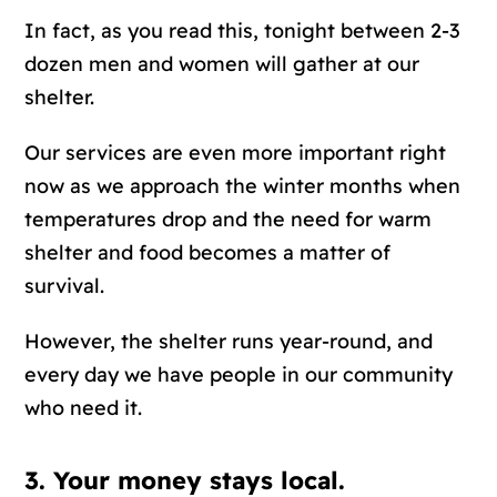
In fact, as you read this, tonight between 2-3
dozen men and women will gather at our
shelter.
Our services are even more important right
now as we approach the winter months when
temperatures drop and the need for warm
shelter and food becomes a matter of
survival.
However, the shelter runs year-round, and
every day we have people in our community
who need it.
3. Your money stays local.