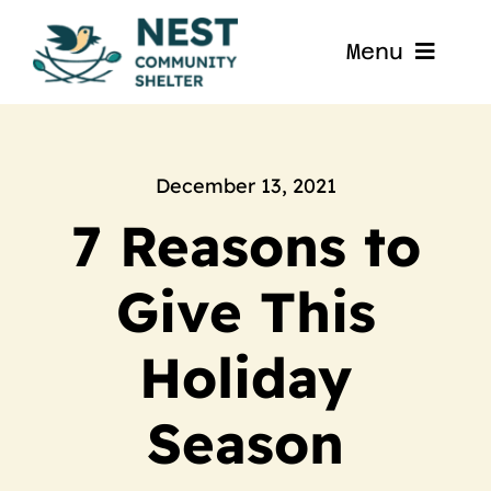
Skip
to
Menu
content
Home
About
December 13, 2021
7 Reasons to
Get Involved
Give This
Blog
Holiday
Contact
Season
Nest La Porte