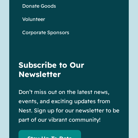
Donate Goods
Volunteer
Corporate Sponsors
Subscribe to Our
Newsletter
Don’t miss out on the latest news,
events, and exciting updates from
Nest. Sign up for our newsletter to be
part of our vibrant community!