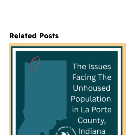
Related Posts