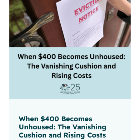
When $400 Becomes
Unhoused: The Vanishing
Cushion and Rising Costs