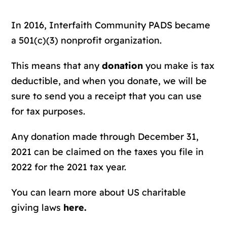
In 2016, Interfaith Community PADS became
a 501(c)(3) nonprofit organization.
This means that any
donation
you make is tax
deductible, and when you donate, we will be
sure to send you a receipt that you can use
for tax purposes.
Any donation made through December 31,
2021 can be claimed on the taxes you file in
2022 for the 2021 tax year.
You can learn more about US charitable
giving laws
here.