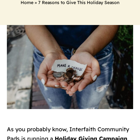
Home
»
7 Reasons to Give This Holiday Season
As you probably know, Interfaith Community
Pads is running a
Holiday Giving Campaign