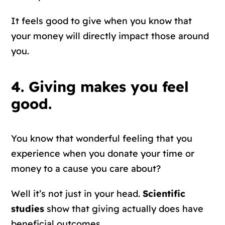
It feels good to give when you know that
your money will directly impact those around
you.
4. Giving makes you feel
good.
You know that wonderful feeling that you
experience when you donate your time or
money to a cause you care about?
Well it’s not just in your head.
Scientific
studies
show that giving actually does have
beneficial outcomes.