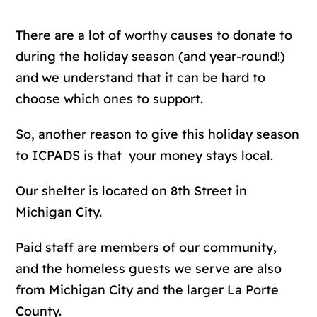
There are a lot of worthy causes to donate to
during the holiday season (and year-round!)
and we understand that it can be hard to
choose which ones to support.
So, another reason to give this holiday season
to ICPADS is that your money stays local.
Our shelter is located on 8th Street in
Michigan City.
Paid staff are members of our community,
and the homeless guests we serve are also
from Michigan City and the larger La Porte
County.