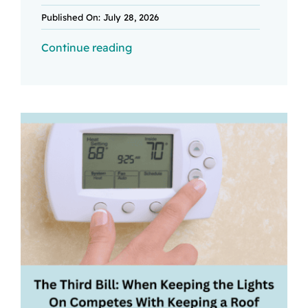
Published On: July 28, 2026
Continue reading