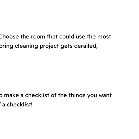
 Choose the room that could use the most
pring cleaning project gets derailed,
d make a checklist of the things you want
 a checklist!