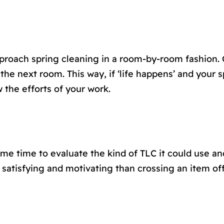
pproach spring cleaning in a room-by-room fashion.
the next room. This way, if ‘life happens’ and your s
 the efforts of your work.
me time to evaluate the kind of TLC it could use an
 satisfying and motivating than crossing an item off