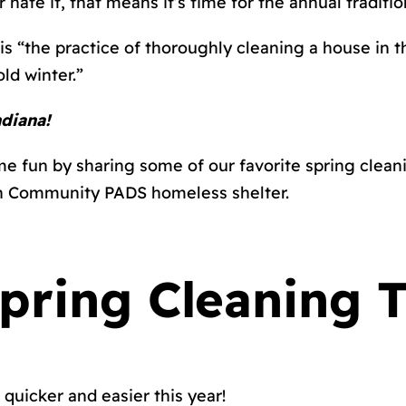
r hate it, that means it’s time for the annual traditi
 is “the practice of thoroughly cleaning a house in t
ld winter.”
ndiana!
e fun by sharing some of our favorite spring cleanin
ith Community PADS homeless shelter.
ring Cleaning T
 quicker and easier this year!