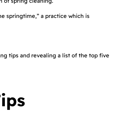
on of spring cleaning.
he springtime,” a practice which is
g tips and revealing a list of the top five
ips