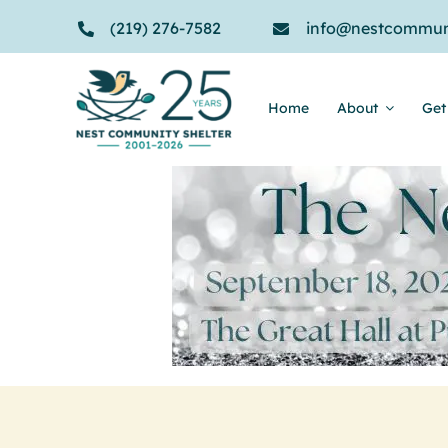
Skip
(219) 276-7582
info@nestcommuni
to
content
Home
About
Get