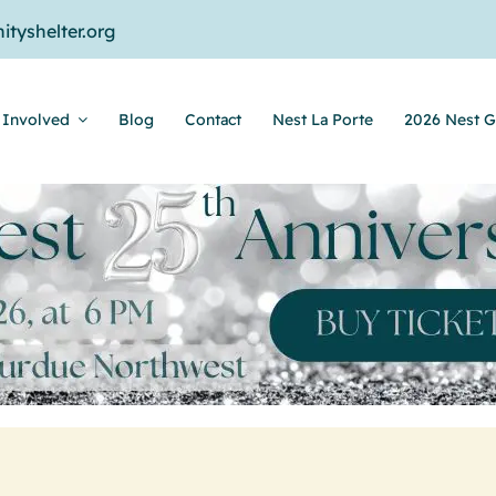
tyshelter.org
 Involved
Blog
Contact
Nest La Porte
2026 Nest G