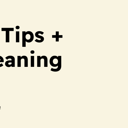
Tips +
eaning
!