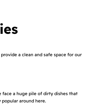
ies
provide a clean and safe space for our
 face a huge pile of dirty dishes that
y popular around here.