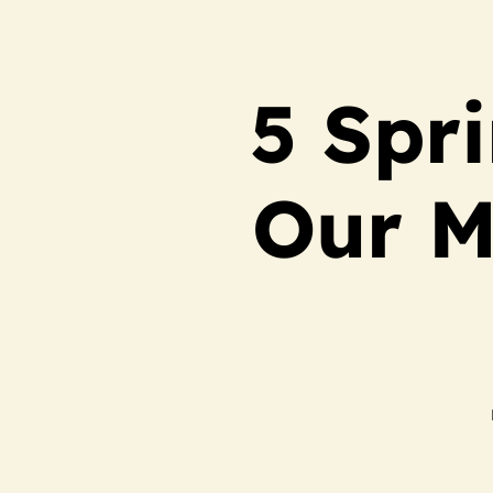
5 Spr
Our M