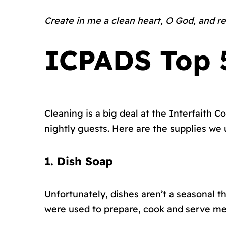
Create in me a clean heart, O God, and re
ICPADS Top 5
Cleaning is a big deal at the Interfaith
nightly guests. Here are the supplies we
1. Dish Soap
Unfortunately, dishes aren’t a seasonal t
were used to prepare, cook and serve mea