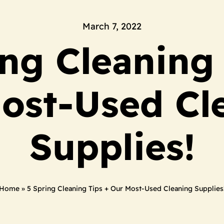
March 7, 2022
ing Cleaning 
ost-Used Cl
Supplies!
Home
»
5 Spring Cleaning Tips + Our Most-Used Cleaning Supplies