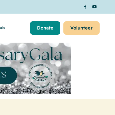
Donate
Volunteer
ala