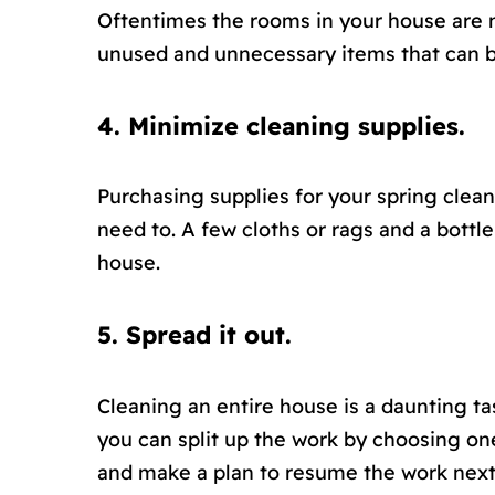
Oftentimes the rooms in your house are n
unused and unnecessary items that can b
4. Minimize cleaning supplies.
Purchasing supplies for your spring clean
need to. A few cloths or rags and a bottle
house.
5. Spread it out.
Cleaning an entire house is a daunting tas
you can split up the work by choosing on
and make a plan to resume the work nex