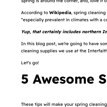
Spring is around the corner, and, love it o
According to
Wikipedia
, spring cleaning
“especially prevalent in climates with a co
Yup, that certainly includes northern I
In this blog post, we’re going to have som
cleaning supplies we use at the Interfa
Let’s go!
5 Awesome Sp
These tips will make your spring cleaning