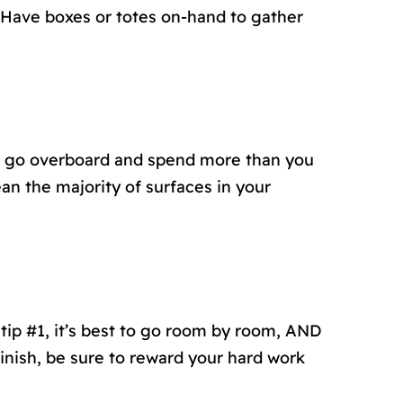
 Have boxes or totes on-hand to gather
 to go overboard and spend more than you
ean the majority of surfaces in your
 tip #1, it’s best to go room by room, AND
nish, be sure to reward your hard work