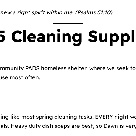
new a right spirit within me. (Psalms 51:10)
 Cleaning Suppl
 Community PADS homeless shelter, where we seek to 
 use most often.
hing like most spring cleaning tasks. EVERY night we
ls. Heavy duty dish soaps are best, so Dawn is ver