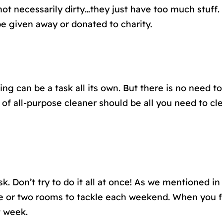
ot necessarily dirty…they just have too much stuff.
e given away or donated to charity.
ing can be a task all its own. But there is no need
 of all-purpose cleaner should be all you need to cl
k. Don’t try to do it all at once! As we mentioned in
e or two rooms to tackle each weekend. When you fi
t week.