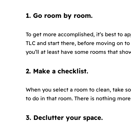
1. Go room by room.
To get more accomplished, it’s best to a
TLC and start there, before moving on to 
you’ll at least have some rooms that show
2. Make a checklist.
When you select a room to clean, take so
to do in that room. There is nothing more
3. Declutter your space.