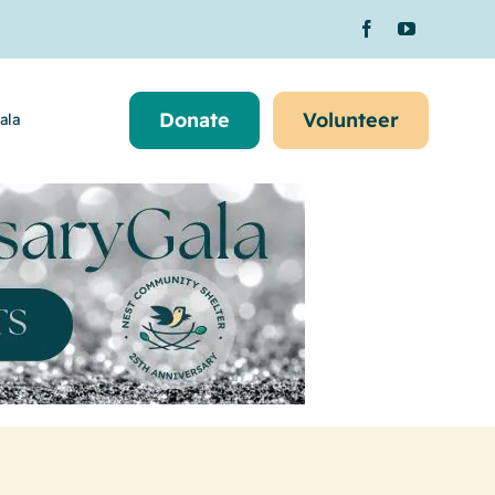
Donate
Volunteer
ala