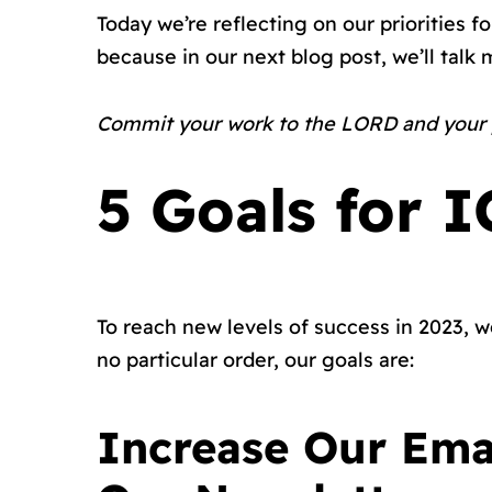
Today we’re reflecting on our priorities f
because in our next blog post, we’ll talk
Commit your work to the LORD and your pl
5 Goals for 
To reach new levels of success in 2023, we
no particular order, our goals are:
Increase Our Ema