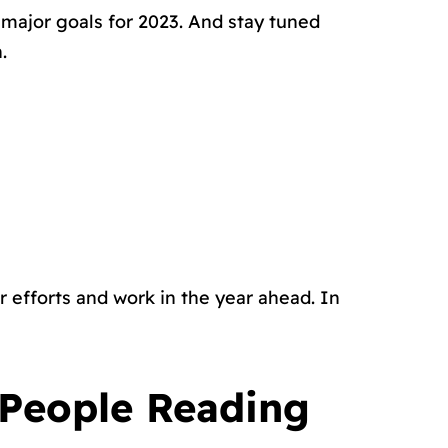
r major goals for 2023. And stay tuned
.
r efforts and work in the year ahead. In
 People Reading