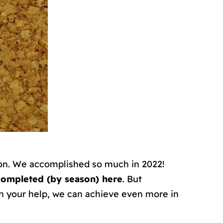
tion. We accomplished so much in 2022!
completed (by season) here
. But
h your help, we can achieve even more in