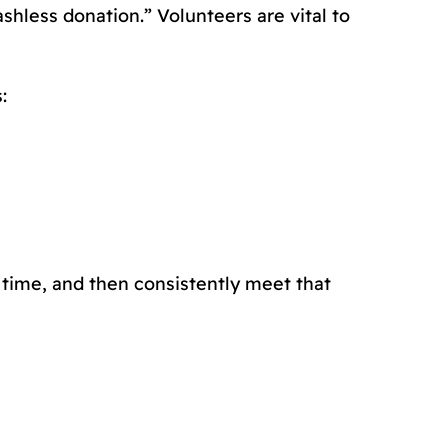
shless donation.” Volunteers are vital to
:
t time, and then consistently meet that