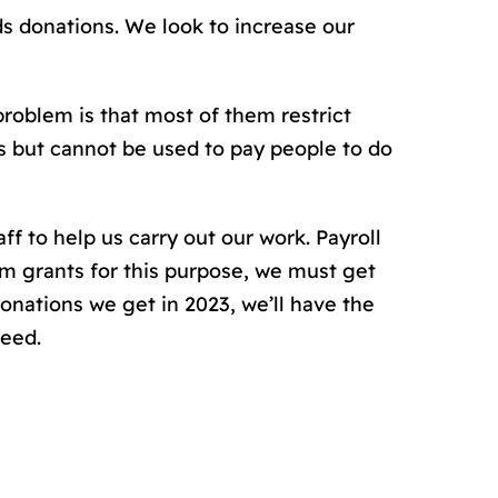
s donations. We look to increase our
problem is that most of them restrict
ls but cannot be used to pay people to do
f to help us carry out our work. Payroll
m grants for this purpose, we must get
nations we get in 2023, we’ll have the
need.