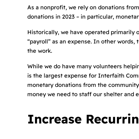
As a nonprofit, we rely on donations fro
donations in 2023 – in particular, monetar
Historically, we have operated primarily 
“payroll” as an expense. In other words, 
the work.
While we do have many volunteers helping 
is the largest expense for Interfaith Co
monetary donations from the community t
money we need to staff our shelter and e
Increase Recurri