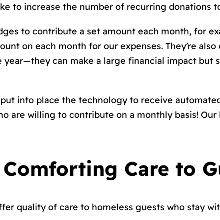
like to increase the number of recurring donations t
dges to contribute a set amount each month, for ex
count on each month for our expenses. They’re also
he year—they can make a large financial impact but s
put into place the technology to receive automate
re willing to contribute on a monthly basis! Our h
 Comforting Care to G
offer quality of care to homeless guests who stay wi