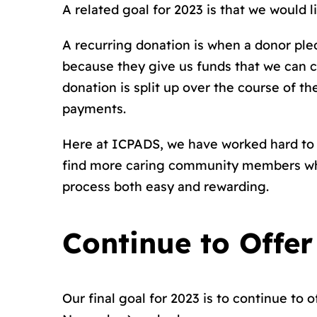
A related goal for 2023 is that we would 
A recurring donation is when a donor ple
because they give us funds that we can 
donation is split up over the course of t
payments.
Here at ICPADS, we have worked hard to 
find more caring community members who a
process both easy and rewarding.
Continue to Offer
Our final goal for 2023 is to continue to 