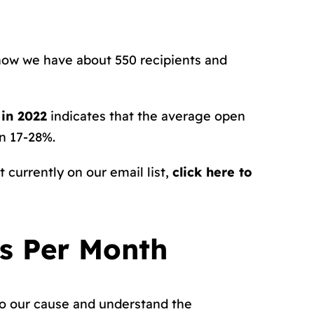
 now we have about 550 recipients and
in 2022
indicates that the average open
en 17-28%.
 currently on our email list,
click here to
rs Per Month
to our cause and understand the