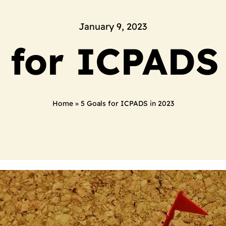
January 9, 2023
 for ICPADS
Home
»
5 Goals for ICPADS in 2023