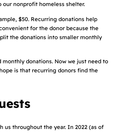
o our nonprofit homeless shelter.
ample, $50. Recurring donations help
 convenient for the donor because the
plit the donations into smaller monthly
d monthly donations. Now we just need to
ope is that recurring donors find the
uests
th us throughout the year. In 2022 (as of