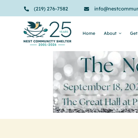
Skip
(219) 276-7582
info@nestcommuni
to
content
Home
About
Get