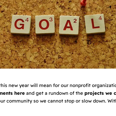
 this new year will mean for our nonprofit organiza
ments here
and get a rundown of the
projects we 
ur community so we cannot stop or slow down. Wit