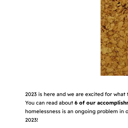
2023 is here and we are excited for what
You can read about
6 of our accomplish
homelessness is an ongoing problem in o
2023!