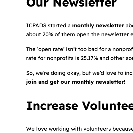
Our Newsletter
ICPADS started a
monthly newsletter
abo
about 20% of them open the newsletter 
The ‘open rate’ isn’t too bad for a nonprofi
rate for nonprofits is 25.17% and other s
So, we’re doing okay, but we’d love to inc
join and get our monthly newsletter!
Increase Volunte
We love working with volunteers because 