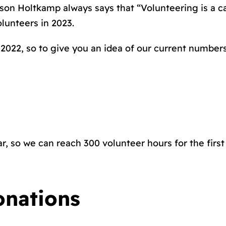
son Holtkamp always says that “Volunteering is a ca
lunteers in 2023.
2022, so to give you an idea of our current numbers
r, so we can reach 300 volunteer hours for the firs
onations