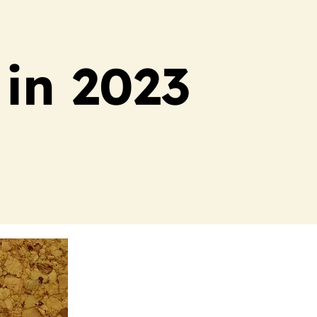
 in 2023