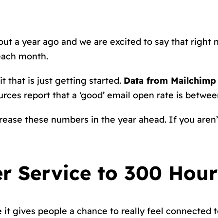
ut a year ago and we are excited to say that right
each month.
t that is just getting started.
Data from Mailchimp 
ources report that a ‘good’ email open rate is betwe
rease these numbers in the year ahead. If you aren’t
er Service to 300 Hou
it gives people a chance to really feel connected 