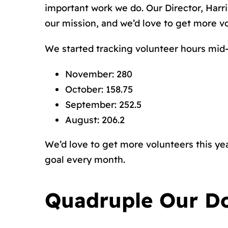
important work we do. Our Director, Harri
our mission, and we’d love to get more vo
We started tracking volunteer hours mid-
November: 280
October: 158.75
September: 252.5
August: 206.2
We’d love to get more volunteers this yea
goal every month.
Quadruple Our D