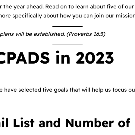
or the year ahead. Read on to learn about five of ou
 more specifically about how you can join our mission
ans will be established. (Proverbs 16:3)
ICPADS in 2023
 have selected five goals that will help us focus ou
il List and Number of