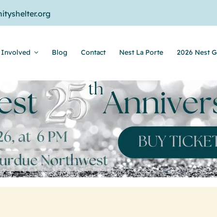
tyshelter.org
 Involved
Blog
Contact
Nest La Porte
2026 Nest G