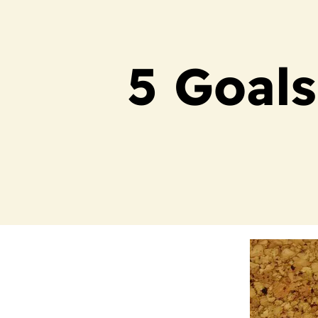
5 Goals