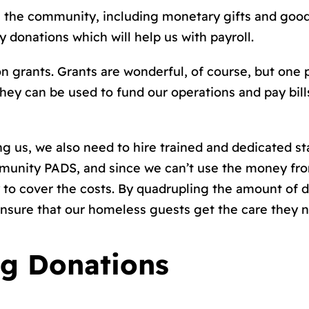
m the community, including monetary gifts and good
y donations which will help us with payroll.
on grants. Grants are wonderful, of course, but one 
they can be used to fund our operations and pay bil
us, we also need to hire trained and dedicated staf
mmunity PADS, and since we can’t use the money fro
o cover the costs. By quadrupling the amount of do
nsure that our homeless guests get the care they 
ng Donations