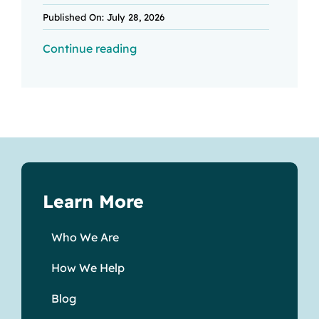
Published On: July 28, 2026
Continue reading
Learn More
Who We Are
How We Help
Blog