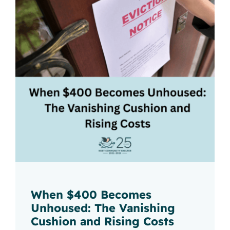
When $400 Becomes
Unhoused: The Vanishing
Cushion and Rising Costs