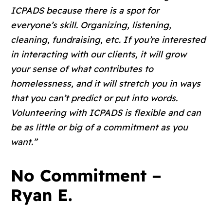
ICPADS because there is a spot for
everyone’s skill. Organizing, listening,
cleaning, fundraising, etc. If you’re interested
in interacting with our clients, it will grow
your sense of what contributes to
homelessness, and it will stretch you in ways
that you can’t predict or put into words.
Volunteering with ICPADS is flexible and can
be as little or big of a commitment as you
want.”
No Commitment –
Ryan E.