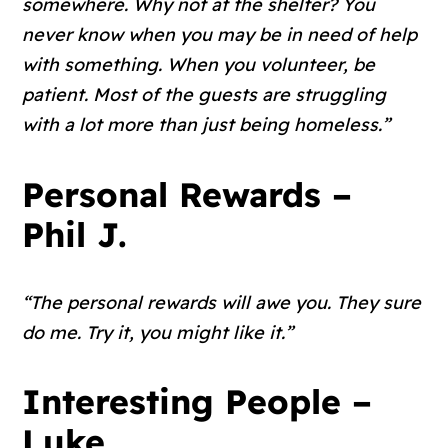
somewhere. Why not at the shelter? You
never know when you may be in need of help
with something. When you volunteer, be
patient. Most of the guests are struggling
with a lot more than just being homeless.”
Personal Rewards –
Phil J.
“The personal rewards will awe you. They sure
do me. Try it, you might like it.”
Interesting People –
Luke