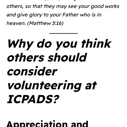
others, so that they may see your good works
and give glory to your Father who is in
heaven. (Matthew 5:16)
Why do you think
others should
consider
volunteering at
ICPADS?
Appreciation and