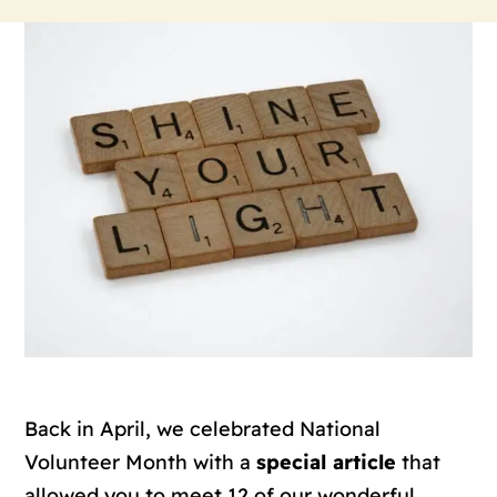
Back in April, we celebrated National
Volunteer Month with a
special article
that
allowed you to meet 12 of our wonderful