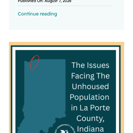
Published On: August 7, 2026
Continue reading