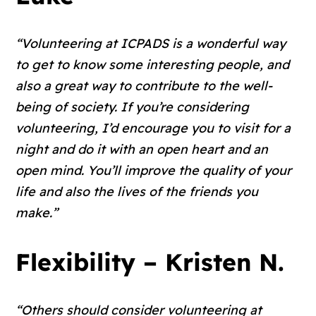
“Volunteering at ICPADS is a wonderful way
to get to know some interesting people, and
also a great way to contribute to the well-
being of society. If you’re considering
volunteering, I’d encourage you to visit for a
night and do it with an open heart and an
open mind. You’ll improve the quality of your
life and also the lives of the friends you
make.”
Flexibility – Kristen N.
“Others should consider volunteering at