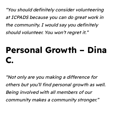
“You should definitely consider volunteering
at ICPADS because you can do great work in
the community. I would say you definitely
should volunteer. You won’t regret it.”
Personal Growth – Dina
C.
“Not only are you making a difference for
others but you’ll find personal growth as well.
Being involved with all members of our
community makes a community stronger.”