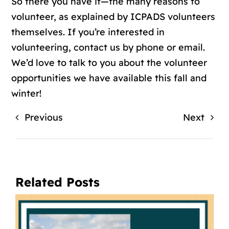
So there you have it—the many
reasons to
volunteer
, as explained by ICPADS volunteers
themselves. If you’re interested in
volunteering,
contact us by phone or email
.
We’d love to talk to you about the volunteer
opportunities we have available this fall and
winter!
Previous
Next
Related Posts