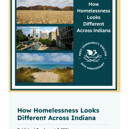
How Homelessness Looks
Different Across Indiana