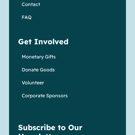
Contact
FAQ
Get Involved
Monetary Gifts
Donate Goods
Volunteer
Corporate Sponsors
Subscribe to Our