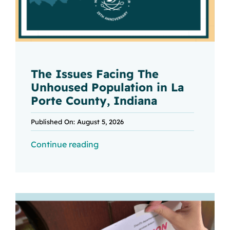
The Issues Facing The
Unhoused Population in La
Porte County, Indiana
Published On: August 5, 2026
Continue reading