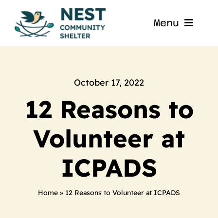
Skip
to
Menu
content
Home
About
October 17, 2022
12 Reasons to
Get Involved
Volunteer at
Blog
ICPADS
Contact
Home
»
12 Reasons to Volunteer at ICPADS
Nest La Porte