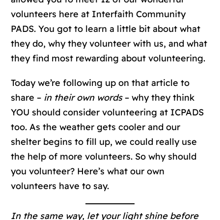
volunteers here at Interfaith Community
PADS. You got to learn a little bit about what
they do, why they volunteer with us, and what
they find most rewarding about volunteering.
Today we’re following up on that article to
share –
in their own words
– why they think
YOU should consider volunteering at ICPADS
too. As the weather gets cooler and our
shelter begins to fill up, we could really use
the help of more volunteers. So why should
you volunteer? Here’s what our own
volunteers have to say.
In the same way, let your light shine before