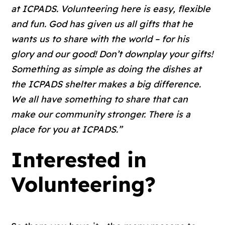
at ICPADS. Volunteering here is easy, flexible
and fun. God has given us all gifts that he
wants us to share with the world – for his
glory and our good! Don’t downplay your gifts!
Something as simple as doing the dishes at
the ICPADS shelter makes a big difference.
We all have something to share that can
make our community stronger. There is a
place for you at ICPADS.”
Interested in
Volunteering?