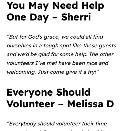
You May Need Help
One Day – Sherri
“But for God’s grace, we could all find
ourselves in a tough spot like these guests
and we’d be glad for some help. The other
volunteers I’ve met have been nice and
welcoming. Just come give it a try!”
Everyone Should
Volunteer – Melissa D
“Everybody should volunteer their time