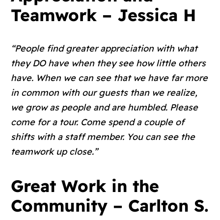
Teamwork – Jessica H
“People find greater appreciation with what
they DO have when they see how little others
have. When we can see that we have far more
in common with our guests than we realize,
we grow as people and are humbled. Please
come for a tour. Come spend a couple of
shifts with a staff member. You can see the
teamwork up close.”
Great Work in the
Community – Carlton S.