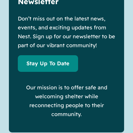
Newsletter
Don’t miss out on the latest news,
events, and exciting updates from
Nest. Sign up for our newsletter to be
part of our vibrant community!
Stay Up To Date
Our mission is to offer safe and
welcoming shelter while
reconnecting people to their
community.