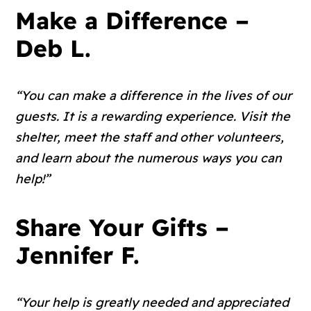
Make a Difference –
Deb L.
“You can make a difference in the lives of our
guests. It is a rewarding experience. Visit the
shelter, meet the staff and other volunteers,
and learn about the numerous ways you can
help!”
Share Your Gifts –
Jennifer F.
“Your help is greatly needed and appreciated