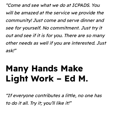
“Come and see what we do at ICPADS. You
will be amazed at the service we provide the
community! Just come and serve dinner and
see for yourself. No commitment. Just try it
out and see if it is for you. There are so many
other needs as well if you are interested. Just
ask!”
Many Hands Make
Light Work – Ed M.
“If everyone contributes a little, no one has
to do it all. Try it; you’ll like it!”